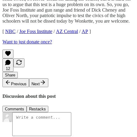
us to argue that this test is a huge problem on its own. So, you go,
Joe Foss Institute and gun range and friend of Dick Cheney and
Oliver North, your patriotic impulse to test the civics of the high
schoolers will not be dissed today by Wonkette, you are welcome.
[
NBC
/
Joe Foss Institute
/
AZ Central
/
AP
]
Want to just donate once?
12
Share
Previous
Next
Discussion about this post
Comments
Restacks