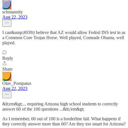
schmannity
Aug 22, 2023
I can&amp;#039;t believe that AZ would allow Fedrul INS test in as
a Common Core Trojan Horse. Well played, Comrade Obama, well
played.
Reply
Share
Olav_Pompatus
Aug 22, 2023
&lt;em&gt;... requiring Arizona high school students to correctly
answer 60 of the 100 questions ...&lt;/em&gt;
As I remember, 60 out of 100 is a borderline fail. What happens if
they correctly answer more than 60? Are they too smart for Arizona?