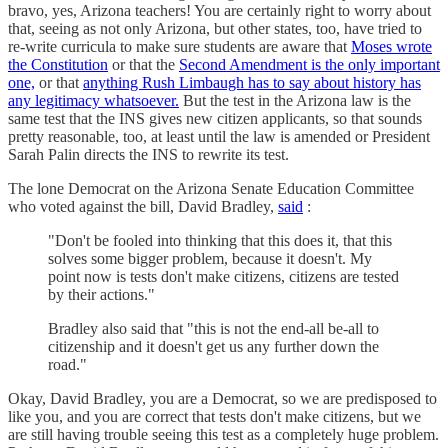
bravo, yes, Arizona teachers! You are certainly right to worry about
that, seeing as not only Arizona, but other states, too, have tried to
re-write curricula to make sure students are aware that
Moses wrote
the Constitution
or that the
Second Amendment is the only important
one,
or that
anything Rush Limbaugh has to say about history has
any legitimacy whatsoever.
But the test in the Arizona law is the
same test that the INS gives new citizen applicants, so that sounds
pretty reasonable, too, at least until the law is amended or President
Sarah Palin directs the INS to rewrite its test.
The lone Democrat on the Arizona Senate Education Committee
who voted against the bill, David Bradley,
said
:
"Don't be fooled into thinking that this does it, that this
solves some bigger problem, because it doesn't. My
point now is tests don't make citizens, citizens are tested
by their actions."
Bradley also said that "this is not the end-all be-all to
citizenship and it doesn't get us any further down the
road."
Okay, David Bradley, you are a Democrat, so we are predisposed to
like you, and you are correct that tests don't make citizens, but we
are still having trouble seeing this test as a completely huge problem.