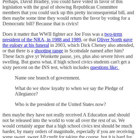
Perhaps, David Bradley, you could have voted in favor of this
legislation with the goal of showing Republican Committee
members that you could suck up this pretty inconsequential bill, and
then maybe some time they would return the favor by voting for a
Democratic bill? Because that is civics!
Does it matter that WWII fighter ace Joe Foss was a
two-term
president of the NRA, in 1988 and 1989,
or that
Oliver North gave
the eulogy at his funeral
in 2003, which Dick Cheney also attended,
or that there is a
shooting range
in Scottsdale named after him?
These facts give yr Wonkette pause, yes, plus also severe hives and
swelling. But guess what, if high school civics students can't get a
sixty percent on the INS test, which includes
questions like:
Name one branch of government.
What do we show loyalty to when we say the Pledge of
Allegiance?
Who is the president of the United States now?
then maybe they have not really received A Education and should
not be released into the world to vote all over the rest of us. We
would certainly argue that a high school civics test should be much
harder, by many orders of magnitude, especially if you are receiving
some sweet, sweet AP credit for taking the course, but it is hard for