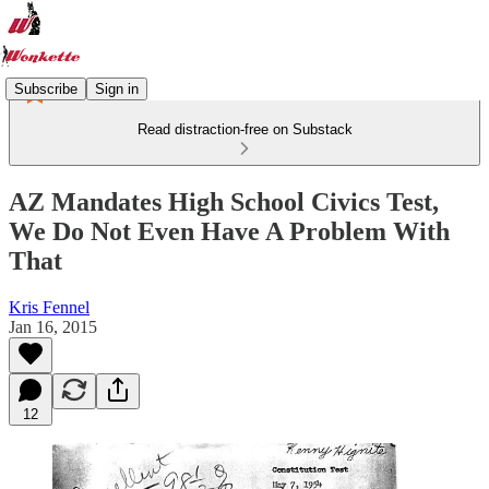
Subscribe
Sign in
Read distraction-free on Substack
AZ Mandates High School Civics Test,
We Do Not Even Have A Problem With
That
Kris Fennel
Jan 16, 2015
12