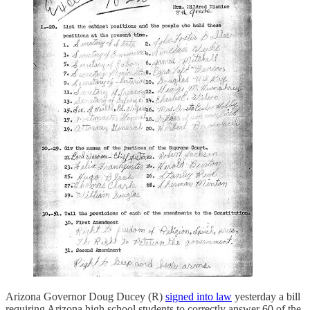
Arizona Governor Doug Ducey (R)
signed into law
yesterday a bill
requiring Arizona high school students to correctly answer 60 of the