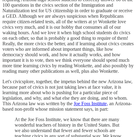
100 questions in the civics section of the Immigration and
Naturalization test for US citizenship in order to graduate or receive
a GED. Although we are always suspicious when Republicans
require citizen-related tests, all of the writers at yr Wonkette love
civics very much, and it is our hobby that consumes all of our
waking hours. And we love it when high school students do civics
on each other, so that is probably a good thing to require of them!
Really, the more civics the better, and if learning about civics creates
voters who are informed about important things, like how
democracy should work, and how it actually works, and how
important it is to vote, then we think everyone should spend much
more time learning civics by reading Wonkette, and also possibly by
reading many other publications as well, plus also Wonkette.
Let's civicsplore, together, the impetus behind the new Arizona law,
because part of civics is not just taking laws at face value, it is
learning more about who is pushing for a particular piece of
legislation, and why, and what else they are doing, and to whom.
This Arizona law was written by the
Joe Foss Institute,
an Arizona-
based non-profit whose mission statement says, in part:
At the Joe Foss Institute, we know that there are many
wonderful teachers of history in the United States. But
we also understand that fewer and fewer schools are
teaching civics in any sort of substantial way. We know