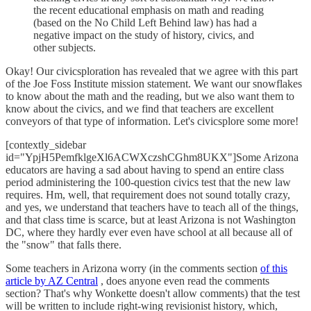
the recent educational emphasis on math and reading
(based on the No Child Left Behind law) has had a
negative impact on the study of history, civics, and
other subjects.
Okay! Our civicsploration has revealed that we agree with this part
of the Joe Foss Institute mission statement. We want our snowflakes
to know about the math and the reading, but we also want them to
know about the civics, and we find that teachers are excellent
conveyors of that type of information. Let's civicsplore some more!
[contextly_sidebar
id="YpjH5PemfklgeXl6ACWXczshCGhm8UKX"]Some Arizona
educators are having a sad about having to spend an entire class
period administering the 100-question civics test that the new law
requires. Hm, well, that requirement does not sound totally crazy,
and yes, we understand that teachers have to teach all of the things,
and that class time is scarce, but at least Arizona is not Washington
DC, where they hardly ever even have school at all because all of
the "snow" that falls there.
Some teachers in Arizona worry (in the comments section
of this
article by AZ Central
, does anyone even read the comments
section? That's why Wonkette doesn't allow comments) that the test
will be written to include right-wing revisionist history, which,