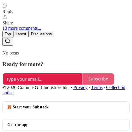
Reply
Share
10 more comments...
Top
Latest
Discussions
No posts
Ready for more?
Subscribe
© 2026 Commie Girl Industries Inc.
·
Privacy
∙
Terms
∙
Collection
notice
Start your Substack
Get the app