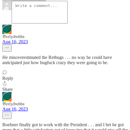
𝔅𝔢𝔢𝔩𝔷𝔢𝔟𝔲𝔟𝔟𝔞
Aug 16, 2023
He misoverestimated the Rethugs . . . no way he could have
anticipated just how bugfuck crazy they were going to be.
Reply
Share
𝔅𝔢𝔢𝔩𝔷𝔢𝔟𝔲𝔟𝔟𝔞
Aug 16, 2023
Boehner finally got to work with the President . . . and I bet he got
more that a little satisfaction out of knowing that it would piss off the