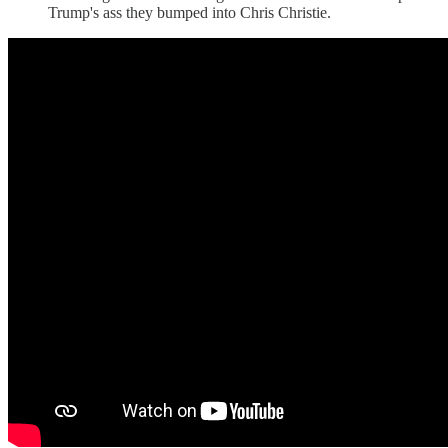
Trump's ass they bumped into Chris Christie.