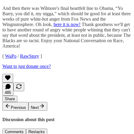
And then there was Wilmore's final heartfelt line to Obama, “Yo
Barry, you did it, my nigga,” which should be good for at least three
weeks of pure white-hot anger from Fox News and the
Wingnutosphere. Oh look,
here it is now!
Thank goodness we'll get
to have another round of angry white people whining that they can't
say
that word
about the president, at least not in public, because The
Blacks are so racist. Enjoy your National Conversation on Race,
America!
[
WaPo
/
RawStory
]
Want to just donate once?
485
Share
Previous
Next
Discussion about this post
Comments
Restacks