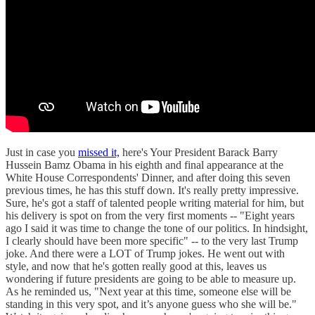
Just in case you
missed it,
here's Your President Barack Barry
Hussein Bamz Obama in his eighth and final appearance at the
White House Correspondents' Dinner, and after doing this seven
previous times, he has this stuff down. It's really pretty impressive.
Sure, he's got a staff of talented people writing material for him, but
his delivery is spot on from the very first moments -- "Eight years
ago I said it was time to change the tone of our politics. In hindsight,
I clearly should have been more specific" -- to the very last Trump
joke. And there were a LOT of Trump jokes. He went out with
style, and now that he's gotten really good at this, leaves us
wondering if future presidents are going to be able to measure up.
As he reminded us, "Next year at this time, someone else will be
standing in this very spot, and it’s anyone guess who she will be."