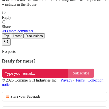
wingnuts in the House.
Reply
Share
483 more comments...
Top
Latest
Discussions
No posts
Ready for more?
Subscribe
© 2026 Commie Girl Industries Inc.
·
Privacy
∙
Terms
∙
Collection
notice
Start your Substack