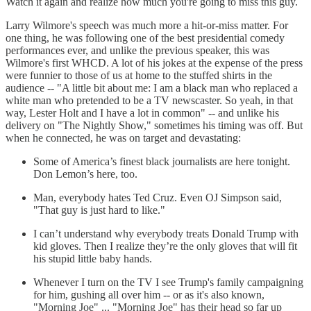
Watch it again and realize how much you're going to miss this guy.
Larry Wilmore's speech was much more a hit-or-miss matter. For
one thing, he was following one of the best presidential comedy
performances ever, and unlike the previous speaker, this was
Wilmore's first WHCD. A lot of his jokes at the expense of the press
were funnier to those of us at home to the stuffed shirts in the
audience -- "A little bit about me: I am a black man who replaced a
white man who pretended to be a TV newscaster. So yeah, in that
way, Lester Holt and I have a lot in common" -- and unlike his
delivery on "The Nightly Show," sometimes his timing was off. But
when he connected, he was on target and devastating:
Some of America’s finest black journalists are here tonight.
Don Lemon’s here, too.
Man, everybody hates Ted Cruz. Even OJ Simpson said,
"That guy is just hard to like."
I can’t understand why everybody treats Donald Trump with
kid gloves. Then I realize they’re the only gloves that will fit
his stupid little baby hands.
Whenever I turn on the TV I see Trump's family campaigning
for him, gushing all over him -- or as it's also known,
"Morning Joe" ... "Morning Joe" has their head so far up