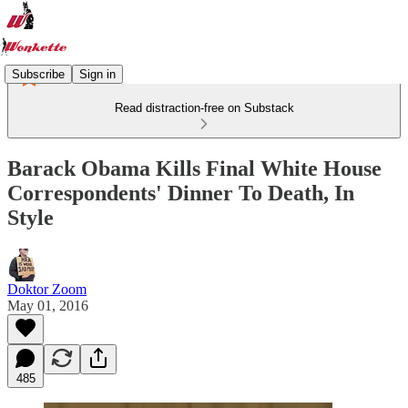
Subscribe
Sign in
Read distraction-free on Substack
Barack Obama Kills Final White House
Correspondents' Dinner To Death, In
Style
Doktor Zoom
May 01, 2016
485