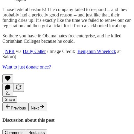
Those federal bastards! The company failed to respond -- and they
probably had a perfectly good reason -- and just like that, their
funding dries up! It's exactly like the time we failed to renew our car
registration and then got a ticket for it from a jackbooted local cop.
So there you have it: Obama hates free enterprise, and he killed
Corinthian Colleges because he could.
[
NPR
via
Daily Caller
/ Image Credit:
Benjamin Wheelock
at
Salon)]
Want to just donate once?
21
Share
Previous
Next
Discussion about this post
Comments
Restacks