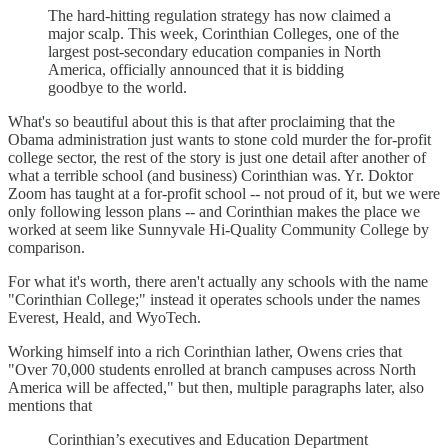
The hard-hitting regulation strategy has now claimed a
major scalp. This week, Corinthian Colleges, one of the
largest post-secondary education companies in North
America, officially announced that it is bidding
goodbye to the world.
What's so beautiful about this is that after proclaiming that the
Obama administration just wants to stone cold murder the for-profit
college sector, the rest of the story is just one detail after another of
what a terrible school (and business) Corinthian was. Yr. Doktor
Zoom has taught at a for-profit school -- not proud of it, but we were
only following lesson plans -- and Corinthian makes the place we
worked at seem like Sunnyvale Hi-Quality Community College by
comparison.
For what it's worth, there aren't actually any schools with the name
"Corinthian College;" instead it operates schools under the names
Everest, Heald, and WyoTech.
Working himself into a rich Corinthian lather, Owens cries that
"Over 70,000 students enrolled at branch campuses across North
America will be affected," but then, multiple paragraphs later, also
mentions that
Corinthian’s executives and Education Department