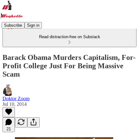
Subscribe
Sign in
Read distraction-free on Substack
Barack Obama Murders Capitalism, For-
Profit College Just For Being Massive
Scam
Doktor Zoom
Jul 10, 2014
21