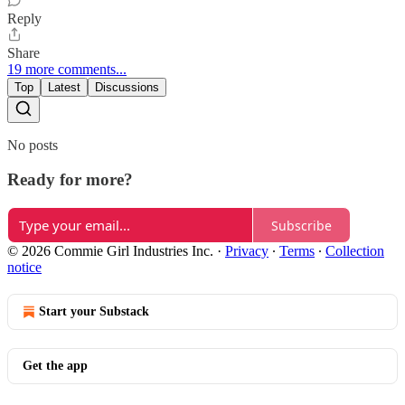
Reply
Share
19 more comments...
Top
Latest
Discussions
No posts
Ready for more?
Subscribe
© 2026 Commie Girl Industries Inc.
·
Privacy
∙
Terms
∙
Collection
notice
Start your Substack
Get the app