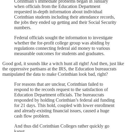
Corinthian’s immediate problems began in January
when officials from the Education Department
requested in-depth information about individual
Corinthian students including their attendance records,
the jobs they ended up getting and their Social Security
numbers.
Federal officials sought the information to investigate
whether the for-profit college group was abiding by
regulations connecting federal aid money to various
measurable outcomes for students and graduates.
Good god, it sounds like a witch hunt all right! And then, just like
the oppressive partisans at the IRS, the Education bureaucrats
manipulated the data to make Corinthian look bad, right?
For reasons that are unclear, Corinthian failed to
respond to the records request to the satisfaction of
Education Department officials. The bureaucrats
responded by holding Corinthian’s federal aid funding
for 21 days. This hold, coupled with lower enrollment
and already-existing financial issues, caused a huge
cash flow problem.
And thus did Corinthian Colleges rather quickly go
kaput.