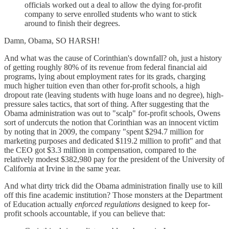
officials worked out a deal to allow the dying for-profit
company to serve enrolled students who want to stick
around to finish their degrees.
Damn, Obama, SO HARSH!
And what was the cause of Corinthian's downfall? oh, just a history
of getting roughly 80% of its revenue from federal financial aid
programs, lying about employment rates for its grads, charging
much higher tuition even than other for-profit schools, a high
dropout rate (leaving students with huge loans and no degree), high-
pressure sales tactics, that sort of thing. After suggesting that the
Obama administration was out to "scalp" for-profit schools, Owens
sort of undercuts the notion that Corinthian was an innocent victim
by noting that in 2009, the company "spent $294.7 million for
marketing purposes and dedicated $119.2 million to profit" and that
the CEO got $3.3 million in compensation, compared to the
relatively modest $382,980 pay for the president of the University of
California at Irvine in the same year.
And what dirty trick did the Obama administration finally use to kill
off this fine academic institution? Those monsters at the Department
of Education actually
enforced regulations
designed to keep for-
profit schools accountable, if you can believe that: