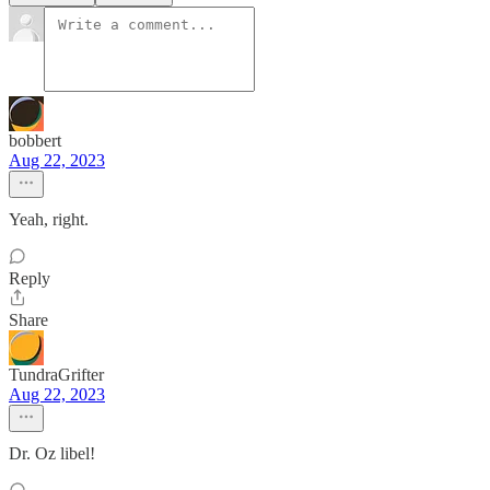
bobbert
Aug 22, 2023
Yeah, right.
Reply
Share
TundraGrifter
Aug 22, 2023
Dr. Oz libel!