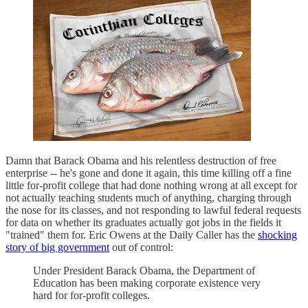
Damn that Barack Obama and his relentless destruction of free
enterprise -- he's gone and done it again, this time killing off a fine
little for-profit college that had done nothing wrong at all except for
not actually teaching students much of anything, charging through
the nose for its classes, and not responding to lawful federal requests
for data on whether its graduates actually got jobs in the fields it
"trained" them for. Eric Owens at the Daily Caller has the
shocking
story of big government
out of control:
Under President Barack Obama, the Department of
Education has been making corporate existence very
hard for for-profit colleges.