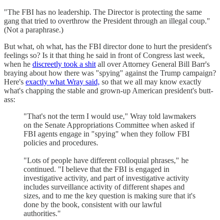
"The FBI has no leadership. The Director is protecting the same
gang that tried to overthrow the President through an illegal coup."
(Not a paraphrase.)
But what, oh what, has the FBI director done to hurt the president's
feelings so? Is it that thing he said in front of Congress last week,
when he
discreetly took a shit
all over Attorney General Bill Barr's
braying about how there was "spying" against the Trump campaign?
Here's
exactly what Wray said,
so that we all may know exactly
what's chapping the stable and grown-up American president's butt-
ass:
"That's not the term I would use," Wray told lawmakers
on the Senate Appropriations Committee when asked if
FBI agents engage in "spying" when they follow FBI
policies and procedures.
"Lots of people have different colloquial phrases," he
continued. "I believe that the FBI is engaged in
investigative activity, and part of investigative activity
includes surveillance activity of different shapes and
sizes, and to me the key question is making sure that it's
done by the book, consistent with our lawful
authorities."