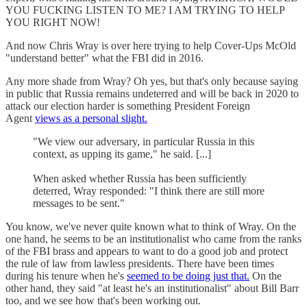
YOU FUCKING LISTEN TO ME? I AM TRYING TO HELP
YOU RIGHT NOW!
And now Chris Wray is over here trying to help Cover-Ups McOld
"understand better" what the FBI did in 2016.
Any more shade from Wray? Oh yes, but that's only because saying
in public that Russia remains undeterred and will be back in 2020 to
attack our election harder is something President Foreign
Agent
views as a personal slight.
"We view our adversary, in particular Russia in this
context, as upping its game," he said. [...]
When asked whether Russia has been sufficiently
deterred, Wray responded: "I think there are still more
messages to be sent."
You know, we've never quite known what to think of Wray. On the
one hand, he seems to be an institutionalist who came from the ranks
of the FBI brass and appears to want to do a good job and protect
the rule of law from lawless presidents. There have been times
during his tenure when he's
seemed to be doing just that.
On the
other hand, they said "at least he's an institutionalist" about Bill Barr
too, and we see how that's been working out.