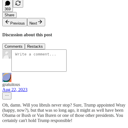
369
Share
Previous
Next
Discussion about this post
Comments
Restacks
gratuitous
Aug 22, 2023
Oh, damn. Will you libruls never stop? Sure, Trump appointed Wray
(happy, now?), but that was so long ago, it might as well have been
Obama or Bush or Van Buren or one of those other presidents. You
certainly can't hold Trump responsible!