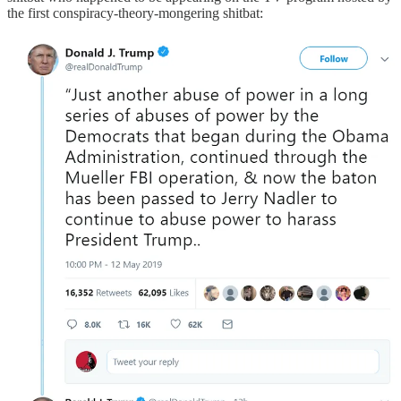
the first conspiracy-theory-mongering shitbat: