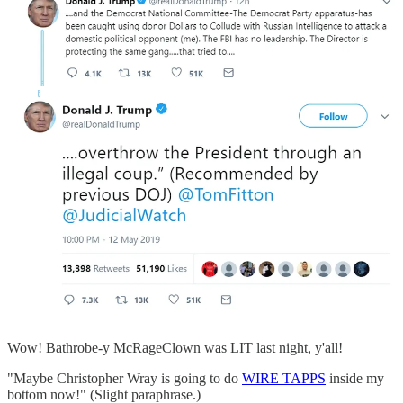
Wow! Bathrobe-y McRageClown was LIT last night, y'all!
"Maybe Christopher Wray is going to do
WIRE TAPPS
inside my
bottom now!" (Slight paraphrase.)