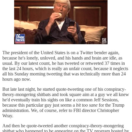
The president of the United States is on a Twitter bender again,
because he's lonely, unloved, and his hands and brain are idle, as
usual. By our latest count, he has tweeted or retweeted 37 times in
the last 24 hours, which is really an unfair count, because it neglects
all his Sunday morning tweeting that was technically more than 24
hours ago now.
But late last night, he started quote-tweeting one of his conspiracy-
theory-mongering shitbats and took square aim at a guy we all knew
he'd eventually train his sights on like a common Jeff Sessions,
because this particular guy just seems a
bit too sane
for the Trump
administration. We, of course, refer to FBI director Christopher
Wray.
And then he quote-tweeted another conspiracy-theory-mongering
shitbat who happened to be appearing on the TV program hosted by