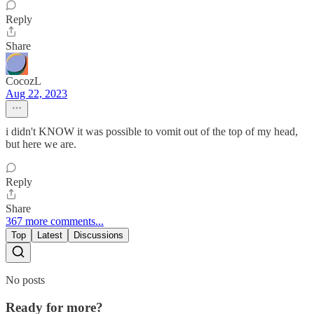
Reply
Share
CocozL
Aug 22, 2023
i didn't KNOW it was possible to vomit out of the top of my head,
but here we are.
Reply
Share
367 more comments...
Top
Latest
Discussions
No posts
Ready for more?