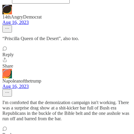
14thAngryDemocrat
Aug 16, 2023
“Priscilla Queen of the Desert”, also too.
Reply
Share
Napoleanofthetrump
Aug 16, 2023
I'm comforted that the demonization campaign isn't working. There
was a surprise drag show at a shit-kicker bar full of Bush era
Republicans in the buckle of the Bible belt and the one asshole was
run off and barred from the bar.