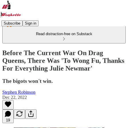
Subscribe
Sign in
Read distraction-free on Substack
Before The Current War On Drag
Queens, There Was 'To Wong Fu, Thanks
For Everything Julie Newmar'
The bigots won't win.
Stephen Robinson
Dec 22, 2022
19