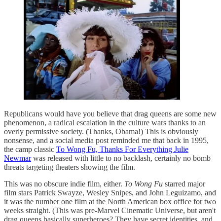
Republicans would have you believe that drag queens are some new
phenomenon, a radical escalation in the culture wars thanks to an
overly permissive society. (Thanks, Obama!) This is obviously
nonsense, and a social media post reminded me that back in 1995,
the camp classic
To Wong Fu, Thanks For Everything Julie
Newmar
was released with little to no backlash, certainly no bomb
threats targeting theaters showing the film.
This was no obscure indie film, either.
To Wong Fu
starred major
film stars Patrick Swayze, Wesley Snipes, and John Leguizamo, and
it was the number one film at the North American box office for two
weeks straight. (This was pre-Marvel Cinematic Universe, but aren't
drag queens basically superheroes? They have secret identities, and