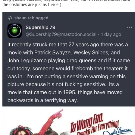
the costumes are just as fierce.)