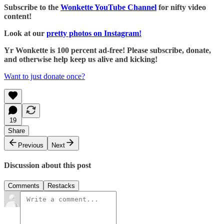
Subscribe to the
Wonkette YouTube Channel
for nifty video
content!
Look at our
pretty photos on Instagram!
Yr Wonkette is 100 percent ad-free! Please subscribe, donate,
and otherwise help keep us alive and kicking!
Want to just donate once?
19
Share
Previous
Next
Discussion about this post
Comments
Restacks