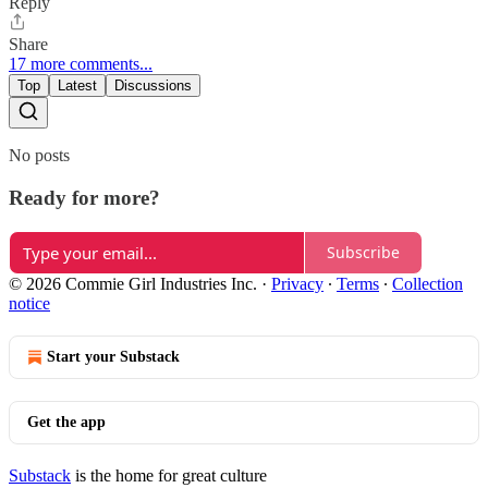
Reply
Share
17 more comments...
Top
Latest
Discussions
No posts
Ready for more?
Subscribe
© 2026 Commie Girl Industries Inc.
·
Privacy
∙
Terms
∙
Collection
notice
Start your Substack
Get the app
Substack
is the home for great culture