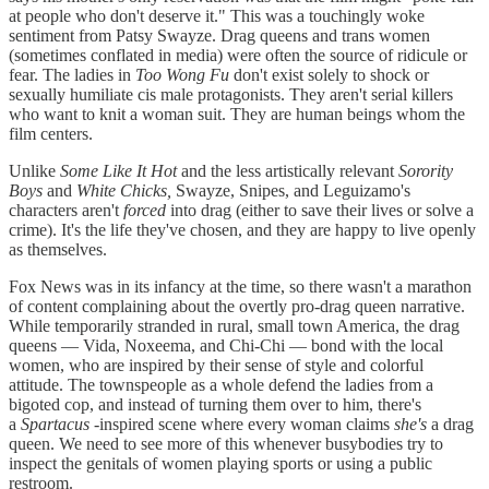
at people who don't deserve it." This was a touchingly woke
sentiment from Patsy Swayze. Drag queens and trans women
(sometimes conflated in media) were often the source of ridicule or
fear. The ladies in
Too Wong Fu
don't exist solely to shock or
sexually humiliate cis male protagonists. They aren't serial killers
who want to knit a woman suit. They are human beings whom the
film centers.
Unlike
Some Like It Hot
and the less artistically relevant
Sorority
Boys
and
White Chicks,
Swayze, Snipes, and Leguizamo's
characters aren't
forced
into drag (either to save their lives or solve a
crime). It's the life they've chosen, and they are happy to live openly
as themselves.
Fox News was in its infancy at the time, so there wasn't a marathon
of content complaining about the overtly pro-drag queen narrative.
While temporarily stranded in rural, small town America, the drag
queens — Vida, Noxeema, and Chi-Chi — bond with the local
women, who are inspired by their sense of style and colorful
attitude. The townspeople as a whole defend the ladies from a
bigoted cop, and instead of turning them over to him, there's
a
Spartacus
-inspired scene where every woman claims
she's
a drag
queen. We need to see more of this whenever busybodies try to
inspect the genitals of women playing sports or using a public
restroom.