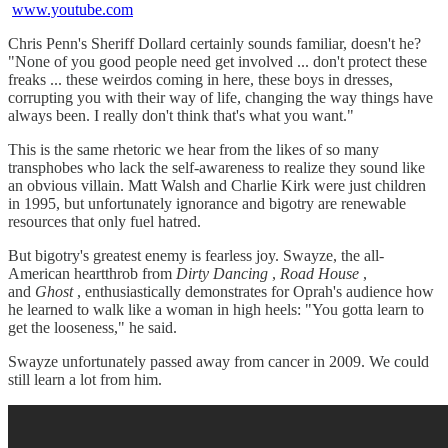
www.youtube.com
Chris Penn's Sheriff Dollard certainly sounds familiar, doesn't he?
"None of you good people need get involved ... don't protect these
freaks ... these weirdos coming in here, these boys in dresses,
corrupting you with their way of life, changing the way things have
always been. I really don't think that's what you want."
This is the same rhetoric we hear from the likes of so many
transphobes who lack the self-awareness to realize they sound like
an obvious villain. Matt Walsh and Charlie Kirk were just children
in 1995, but unfortunately ignorance and bigotry are renewable
resources that only fuel hatred.
But bigotry's greatest enemy is fearless joy. Swayze, the all-
American heartthrob from
Dirty Dancing
,
Road House
,
and
Ghost
, enthusiastically demonstrates for Oprah's audience how
he learned to walk like a woman in high heels: "You gotta learn to
get the looseness," he said.
Swayze unfortunately passed away from cancer in 2009. We could
still learn a lot from him.