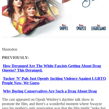
Mastodon
PREVIOUSLY:
How Deranged Are The White Fascists Getting About Drag
Queens? This Deranged.
Tucker 'N' Pals Just Openly Inciting Violence Against LGBTQ
People Now, We Guess
Why Boring Conservatives Are Such a Drag About Drag
The cast appeared on Oprah Winfrey's
daytime
talk show to
promote the film, and there's a wonderful moment where Swayze
says his mother's only reservation was that the film might "poke fun