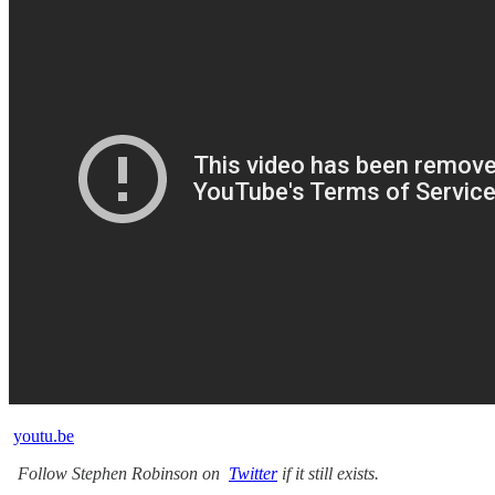
youtu.be
Follow Stephen Robinson on
Twitter
if it still exists.