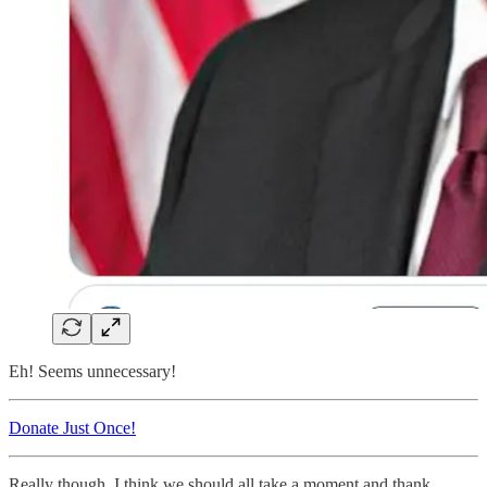
Eh! Seems unnecessary!
Donate Just Once!
Really though, I think we should all take a moment and thank