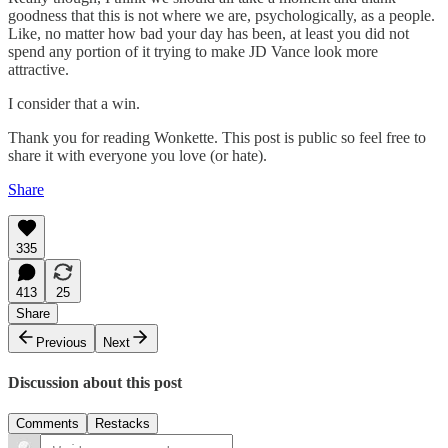
goodness that this is not where we are, psychologically, as a people.
Like, no matter how bad your day has been, at least you did not
spend any portion of it trying to make JD Vance look more
attractive.
I consider that a win.
Thank you for reading Wonkette. This post is public so feel free to
share it with everyone you love (or hate).
Share
335
413
25
Share
Previous
Next
Discussion about this post
Comments
Restacks