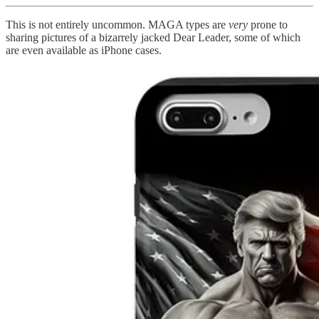
This is not entirely uncommon. MAGA types are
very
prone to
sharing pictures of a bizarrely jacked Dear Leader, some of which
are even available as iPhone cases.