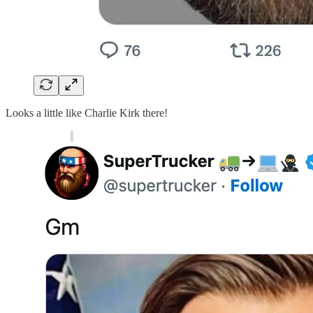
Looks a little like Charlie Kirk there!