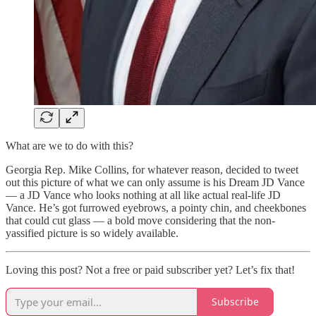
What are we to do with this?
Georgia Rep. Mike Collins, for whatever reason, decided to tweet
out this picture of what we can only assume is his Dream JD Vance
— a JD Vance who looks nothing at all like actual real-life JD
Vance. He’s got furrowed eyebrows, a pointy chin, and cheekbones
that could cut glass — a bold move considering that the non-
yassified picture is so widely available.
Loving this post? Not a free or paid subscriber yet? Let’s fix that!
Subscribe