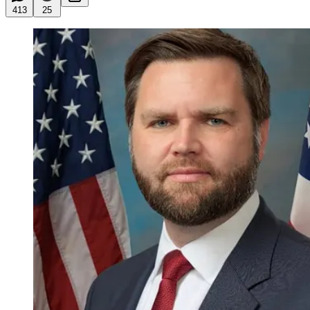
413
25