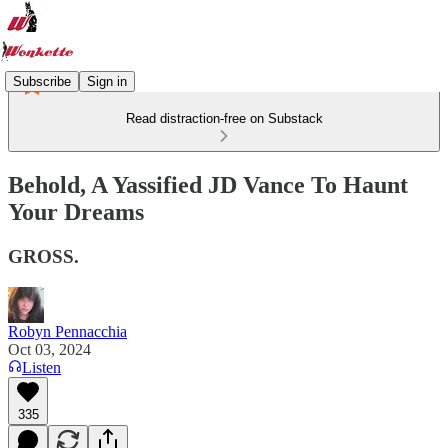
Subscribe
Sign in
Read distraction-free on Substack
Behold, A Yassified JD Vance To Haunt
Your Dreams
GROSS.
Robyn Pennacchia
Oct 03, 2024
Listen
335