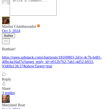
Martini Glambassador
Oct 3, 2024
Author
Butthair!
https://open.substack.com/chat/posts/18169803-2d1e-4c7b-b481-
40bc4a16af7a?target_reply_id=e012b762-7ab1-4d52-b933-
93d0fa13fc37&showTarget=true
Reply
Share
3 replies
Maryland Bear