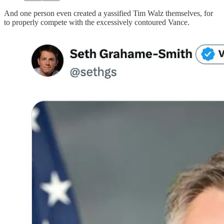
And one person even created a yassified Tim Walz themselves, for
to properly compete with the excessively contoured Vance.