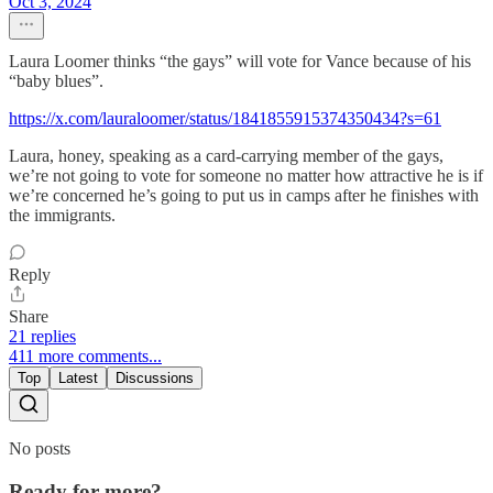
Oct 3, 2024
Laura Loomer thinks “the gays” will vote for Vance because of his
“baby blues”.
https://x.com/lauraloomer/status/1841855915374350434?s=61
Laura, honey, speaking as a card-carrying member of the gays,
we’re not going to vote for someone no matter how attractive he is if
we’re concerned he’s going to put us in camps after he finishes with
the immigrants.
Reply
Share
21 replies
411 more comments...
Top
Latest
Discussions
No posts
Ready for more?