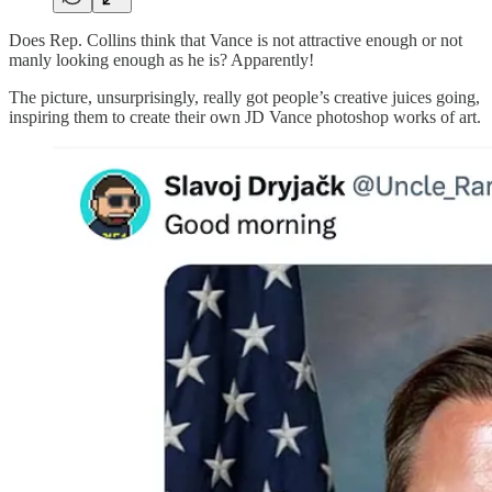
Does Rep. Collins think that Vance is not attractive enough or not
manly looking enough as he is? Apparently!
The picture, unsurprisingly, really got people’s creative juices going,
inspiring them to create their own JD Vance photoshop works of art.