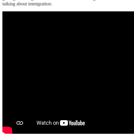
talking about immigration: