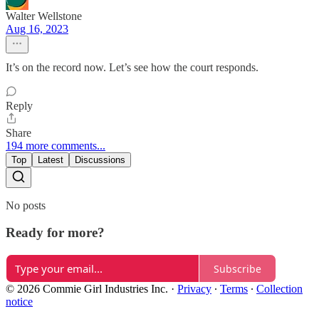
Walter Wellstone
Aug 16, 2023
It’s on the record now. Let’s see how the court responds.
Reply
Share
194 more comments...
Top
Latest
Discussions
No posts
Ready for more?
Subscribe
© 2026 Commie Girl Industries Inc.
·
Privacy
∙
Terms
∙
Collection
notice