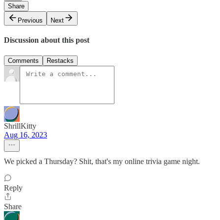
Share
Previous
Next
Discussion about this post
Comments
Restacks
ShrillKitty
Aug 16, 2023
We picked a Thursday? Shit, that's my online trivia game night.
Reply
Share