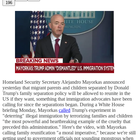
196
Homeland Security Secretary Alejandro Mayorkas announced
yesterday that migrant parents and children separated by Donald
Trump's family separation policy will be allowed to reunite in the
US if they want, something that immigration advocates have been
calling for since the separations began. During a White House
briefing Monday, Mayorkas
called
Trump's experiment in
"deterring" illegal immigration by terrorizing families and children
"the most powerful and heartbreaking example of the cruelty that
preceded this administration." Here's the video, with Mayorkas
calling family reunification "a moral imperative," because we're still
getting used to government officials not sounding monstrous when