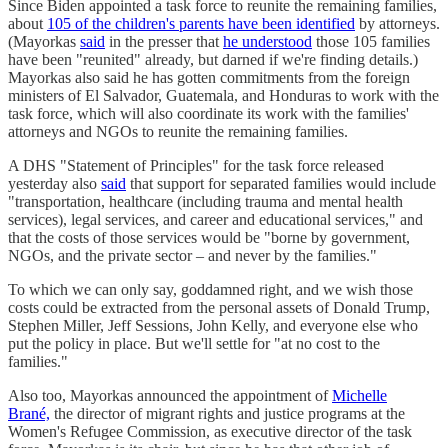
Since Biden appointed a task force to reunite the remaining families,
about
105 of the children's parents have been identified
by attorneys.
(Mayorkas
said
in the presser that
he understood
those 105 families
have been "reunited" already, but darned if we're finding details.)
Mayorkas also said he has gotten commitments from the foreign
ministers of El Salvador, Guatemala, and Honduras to work with the
task force, which will also coordinate its work with the families'
attorneys and NGOs to reunite the remaining families.
A DHS "Statement of Principles" for the task force released
yesterday also
said
that support for separated families would include
"transportation, healthcare (including trauma and mental health
services), legal services, and career and educational services," and
that the costs of those services would be "borne by government,
NGOs, and the private sector – and never by the families."
To which we can only say, goddamned right, and we wish those
costs could be extracted from the personal assets of Donald Trump,
Stephen Miller, Jeff Sessions, John Kelly, and everyone else who
put the policy in place. But we'll settle for "at no cost to the
families."
Also too, Mayorkas announced the appointment of
Michelle
Brané,
the director of migrant rights and justice programs at the
Women's Refugee Commission, as executive director of the task