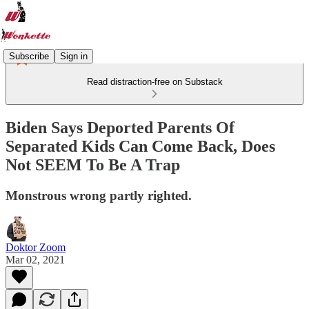
Subscribe
Sign in
Read distraction-free on Substack
Biden Says Deported Parents Of
Separated Kids Can Come Back, Does
Not SEEM To Be A Trap
Monstrous wrong partly righted.
Doktor Zoom
Mar 02, 2021