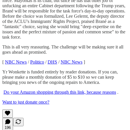
force. Mayorkas is its chair, but since he has that other job of
unfucking an entire Cabinet department following the Trump years,
Brané will be responsible for the task force's day-to-day operations.
Before the choice was formalized, Lee Gelernt, the deputy director
of the ACLU's Immigrants' Rights Project, praised Brané as a
"fantastic" choice, saying she would bring "deep expertise on the
issues and the perfect mixture of passion and common sense" to the
task force.
This is all very reassuring. The challenge will be making sure it all
goes ahead as promised.
[
NBC News
/
Politico
/
DHS
/
NBC News
]
Yr Wonkette is funded entirely by reader donations. If you can,
please make a monthly donation of $5 to $10 so we can keep
bringing you news of the ongoing repairs to America.
Do your Amazon shopping through this link, because reasons
.
Want to just donate once?
196