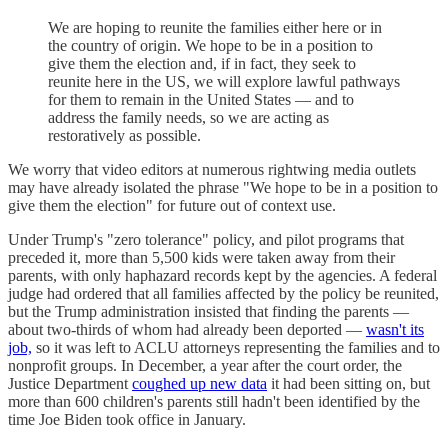
We are hoping to reunite the families either here or in
the country of origin. We hope to be in a position to
give them the election and, if in fact, they seek to
reunite here in the US, we will explore lawful pathways
for them to remain in the United States — and to
address the family needs, so we are acting as
restoratively as possible.
We worry that video editors at numerous rightwing media outlets
may have already isolated the phrase "We hope to be in a position to
give them the election" for future out of context use.
Under Trump's "zero tolerance" policy, and pilot programs that
preceded it, more than 5,500 kids were taken away from their
parents, with only haphazard records kept by the agencies. A federal
judge had ordered that all families affected by the policy be reunited,
but the Trump administration insisted that finding the parents —
about two-thirds of whom had already been deported —
wasn't its
job,
so it was left to ACLU attorneys representing the families and to
nonprofit groups. In December, a year after the court order, the
Justice Department
coughed up new data
it had been sitting on, but
more than 600 children's parents still hadn't been identified by the
time Joe Biden took office in January.