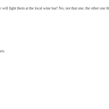
will fight them at the local wine bar! No, not that one, the other one tha
ers.