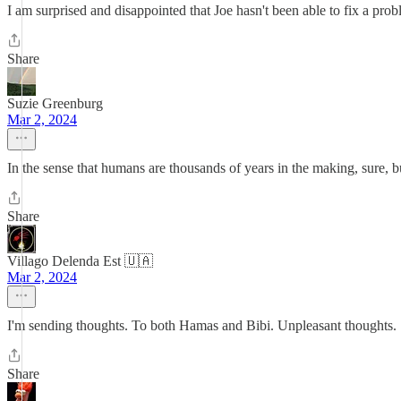
I am surprised and disappointed that Joe hasn't been able to fix a pro
Share
Suzie Greenburg
Mar 2, 2024
In the sense that humans are thousands of years in the making, sure, bu
Share
Villago Delenda Est 🇺🇦
Mar 2, 2024
I'm sending thoughts. To both Hamas and Bibi. Unpleasant thoughts.
Share