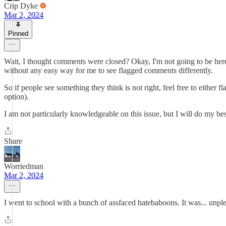
Crip Dyke
Mar 2, 2024
Pinned
Wait, I thought comments were closed? Okay, I'm not going to be here 
without any easy way for me to see flagged comments differently.
So if people see something they think is not right, feel free to either
option).
I am not particularly knowledgeable on this issue, but I will do my be
Share
Worriedman
Mar 2, 2024
I went to school with a bunch of assfaced hatebaboons. It was... unp