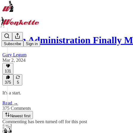
Biden Administration Finally
Subscribe
Sign in
Gary Legum
Mar 2, 2024
101
375
5
It's a start.
Read →
375 Comments
Newest first
Commenting has been turned off for this post