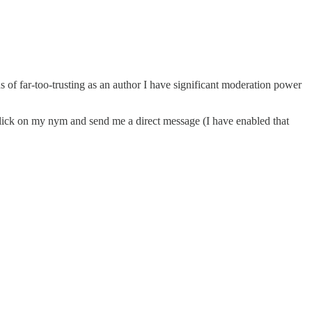
 of far-too-trusting as an author I have significant moderation power
an click on my nym and send me a direct message (I have enabled that