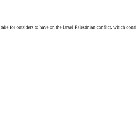
ake for outsiders to have on the Israel-Palestinian conflict, which cons