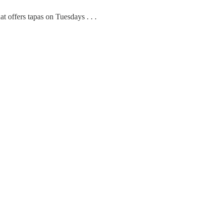
t offers tapas on Tuesdays . . .