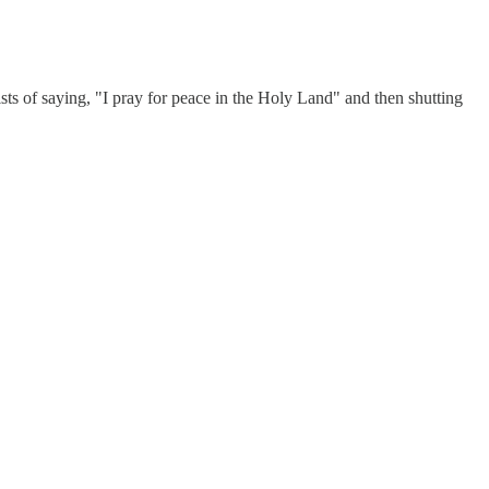
ists of saying, "I pray for peace in the Holy Land" and then shutting