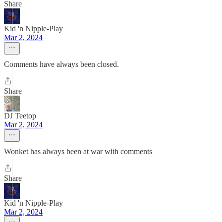
Share
Kid 'n Nipple-Play
Mar 2, 2024
Comments have always been closed.
Share
DJ Teetop
Mar 2, 2024
Wonket has always been at war with comments
Share
Kid 'n Nipple-Play
Mar 2, 2024