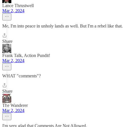
Lance Thrustwell
Mar 2, 2024
Me, I'm into peace in unholy lands as well. But I'm a rebel like that.
Share
Frank Talk, Action Pundit!
Mar 2, 2024
WHAT "comments"?
Share
The Wanderer
Mar 2, 2024
I'm very glad that Comments Are Not Allowed.