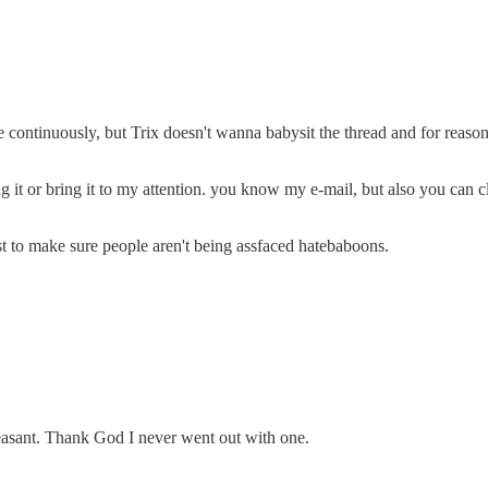
continuously, but Trix doesn't wanna babysit the thread and for reasons
 flag it or bring it to my attention. you know my e-mail, but also you c
st to make sure people aren't being assfaced hatebaboons.
leasant. Thank God I never went out with one.