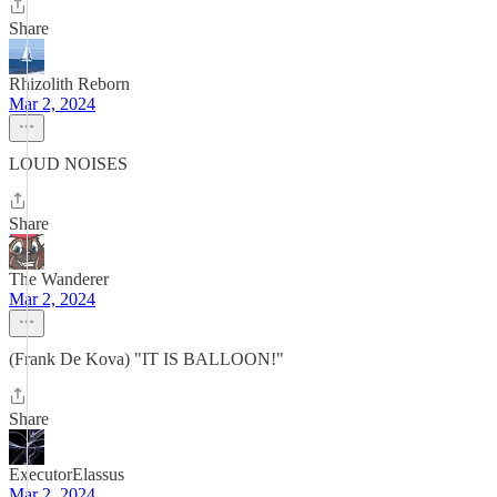
Share
Rhizolith Reborn
Mar 2, 2024
LOUD NOISES
Share
The Wanderer
Mar 2, 2024
(Frank De Kova) "IT IS BALLOON!"
Share
ExecutorElassus
Mar 2, 2024