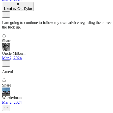
Liked by Crip Dyke
I am going to continue to follow my own advice regarding the correct t
the fuck up.
Share
Uncle Milburn
Mar 2, 2024
Amen!
Share
Worriedman
Mar 2, 2024