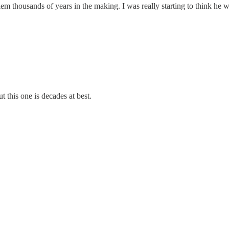
blem thousands of years in the making. I was really starting to think he
t this one is decades at best.