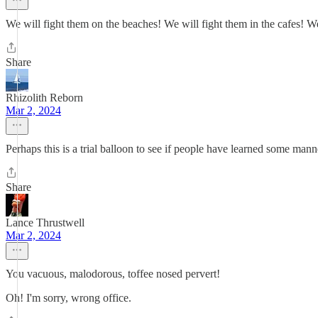
We will fight them on the beaches! We will fight them in the cafes! We 
Share
Rhizolith Reborn
Mar 2, 2024
Perhaps this is a trial balloon to see if people have learned some mann
Share
Lance Thrustwell
Mar 2, 2024
You vacuous, malodorous, toffee nosed pervert!
Oh! I'm sorry, wrong office.