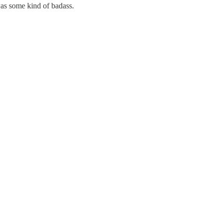
 was some kind of badass.