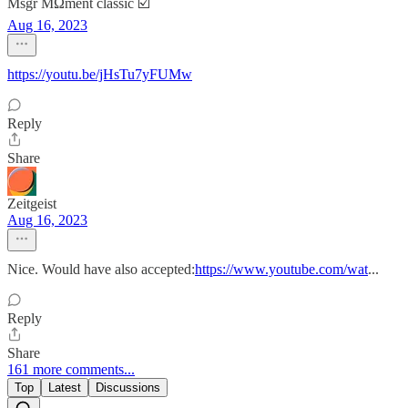
Msgr MΩment classic ☑️
Aug 16, 2023
https://youtu.be/jHsTu7yFUMw
Reply
Share
Zeitgeist
Aug 16, 2023
Nice. Would have also accepted:
https://www.youtube.com/wat
...
Reply
Share
161 more comments...
Top
Latest
Discussions