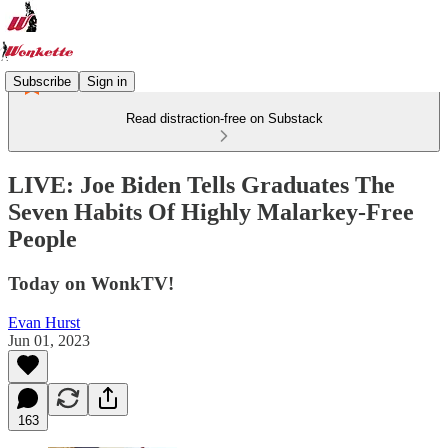
Subscribe
Sign in
Read distraction-free on Substack
LIVE: Joe Biden Tells Graduates The
Seven Habits Of Highly Malarkey-Free
People
Today on WonkTV!
Evan Hurst
Jun 01, 2023
163