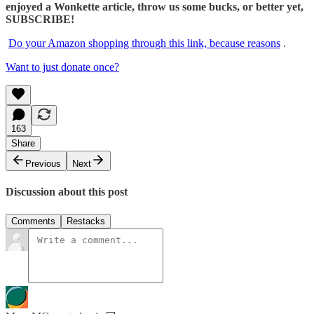
enjoyed a Wonkette article, throw us some bucks, or better yet,
SUBSCRIBE!
Do your Amazon shopping through this link, because reasons
.
Want to just donate once?
163
Share
Previous
Next
Discussion about this post
Comments
Restacks