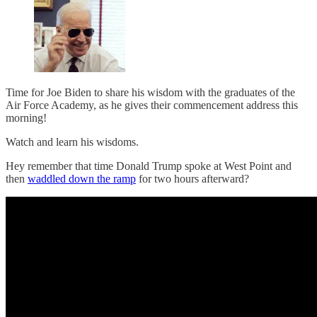
Time for Joe Biden to share his wisdom with the graduates of the
Air Force Academy, as he gives their commencement address this
morning!
Watch and learn his wisdoms.
Hey remember that time Donald Trump spoke at West Point and
then
waddled down the ramp
for two hours afterward?