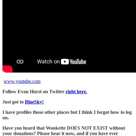
www.youtube.com
Follow Evan Hurst on Twitter
right here.
Just got to
BlueSky!
I have profiles those other places but I think I forgot how to log
on.
Have you heard that Wonkette DOES NOT EXIST without
your donations? Please hear it now, and if you have ever