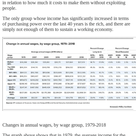
in relation to how much it costs to make them without exploiting
people.
The only group whose income has significantly increased in terms
of purchasing power over the last 40 years is the rich, and there are
simply not enough of them to sustain a working economy.
Changes in annual wages, by wage group, 1979-2018
The graph above shows that in 1979, the average income for the