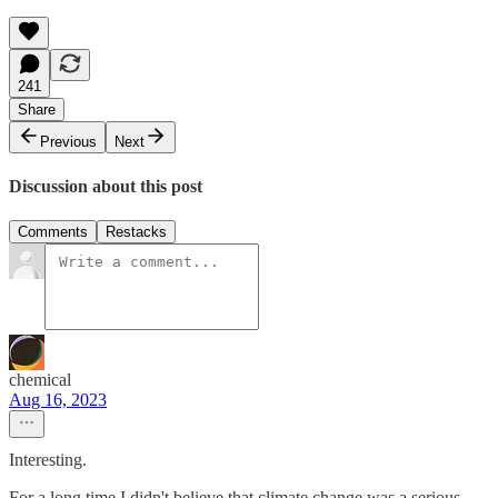
241
Share
Previous
Next
Discussion about this post
Comments
Restacks
chemical
Aug 16, 2023
Interesting.
For a long time I didn't believe that climate change was a serious