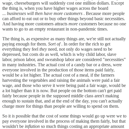
wage, cheeseburgers will suddenly cost one million dollars. Except
the thing is, when you have higher wages across the board
...
businesses will then have more customers
. Because more people
can afford to eat out or to buy other things beyond basic necessities.
And having more customers attracts
more
customers because no one
wants to go to an empty restaurant in non-pandemic times.
The thing is, as expensive as many things are, we're still not actually
paying enough for them.
Sort of
. In order for the rich to get
everything they feel
they
need, not only do wages need to be
depressed, but costs do as well, which is why child labor, slave
labor, prison labor, and sweatshop labor are considered "necessities"
in many industries. The actual cost of a candy bar or a dress, were
everyone involved in the production of those items paid fairly,
would be a lot higher. The actual cost of a meal, if the farmers
harvesting the vegetables and raising the animals were paid a fair
wage, and those who serve it were being paid a fair wage, would be
a lot higher than it is now. But people on the bottom can't get paid
fairly because people in the supposed middle class aren't making
enough to sustain that, and at the end of the day, you can't actually
charge more for things than people are willing to spend on them.
So it
is
possible that the cost of some things would go up were we to
pay everyone involved in the process of making them fairly, but that
wouldn't be
inflation
so much things costing an appropriate amount