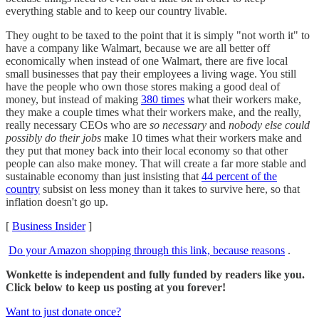
everything stable and to keep our country livable.
They ought to be taxed to the point that it is simply "not worth it" to
have a company like Walmart, because we are all better off
economically when instead of one Walmart, there are five local
small businesses that pay their employees a living wage. You still
have the people who own those stores making a good deal of
money, but instead of making
380 times
what their workers make,
they make a couple times what their workers make, and the really,
really necessary CEOs who are
so necessary
and
nobody else could
possibly do their jobs
make 10 times what their workers make and
they put that money back into their local economy so that other
people can also make money. That will create a far more stable and
sustainable economy than just insisting that
44 percent of the
country
subsist on less money than it takes to survive here, so that
inflation doesn't go up.
[
Business Insider
]
Do your Amazon shopping through this link, because reasons
.
Wonkette is independent and fully funded by readers like you.
Click below to keep us posting at you forever!
Want to just donate once?