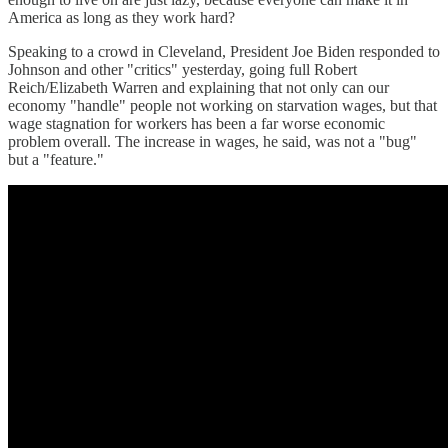
America as long as they work hard?
Speaking to a crowd in Cleveland, President Joe Biden responded to
Johnson and other "critics" yesterday, going full Robert
Reich/Elizabeth Warren and explaining that not only can our
economy "handle" people not working on starvation wages, but that
wage stagnation for workers has been a far worse economic
problem overall. The increase in wages, he said, was not a "bug"
but a "feature."