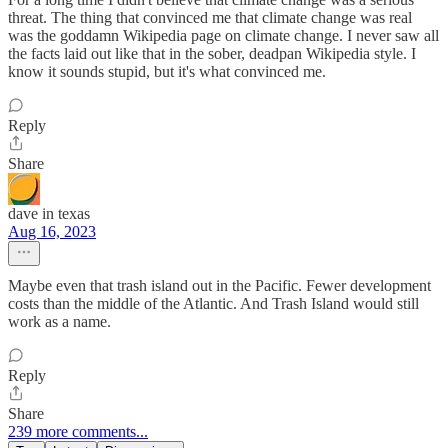
threat. The thing that convinced me that climate change was real
was the goddamn Wikipedia page on climate change. I never saw all
the facts laid out like that in the sober, deadpan Wikipedia style. I
know it sounds stupid, but it's what convinced me.
Reply
Share
dave in texas
Aug 16, 2023
Maybe even that trash island out in the Pacific. Fewer development
costs than the middle of the Atlantic. And Trash Island would still
work as a name.
Reply
Share
239 more comments...