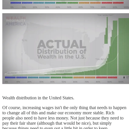
Wealth distribution in the United States.
Of course, increasing wages isn't the only thing that needs to happen
to change all of this and make our economy more stable. Rich
people also need to have less money. Not just because they need to
pay their fair share (although that would be nice), but simply
because things need to even out a little bit in order to keep