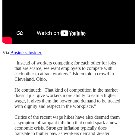
Via
Business Insider.
"Instead of workers competing for each other for jobs
that are scarce, we want employers to compete with
each other to attract workers," Biden told a crowd in
Cleveland, Ohio.
He continued: "That kind of competition in the market
doesn't just give workers more ability to earn a higher
wage, it gives them the power and demand to be treated
with dignity and respect in the workplace."
Critics of the recent wage hikes have also deemed them
a symptom of rampant inflation that could spark a new
economic crisis. Stronger inflation typically does
translate to higher pay, as workers demand greater