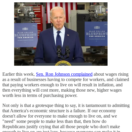
Earlier this week,
Sen. Ron Johnson complained
about wages rising
as a result of businesses having to compete for workers, and claimed
that paying workers enough to live on will result in inflation, and
then everything will cost more, making those new, higher wages
worth less in terms of purchasing power.
Not only is that a grotesque thing to say, it is tantamount to admitting
that America's economic structure is a failure. If our economy
doesn't allow for everyone to make enough to live on, and we
"need" some people to make less than that, then how do
Republicans justify crying that all those people who don't make
enough to live on are just lazy, because everyone can make it in