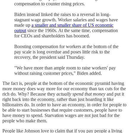
compensation to counter rising prices.
Biden instead linked the raises to a reversal in long-
stagnant wage growth. Worker salaries and wages have
made up
a smaller and smaller share of US economic
output
since the 1960s. At the same time, compensation
for CEOs and shareholders has boomed.
Boosting compensation for workers at the bottom of the
pay scale is long overdue and poses little risk to the
recovery, the president said Thursday.
"We have more than ample room to raise workers' pay
without raising customer prices," Biden added.
The fact is, people at the bottom of the economic pyramid having
more money does way more for our economy than tax cuts for the
rich do. Why? Because they
actually spend that money
and put it
right back into the economy, rather than just hoarding it like
billionaires do. In order to have an economy, in order for people to
be able to start businesses that require customers, people have to
have money to spend. Starvation wages are not just bad for the
people who make them.
People like Johnson love to claim that if you pay people a living