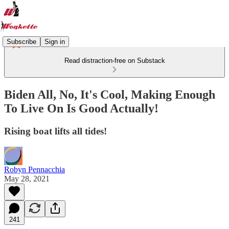
Subscribe
Sign in
Read distraction-free on Substack
Biden All, No, It's Cool, Making Enough
To Live On Is Good Actually!
Rising boat lifts all tides!
Robyn Pennacchia
May 28, 2021
241