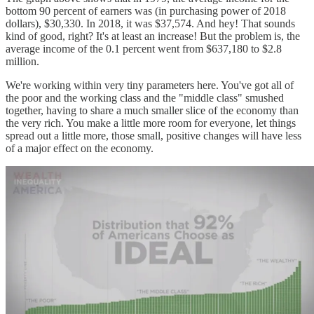
bottom 90 percent of earners was (in purchasing power of 2018
dollars), $30,330. In 2018, it was $37,574. And hey! That sounds
kind of good, right? It's at least an increase! But the problem is, the
average income of the 0.1 percent went from $637,180 to $2.8
million.
We're working within very tiny parameters here. You've got all of
the poor and the working class and the "middle class" smushed
together, having to share a much smaller slice of the economy than
the very rich. You make a little more room for everyone, let things
spread out a little more, those small, positive changes will have less
of a major effect on the economy.