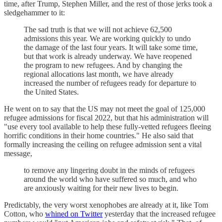
time, after Trump, Stephen Miller, and the rest of those jerks took a
sledgehammer to it:
The sad truth is that we will not achieve 62,500
admissions this year. We are working quickly to undo
the damage of the last four years. It will take some time,
but that work is already underway. We have reopened
the program to new refugees. And by changing the
regional allocations last month, we have already
increased the number of refugees ready for departure to
the United States.
He went on to say that the US may not meet the goal of 125,000
refugee admissions for fiscal 2022, but that his administration will
"use every tool available to help these fully-vetted refugees fleeing
horrific conditions in their home countries." He also said that
formally increasing the ceiling on refugee admission sent a vital
message,
to remove any lingering doubt in the minds of refugees
around the world who have suffered so much, and who
are anxiously waiting for their new lives to begin.
Predictably, the very worst xenophobes are already at it, like Tom
Cotton, who
whined on Twitter
yesterday that the increased refugee