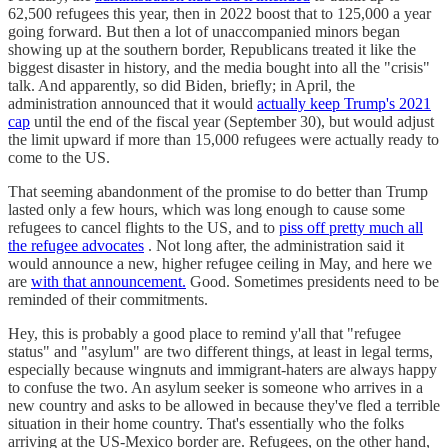
62,500 refugees this year, then in 2022 boost that to 125,000 a year
going forward. But then a lot of unaccompanied minors began
showing up at the southern border, Republicans treated it like the
biggest disaster in history, and the media bought into all the "crisis"
talk. And apparently, so did Biden, briefly; in April, the
administration announced that it would
actually keep Trump's 2021
cap
until the end of the fiscal year (September 30), but would adjust
the limit upward if more than 15,000 refugees were actually ready to
come to the US.
That seeming abandonment of the promise to do better than Trump
lasted only a few hours, which was long enough to cause some
refugees to cancel flights to the US, and to
piss off pretty much all
the refugee advocates
. Not long after, the administration said it
would announce a new, higher refugee ceiling in May, and here we
are
with that announcement.
Good. Sometimes presidents need to be
reminded of their commitments.
Hey, this is probably a good place to remind y'all that "refugee
status" and "asylum" are two different things, at least in legal terms,
especially because wingnuts and immigrant-haters are always happy
to confuse the two. An asylum seeker is someone who arrives in a
new country and asks to be allowed in because they've fled a terrible
situation in their home country. That's essentially who the folks
arriving at the US-Mexico border are. Refugees, on the other hand,