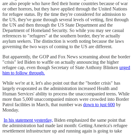
are also people who have fled their home countries because of war
or other horrors, but they have applied through the United Nations
for refugee status. By the time they're considered for admission to
the US, they've gone through several levels of vetting, first through
the UN and then through the US State Department and the
Department of Homeland Security. So while you may see casual
references to "refugees" at the southern border, they're actually
asylum seekers. The distinction is worth noting because the laws
governing the two ways of coming to the US are different.
But apparently, the GOP and Fox News screaming about the border
"crisis" led Biden to waffle on actually announcing the higher
refugee cap, even though Secretary of State Anthony Blinken
urged
him to follow through.
While we're at it, let's also point out that the "border crisis" has
largely evaporated as the administration increased Health and
Human Services' ability to process the unaccompanied teens. While
more than 5,000 unaccompanied minors were crowded into Border
Patrol facilities in March, that number was
down to just 600
by
Monday.
In his statement yesterday,
Biden emphasized the same point that
the administration had made last month: Getting America's refugee
resettlement infrastructure up and running again is going to take