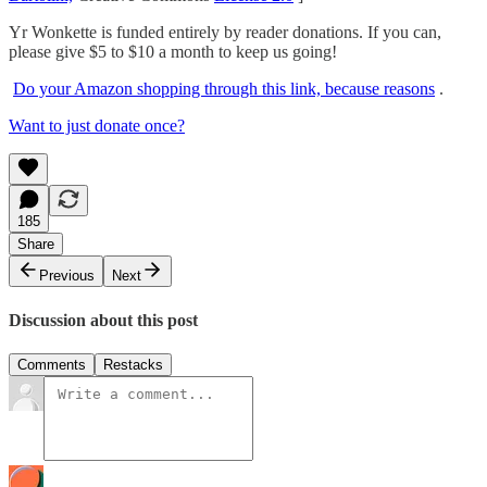
Yr Wonkette is funded entirely by reader donations. If you can,
please give $5 to $10 a month to keep us going!
Do your Amazon shopping through this link, because reasons
.
Want to just donate once?
185
Share
Previous
Next
Discussion about this post
Comments
Restacks