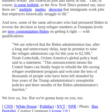
numbers would "put American jobs and safety at risk." That, of
course,
is some bullshit,
as the
New York Times
pointed out, since
there are "
multiple
studies
showing
that immigrants work jobs
that employers historically struggle to fill."
And now, some of the same advocates who had pressured Biden to
reverse the decision to keep refugee numbers at Trumpian levels
are
now congratulating Biden
on getting it right — with
qualifications:
"We are relieved that the Biden administration has, after
a long and unnecessary delay, kept its promise to raise
the refugee admissions cap for this year to 62,500,"
Noah Gottschalk, Oxfam America's global policy lead,
said in a statement. "This announcement means the
United States can finally begin to rebuild the life-saving
refugee resettlement program and welcome the tens of
thousands of people who have been left stranded by
four years of the Trump administration's xenophobic
policies and three months of the Biden administration's
inaction."
We love ya, Joe. But we're gonna keep on you, too.
[
CNN
/
White House
/
Politifact
/
NYT
/
NPR
/ Photo:
Ilias
Bartolini,
Creative Commons
License 2.0
]