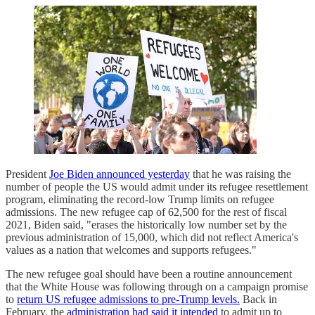
President
Joe Biden announced yesterday
that he was raising the
number of people the US would admit under its refugee resettlement
program, eliminating the record-low Trump limits on refugee
admissions. The new refugee cap of 62,500 for the rest of fiscal
2021, Biden said, "erases the historically low number set by the
previous administration of 15,000, which did not reflect America's
values as a nation that welcomes and supports refugees."
The new refugee goal should have been a routine announcement
that the White House was following through on a campaign promise
to
return US refugee admissions to pre-Trump levels.
Back in
February, the
administration had said it intended
to admit up to