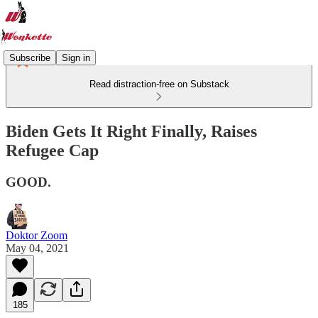
Subscribe
Sign in
Read distraction-free on Substack
Biden Gets It Right Finally, Raises
Refugee Cap
GOOD.
Doktor Zoom
May 04, 2021
185