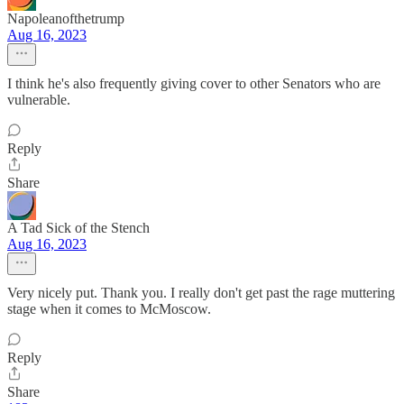
Napoleanofthetrump
Aug 16, 2023
I think he's also frequently giving cover to other Senators who are
vulnerable.
Reply
Share
A Tad Sick of the Stench
Aug 16, 2023
Very nicely put. Thank you. I really don't get past the rage muttering
stage when it comes to McMoscow.
Reply
Share