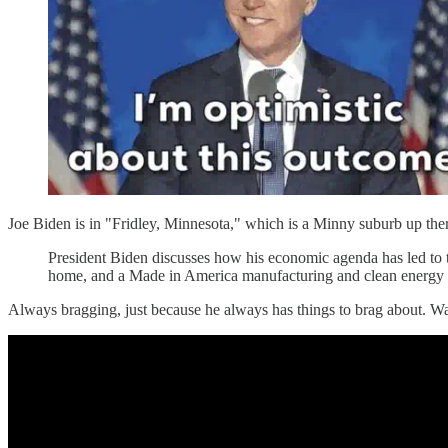
Joe Biden is in "Fridley, Minnesota," which is a Minny suburb up ther
President Biden discusses how his economic agenda has led to th
home, and a Made in America manufacturing and clean energy
Always bragging, just because he always has things to brag about. Wa