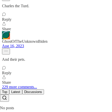
Charles the Turd.
Reply
Share
GhostOfTheUnknownBiden
Aug 16, 2023
And their pets.
Reply
Share
229 more comments...
Top
Latest
Discussions
No posts