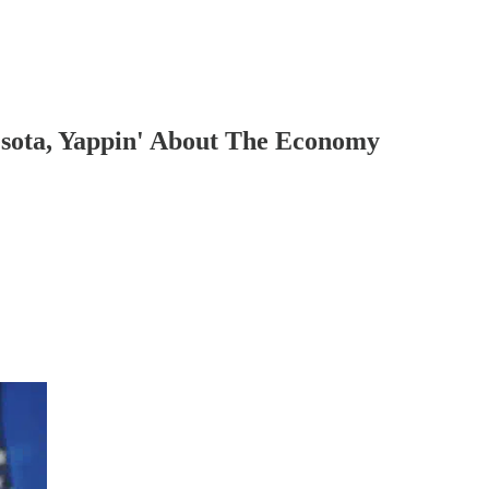
sota, Yappin' About The Economy