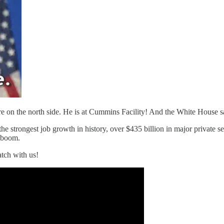
e on the north side. He is at Cummins Facility! And the White House say
e strongest job growth in history, over $435 billion in major private s
 boom.
tch with us!