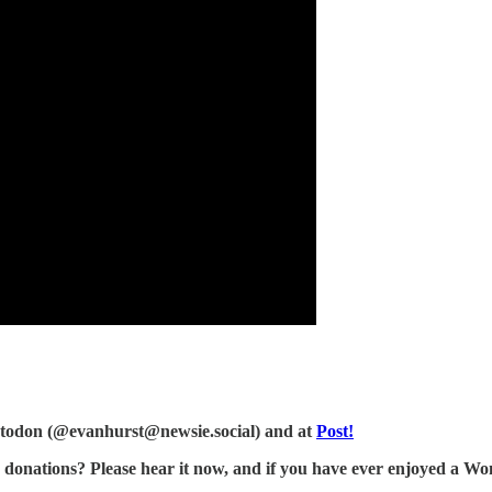
Mastodon (@evanhurst@newsie.social) and at
Post!
tions? Please hear it now, and if you have ever enjoyed a Wonk