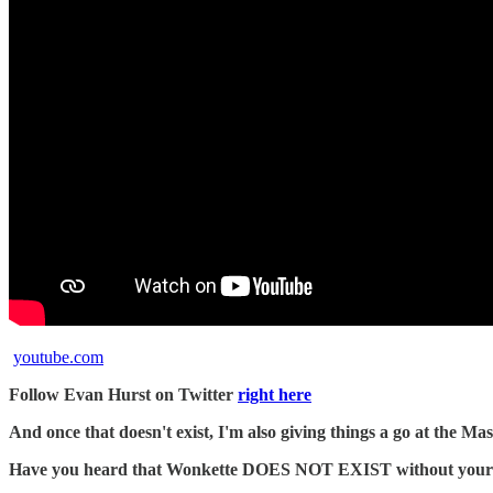
youtube.com
Follow Evan Hurst on Twitter
right here
And once that doesn't exist, I'm also giving things a go at the 
Have you heard that Wonkette DOES NOT EXIST without your dona