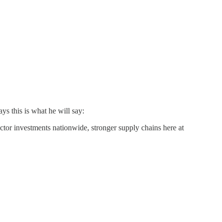
s this is what he will say:
ector investments nationwide, stronger supply chains here at