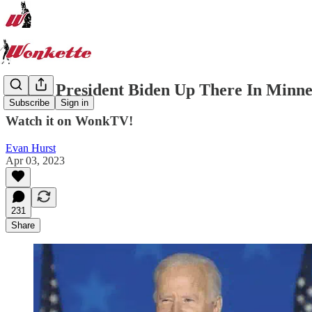
LIVE: President Biden Up There In Minne
Subscribe
Sign in
Watch it on WonkTV!
Evan Hurst
Apr 03, 2023
231
Share