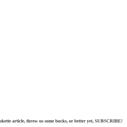
ette article, throw us some bucks, or better yet, SUBSCRIBE!