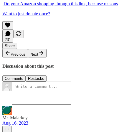
Do your Amazon shopping through this link, because reasons
.
Want to just donate once?
231
Share
Previous
Next
Discussion about this post
Comments
Restacks
Mr. Malarkey
Aug 16, 2023