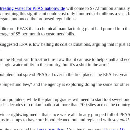
 treating water for PFAS nationwide
will come to $772 million annually,
nything this significant could cost only hundreds of millions a year, bu
egan announced the proposed regulations,
to filter out PFAS that a chemical manufacturing plant had poured into th
erage of $5 per month to customers’ bills.
ggested EPA is low-balling its cost calculations, arguing that if just 16 
.
rom the Bipartisan Infrastructure Law that it can use to help small and
gle water utility in the country, but it’s a shot in the arm."
olluters that spread PFAS all over in the first place. The EPA last year
uperfund law," and the agency is exploring doing the same for other 
rom polluters, while the plant upgrades will need to start toot sweet once
r its decades of contamination at more than 700 sites across the count
vince rightwing media that since we're all already pumped full of PFAS,
e us to camps to have our blood cleaned out and replaced with
soy milk!
riginally posted by
James Vaughan,
Creative Commons
License 2.0.