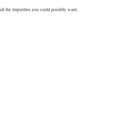
ll the impurities you could possibly want.