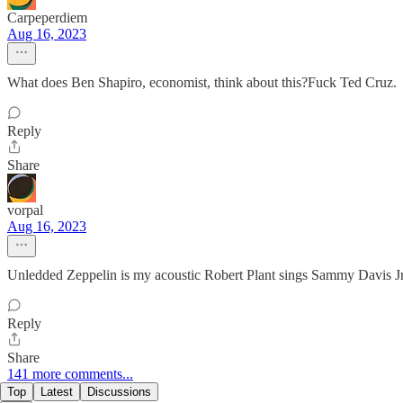
Carpeperdiem
Aug 16, 2023
What does Ben Shapiro, economist, think about this?Fuck Ted Cruz.
Reply
Share
vorpal
Aug 16, 2023
Unledded Zeppelin is my acoustic Robert Plant sings Sammy Davis Jr
Reply
Share
141 more comments...
Top
Latest
Discussions