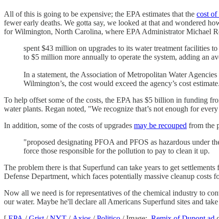
All of this is going to be expensive; the EPA estimates that the
cost of
fewer early deaths. We gotta say, we looked at that and wondered how a
for Wilmington, North Carolina, where EPA Administrator Michael R
spent $43 million on upgrades to its water treatment facilities 
to $5 million more annually to operate the system, adding an av
In a statement, the Association of Metropolitan Water Agencies su
Wilmington’s, the cost would exceed the agency’s cost estimate
To help offset some of the costs, the EPA has $5 billion in funding f
water plants. Regan noted, "We recognize that’s not enough for every sin
In addition, some of the costs of upgrades
may be recouped
from the p
"proposed designating PFOA and PFOS as hazardous under the S
force those responsible for the pollution to pay to clean it up.
The problem there is that Superfund can take years to get settlements f
Defense Department, which faces potentially massive cleanup costs fo
Now all we need is for representatives of the chemical industry to con
our water. Maybe he'll declare all Americans Superfund sites and tak
[
EPA
/
Grist
/
NYT
/
Axios
/
Politico
/ Image:
Remix of Dupont ad
o