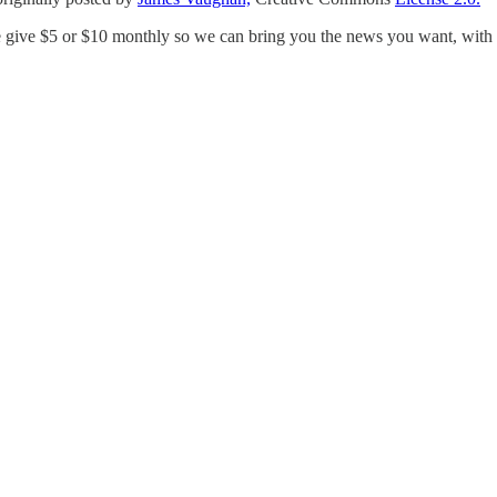
e give $5 or $10 monthly so we can bring you the news you want, with a