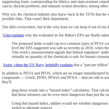
suppressing foam, waterproofing for fabrics, and stain-resistant carpeti
cancer, thyroid problems, and immune system disorders, among other 
Why yes, the chemical industry also knew back in the 1970s that the st
possible risks. That wasn't their department.
The shit's everywhere, but at the very least we can keep it out of our 
Grist explains
why the wokesters in Joe Biden's EPA are finally taki
The proposed limits would cap two common types of PFAS contam
level the EPA suggested was safe as recently as 2016, when the
This week’s announcement signals that federal regulators’ under
virtually no quantity of the chemicals is safe for human consum
Axios, citing the US Navy, helpfully explains
that a "part per trillio
In addition to PFOA and PFOS, which are no longer manufactured but a
compounds — GenX, PFBS, PFHxS and PFNA —that are still in us
they'll
plug those results into a “hazard index” calculation. That calcul
that those mixtures can be even more dangerous than just the sum
Using that hazard index, utilities would see whether dangerous 
switch to alternate sources.