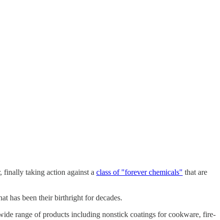
finally taking action against a
class of "forever chemicals"
that are
at has been their birthright for decades.
ide range of products including nonstick coatings for cookware, fire-