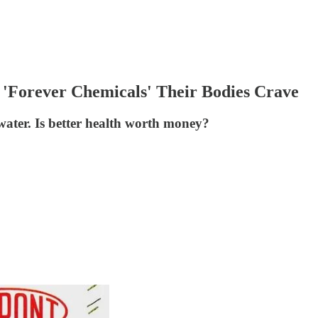
'Forever Chemicals' Their Bodies Crave
water. Is better health worth money?