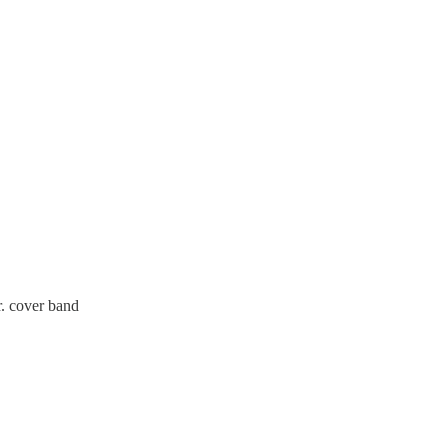
. cover band