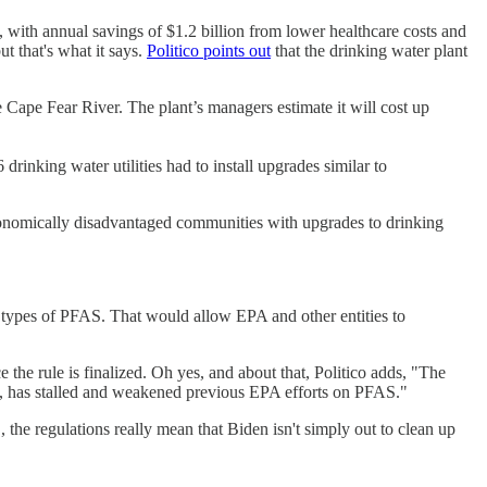
 with annual savings of $1.2 billion from lower healthcare costs and
t that's what it says.
Politico points out
that the drinking water plant
e Cape Fear River. The plant’s managers estimate it will cost up
drinking water utilities had to install upgrades similar to
 economically disadvantaged communities with upgrades to drinking
types of PFAS. That would allow EPA and other entities to
 the rule is finalized. Oh yes, and about that, Politico adds, "The
ry, has stalled and weakened previous EPA efforts on PFAS."
 the regulations really mean that Biden isn't simply out to clean up