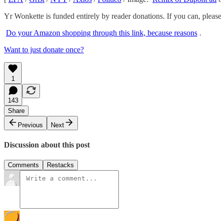
Yr Wonkette is funded entirely by reader donations. If you can, pleas
Do your Amazon shopping through this link, because reasons
.
Want to just donate once?
1
143
Share
Previous
Next
Discussion about this post
Comments
Restacks