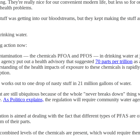
ng. They're really nice for our convenient modern life, but less so for ou
health problems.
uff was getting into our bloodstreams, but they kept making the stuff a
drinking water.
ng action now:
ination — the chemicals PFOA and PFOS — in drinking water at just 4 
 agency put out a health advisory that suggested
70 parts per trillion
as 
standing of the health impacts of exposure to these chemicals is rapidl
ption.
n" works out to one drop of nasty stuff in 21 million gallons of water.
re still ubiquitous because of the whole "never breaks down" thing we
e.
As Politico explains,
the regulation will require community water agen
ation is aimed at dealing with the fact that different types of PFAS are 
 of their parts.
combined levels of the chemicals are present, which would require them t