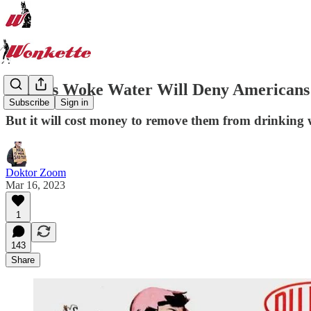
Biden's Woke Water Will Deny Americans 
Subscribe
Sign in
But it will cost money to remove them from drinking 
Doktor Zoom
Mar 16, 2023
1
143
Share