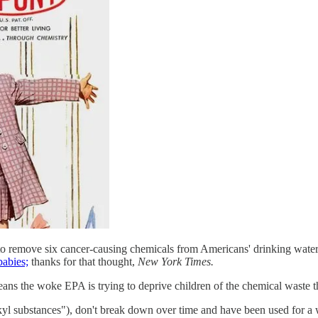
o remove six cancer-causing chemicals from Americans' drinking water, 
babies;
thanks for that thought,
New York Times.
eans the woke EPA is trying to deprive children of the chemical waste th
l substances"), don't break down over time and have been used for a w