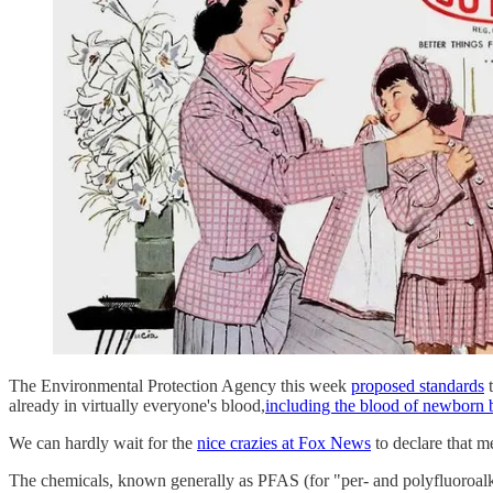
The Environmental Protection Agency this week
proposed standards
t
already in virtually everyone's blood,
including the blood of newborn 
We can hardly wait for the
nice crazies at Fox News
to declare that m
The chemicals, known generally as PFAS (for "per- and polyfluoroalky