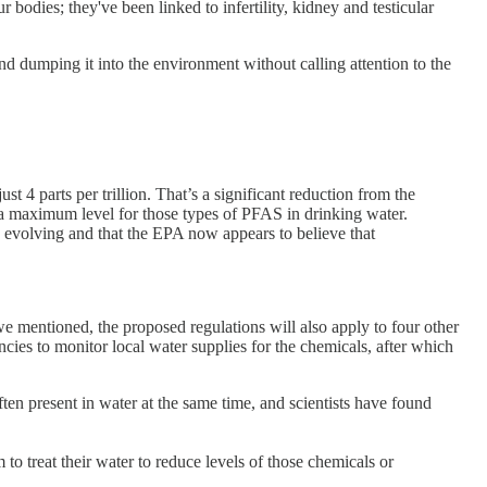
r bodies; they've been linked to infertility, kidney and testicular
nd dumping it into the environment without calling attention to the
parts per trillion. That’s a significant reduction from the
a maximum level for those types of PFAS in drinking water.
y evolving and that the EPA now appears to believe that
 mentioned, the proposed regulations will also apply to four other
cies to monitor local water supplies for the chemicals, after which
often present in water at the same time, and scientists have found
o treat their water to reduce levels of those chemicals or