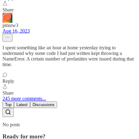
Share
pmsrw3
Aug 16, 2023
I spent something like an hour at home yesterday trying to
understand why some code I had just written kept throwing a
NameError. A certain number of profanities were issued during that
time.
Reply
Share
245 more comments...
Top
Latest
Discussions
No posts
Ready for more?