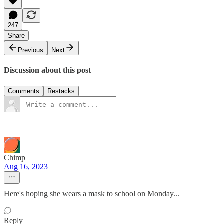
247
Share
Previous
Next
Discussion about this post
Comments
Restacks
Chimp
Aug 16, 2023
Here's hoping she wears a mask to school on Monday...
Reply