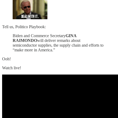
Tell us, Politico Playbook:
Biden and Commerce Secretary
GINA
RAIMONDO
will deliver remarks about
semiconductor supplies, the supply chain and efforts to
“make more in America.”
Ooh!
Watch live!