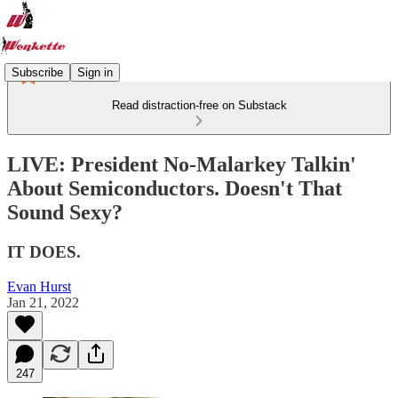
Subscribe
Sign in
Read distraction-free on Substack
LIVE: President No-Malarkey Talkin'
About Semiconductors. Doesn't That
Sound Sexy?
IT DOES.
Evan Hurst
Jan 21, 2022
247