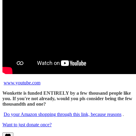
www.youtube.com
Wonkette is funded ENTIRELY by a few thousand people like
you. If you're not already, would you pls consider being the few
thousandth and one?
Do your Amazon shopping through this link, because reasons
.
Want to just donate once?