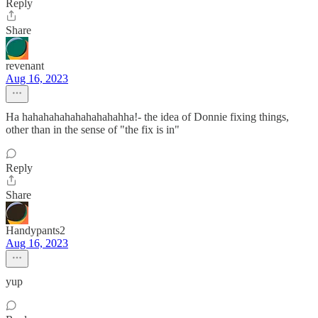
Reply
Share
revenant
Aug 16, 2023
Ha hahahahahahahahahahha!- the idea of Donnie fixing things,
other than in the sense of "the fix is in"
Reply
Share
Handypants2
Aug 16, 2023
yup