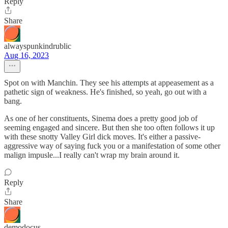
Reply
Share
alwayspunkindrublic
Aug 16, 2023
Spot on with Manchin. They see his attempts at appeasement as a
pathetic sign of weakness. He's finished, so yeah, go out with a
bang.
As one of her constituents, Sinema does a pretty good job of
seeming engaged and sincere. But then she too often follows it up
with these snotty Valley Girl dick moves. It's either a passive-
aggressive way of saying fuck you or a manifestation of some other
malign impusle...I really can't wrap my brain around it.
Reply
Share
demodocus