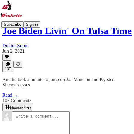
Subscribe
Sign in
Joe Biden Livin' On Tulsa Time
Doktor Zoom
Jun 2, 2021
107
And he took a minute to jump up Joe Manchin and Kyrsten
Sinema's asses.
Read →
107 Comments
Newest first