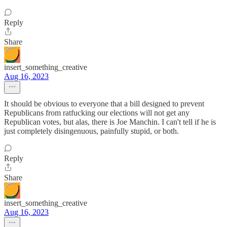
Reply
Share
insert_something_creative
Aug 16, 2023
It should be obvious to everyone that a bill designed to prevent
Republicans from ratfucking our elections will not get any
Republican votes, but alas, there is Joe Manchin. I can't tell if he is
just completely disingenuous, painfully stupid, or both.
Reply
Share
insert_something_creative
Aug 16, 2023