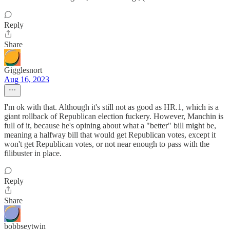
Reply
Share
Gigglesnort
Aug 16, 2023
I'm ok with that. Although it's still not as good as HR.1, which is a
giant rollback of Republican election fuckery. However, Manchin is
full of it, because he's opining about what a "better" bill might be,
meaning a halfway bill that would get Republican votes, except it
won't get Republican votes, or not near enough to pass with the
filibuster in place.
Reply
Share
bobbseytwin