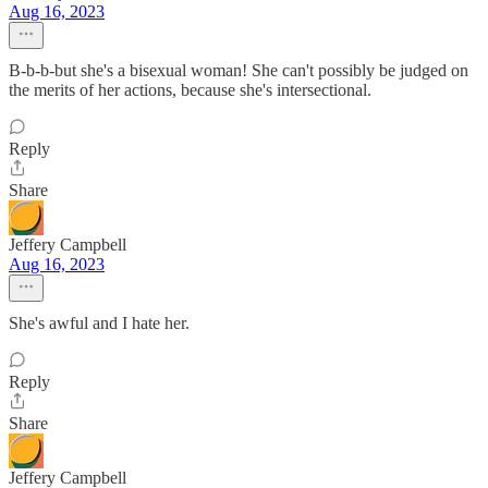
Aug 16, 2023
B-b-b-but she's a bisexual woman! She can't possibly be judged on
the merits of her actions, because she's intersectional.
Reply
Share
Jeffery Campbell
Aug 16, 2023
She's awful and I hate her.
Reply
Share
Jeffery Campbell