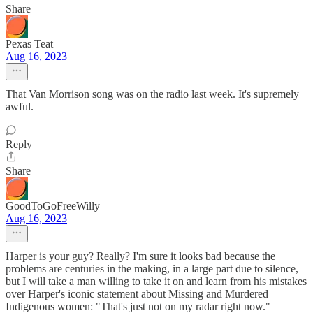
Share
Pexas Teat
Aug 16, 2023
That Van Morrison song was on the radio last week. It's supremely
awful.
Reply
Share
GoodToGoFreeWilly
Aug 16, 2023
Harper is your guy? Really? I'm sure it looks bad because the
problems are centuries in the making, in a large part due to silence,
but I will take a man willing to take it on and learn from his mistakes
over Harper's iconic statement about Missing and Murdered
Indigenous women: "That's just not on my radar right now."