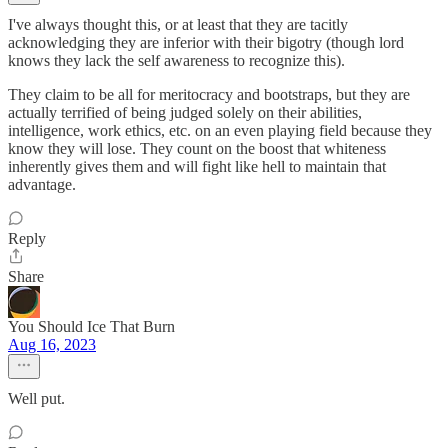
I've always thought this, or at least that they are tacitly
acknowledging they are inferior with their bigotry (though lord
knows they lack the self awareness to recognize this).
They claim to be all for meritocracy and bootstraps, but they are
actually terrified of being judged solely on their abilities,
intelligence, work ethics, etc. on an even playing field because they
know they will lose. They count on the boost that whiteness
inherently gives them and will fight like hell to maintain that
advantage.
Reply
Share
You Should Ice That Burn
Aug 16, 2023
Well put.