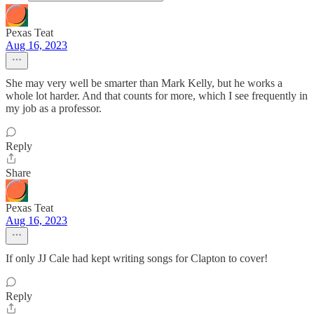
Pexas Teat
Aug 16, 2023
She may very well be smarter than Mark Kelly, but he works a
whole lot harder. And that counts for more, which I see frequently in
my job as a professor.
Reply
Share
Pexas Teat
Aug 16, 2023
If only JJ Cale had kept writing songs for Clapton to cover!
Reply