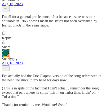
Aug 16, 2023
I'm all for a general preclearance. Just because a state was more
equitable in 1965 doesn't mean the state's not been overtaken by
fearful bigots in the years since.
Reply
Share
Snarfyguy
Aug 16, 2023
I've actually had the Eric Clapton version of the song referenced in
the headline stuck in my head for days now.
(This is in spite of the fact that I can't actually remember the song,
except that part where he sings "Livin' on Tulsa time, Livin' on
Tulsa time"
Thanks for reminding me, Wonkette! &gt;:(