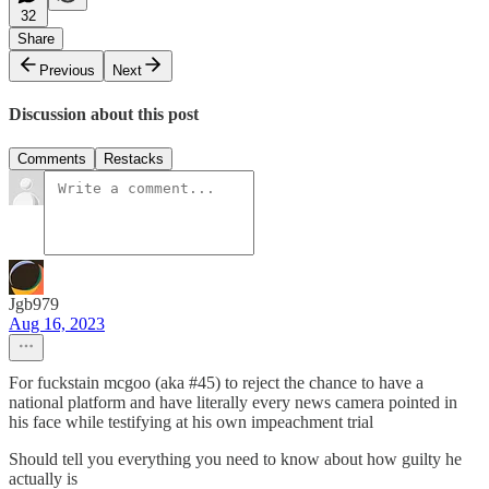
32
Share
Previous
Next
Discussion about this post
Comments
Restacks
Jgb979
Aug 16, 2023
For fuckstain mcgoo (aka #45) to reject the chance to have a
national platform and have literally every news camera pointed in
his face while testifying at his own impeachment trial
Should tell you everything you need to know about how guilty he
actually is