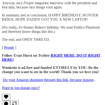
Anyway, nice
People
magazine interview with the president and
first lady, because nice things exist again.
In summary and in conclusion, HAPPY BIRTHDAY, HUNTER
BIDEN, HOPE DADDY GOT YOU A NEW LAPTOP!
(No really, it's Hunter Biden's birthday. We read Politico Playbook
and therefore know things like this.)
The end, and OPEN THREAD.
[
People
]
Follow Evan Hurst on Twitter
RIGHT HERE, DO IT RIGHT
HERE!
Wonkette is ad-free and funded ENTIRELY by YOU. Be the
change you want to see in the world! Thank you we love you!
Do your Amazon shopping through this link, because reasons
.
Want to just donate once?