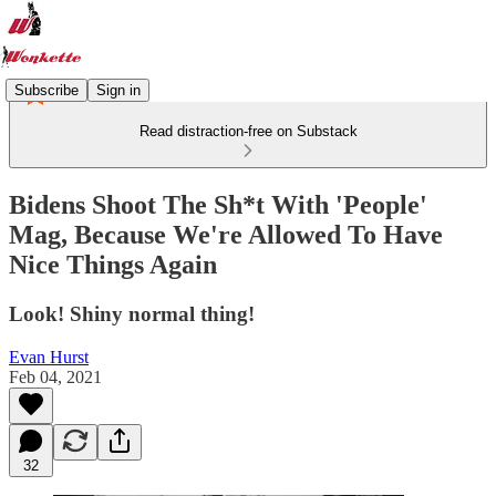
Subscribe
Sign in
Read distraction-free on Substack
Bidens Shoot The Sh*t With 'People'
Mag, Because We're Allowed To Have
Nice Things Again
Look! Shiny normal thing!
Evan Hurst
Feb 04, 2021
32