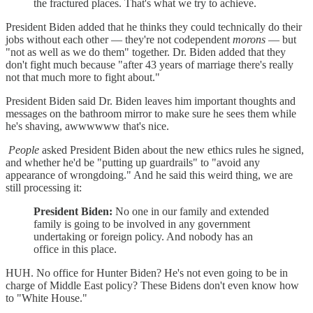
the fractured places. That's what we try to achieve.
President Biden added that he thinks they could technically do their
jobs without each other — they're not codependent
morons
— but
"not as well as we do them" together. Dr. Biden added that they
don't fight much because "after 43 years of marriage there's really
not that much more to fight about."
President Biden said Dr. Biden leaves him important thoughts and
messages on the bathroom mirror to make sure he sees them while
he's shaving, awwwwww that's nice.
People
asked President Biden about the new ethics rules he signed,
and whether he'd be "putting up guardrails" to "avoid any
appearance of wrongdoing." And he said this weird thing, we are
still processing it:
President Biden:
No one in our family and extended
family is going to be involved in any government
undertaking or foreign policy. And nobody has an
office in this place.
HUH. No office for Hunter Biden? He's not even going to be in
charge of Middle East policy? These Bidens don't even know how
to "White House."