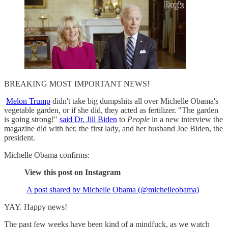
BREAKING MOST IMPORTANT NEWS!
Melon Trump
didn't take big dumpshits all over Michelle Obama's
vegetable garden, or if she did, they acted as fertilizer. "The garden
is going strong!"
said Dr. Jill Biden
to
People
in a new interview the
magazine did with her, the first lady, and her husband Joe Biden, the
president.
Michelle Obama confirms:
View this post on Instagram
A post shared by Michelle Obama (@michelleobama)
YAY. Happy news!
The past few weeks have been kind of a mindfuck, as we watch