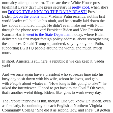
normalcy attempt to return. There are these White House press
briefings! Every day! The press secretary is
pretty cool,
when she's
not
DOING TYRANNY TO THE DAILY BEAST!
President
Biden
got on the phone
with Vladimir Putin recently, not his first
world leader call but like his ninth, and he actually laid down the
law about a hundred things. He didn't even make out with Putin
through the phone receiver! President Biden and Vice President
Kamala Harris
went to the State Department
today, where Biden
delivered his first major foreign policy address, about strengthening
the alliances Donald Trump squandered, staying tough on Putin,
supporting LGBTQ people around the world, and much, much
more.
In short, America is still here, a republic if we can keep it, yadda
yadda.
And we once again have a president who squeezes time into his
busy day to sit down with his wife, whom he loves, and gab
with
People
about whatever. "How long is this going to take?" he
asked the interviewer. "I need to get back to the Oval." Oh yeah,
that's another weird thing. Biden, like, goes to work every day.
The
People
interview is fun, though. Did you know Dr. Biden, even
as first lady, is continuing to teach English at Northern Virginia
Community College? She did it as second lady, and she's just gotten