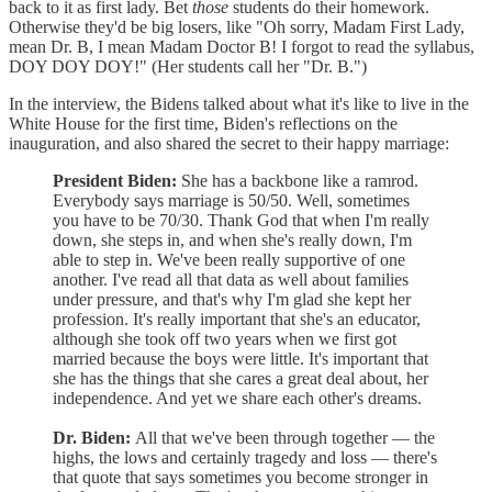
back to it as first lady. Bet
those
students do their homework.
Otherwise they'd be big losers, like "Oh sorry, Madam First Lady,
mean Dr. B, I mean Madam Doctor B! I forgot to read the syllabus,
DOY DOY DOY!" (Her students call her "Dr. B.")
In the interview, the Bidens talked about what it's like to live in the
White House for the first time, Biden's reflections on the
inauguration, and also shared the secret to their happy marriage:
President Biden:
She has a backbone like a ramrod.
Everybody says marriage is 50/50. Well, sometimes
you have to be 70/30. Thank God that when I'm really
down, she steps in, and when she's really down, I'm
able to step in. We've been really supportive of one
another. I've read all that data as well about families
under pressure, and that's why I'm glad she kept her
profession. It's really important that she's an educator,
although she took off two years when we first got
married because the boys were little. It's important that
she has the things that she cares a great deal about, her
independence. And yet we share each other's dreams.
Dr. Biden:
All that we've been through together — the
highs, the lows and certainly tragedy and loss — there's
that quote that says sometimes you become stronger in