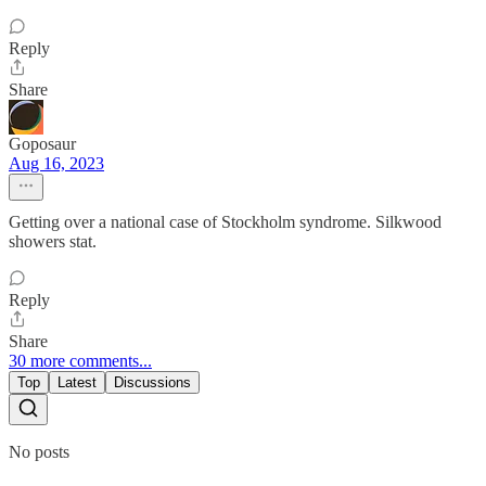
Reply
Share
Goposaur
Aug 16, 2023
Getting over a national case of Stockholm syndrome. Silkwood
showers stat.
Reply
Share
30 more comments...
Top
Latest
Discussions
No posts