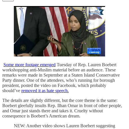
Some more footage emerged
Tuesday of Rep. Lauren Boebert
workshopping anti-Muslim material before an audience. These
remarks were made in September at a Staten Island Conservative
Party dinner. One of the attendees, who’s running for borough
president, posted the video on Facebook, which probably
should’ve
removed it as hate speech.
The details are slightly different, but the core theme is the same:
Boebert gleefully insults Rep. Ilhan Omar in front of other people,
and Omar just stands there and takes it. Cruelty without
consequence is Boebert’s American dream.
NEW: Another video shows Lauren Boebert suggesting