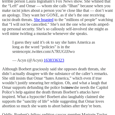
terrible person Laura Ingraham’s Fox News show. She whined that
the “Left” and Omar — whom she calls “Ilhan” because when you
make racist jokes about a person you’re close like that — don’t want
an apology. They want her GONE, as if she’s the one receiving
racist death threats.
She boasted
to the "millions of people” watching
that “I will not be cancelled.” She’s not the one who needs amped-
up personal security. She’s so callously self-involved she might as
well mime twirling a mustache whenever she speaks.
I guess they said it’s ok to say she hates America as
long as the word “policies” is in the
sentencepic.twitter.com/A7RUGIJJwo
— Acyn (@Acyn)
1638336323
Although Boebert graciously said she opposes death threats, she
didn’t actually disagree with the substance of the caller’s remarks.
She still insists that Omar “hates America,” which even if true
wouldn’t justify smearing her religion. Oh, and what a laugh that
Omar supports defunding the police but
now
she needs the Capitol
Police’s help against the death threats Boebert’s attacks have
inspired. What a hypocrite! Boebert also laughably claimed she
supports the "sanctity of life” while suggesting that Omar loves
abortion so much she wants to abort babies after they’re born.
Oddly, Boebert’s fellow sedition caucus member Marjorie Taylor