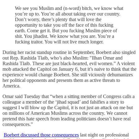
We see you Muslim and (n-word) bitch, we know what
you’re up to. You’re all about taking over our country.
Don’t worry, there’s plenty that will love the
opportunity to take you off the face of this fucking
earth. Come get it. But you fucking Muslim piece of
shit. You jihadist. We know what you are. You’re a
fucking traitor. You will not live much longer.
During her racist standup routine in September, Boebert also singled
out Rep. Rashida Tlaib, who’s also Muslim: "Ilhan Omar and
Rashida Tlaib. These are just black-hearted, evil women.” A violent
mob attacked the Capitol on January 6, but it’s naive to think that the
experience would change Boebert. She still viciously dehumanizes
her political opponents and presents them as active threats to
America.
Omar said Tuesday that “when a sitting member of Congress calls a
colleague a member of the ‘jihad squad’ and falsifies a story to
suggest I will blow up the Capitol, it is not just an attack on me but
on millions of American Muslims across the country. We cannot
pretend this hate speech from leading politicians doesn’t have real
consequences.”
Boebert discussed those consequences
last night on professional