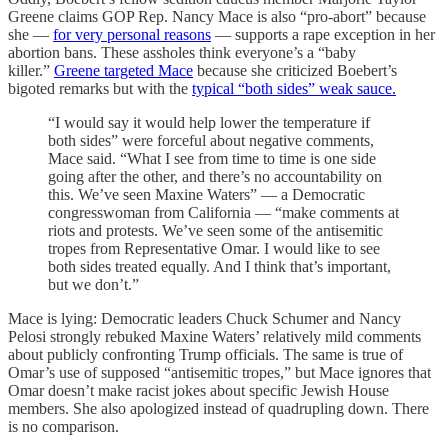
Greene claims GOP Rep. Nancy Mace is also “pro-abort” because
she —
for very personal reasons
— supports a rape exception in her
abortion bans. These assholes think everyone’s a “baby
killer.”
Greene targeted Mace
because she criticized Boebert’s
bigoted remarks but with the
typical “both sides” weak sauce.
“I would say it would help lower the temperature if
both sides” were forceful about negative comments,
Mace said. “What I see from time to time is one side
going after the other, and there’s no accountability on
this. We’ve seen Maxine Waters” — a Democratic
congresswoman from California — “make comments at
riots and protests. We’ve seen some of the antisemitic
tropes from Representative Omar. I would like to see
both sides treated equally. And I think that’s important,
but we don’t.”
Mace is lying: Democratic leaders Chuck Schumer and Nancy
Pelosi strongly rebuked Maxine Waters’ relatively mild comments
about publicly confronting Trump officials. The same is true of
Omar’s use of supposed “antisemitic tropes,” but Mace ignores that
Omar doesn’t make racist jokes about specific Jewish House
members. She also apologized instead of quadrupling down. There
is no comparison.