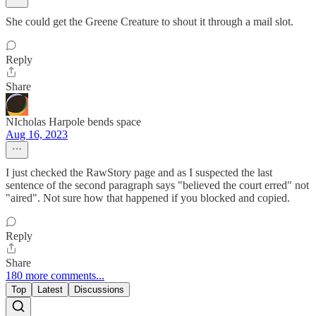
She could get the Greene Creature to shout it through a mail slot.
Reply
Share
NIcholas Harpole bends space
Aug 16, 2023
I just checked the RawStory page and as I suspected the last
sentence of the second paragraph says "believed the court erred" not
"aired". Not sure how that happened if you blocked and copied.
Reply
Share
180 more comments...
Top
Latest
Discussions