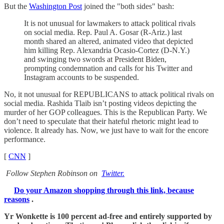
But the
Washington Post
joined the "both sides" bash:
It is not unusual for lawmakers to attack political rivals
on social media. Rep. Paul A. Gosar (R-Ariz.) last
month shared an altered, animated video that depicted
him killing Rep. Alexandria Ocasio-Cortez (D-N.Y.)
and swinging two swords at President Biden,
prompting condemnation and calls for his Twitter and
Instagram accounts to be suspended.
No, it not unusual for REPUBLICANS to attack political rivals on
social media. Rashida Tlaib isn’t posting videos depicting the
murder of her GOP colleagues. This is the Republican Party. We
don’t need to speculate that their hateful rhetoric might lead to
violence. It already has. Now, we just have to wait for the encore
performance.
[
CNN
]
Follow Stephen Robinson on
Twitter.
Do your Amazon shopping through this link, because
reasons
.
Yr Wonkette is 100 percent ad-free and entirely supported by