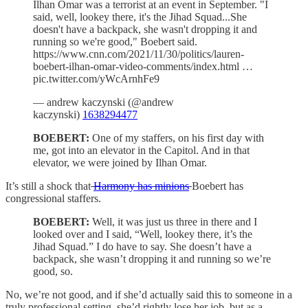
Ilhan Omar was a terrorist at an event in September. "I
said, well, lookey there, it's the Jihad Squad...She
doesn't have a backpack, she wasn't dropping it and
running so we're good," Boebert said.
https://www.cnn.com/2021/11/30/politics/lauren-
boebert-ilhan-omar-video-comments/index.html …
pic.twitter.com/yWcArnhFe9
— andrew kaczynski (@andrew
kaczynski)
1638294477
BOEBERT:
One of my staffers, on his first day with
me, got into an elevator in the Capitol. And in that
elevator, we were joined by Ilhan Omar.
It’s still a shock that
Harmony has minions
Boebert has
congressional staffers.
BOEBERT:
Well, it was just us three in there and I
looked over and I said, “Well, lookey there, it’s the
Jihad Squad.” I do have to say. She doesn’t have a
backpack, she wasn’t dropping it and running so we’re
good, so.
No, we’re not good, and if she’d actually said this to someone in a
truly professional setting, she’d rightly lose her job, but as a