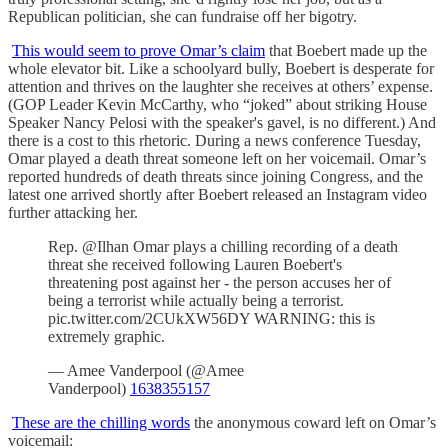
Republican politician, she can fundraise off her bigotry.
This would seem to prove Omar’s claim
that Boebert made up the
whole elevator bit. Like a schoolyard bully, Boebert is desperate for
attention and thrives on the laughter she receives at others’ expense.
(GOP Leader Kevin McCarthy, who “joked” about striking House
Speaker Nancy Pelosi with the speaker's gavel, is no different.) And
there is a cost to this rhetoric. During a news conference Tuesday,
Omar played a death threat someone left on her voicemail. Omar’s
reported hundreds of death threats since joining Congress, and the
latest one arrived shortly after Boebert released an Instagram video
further attacking her.
Rep. @Ilhan Omar plays a chilling recording of a death
threat she received following Lauren Boebert's
threatening post against her - the person accuses her of
being a terrorist while actually being a terrorist.
pic.twitter.com/2CUkXW56DY WARNING: this is
extremely graphic.
— Amee Vanderpool (@Amee
Vanderpool)
1638355157
These are the chilling words
the anonymous coward left on Omar’s
voicemail: