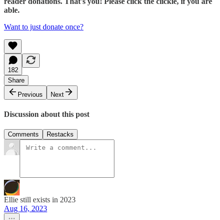
reader donations. That's you! Please click the clickie, if you are
able.
Want to just donate once?
182
Share
Previous
Next
Discussion about this post
Comments
Restacks
Ellie still exists in 2023
Aug 16, 2023