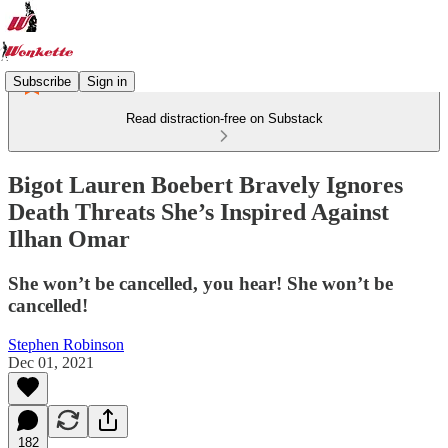
Subscribe
Sign in
Read distraction-free on Substack
Bigot Lauren Boebert Bravely Ignores
Death Threats She’s Inspired Against
Ilhan Omar
She won’t be cancelled, you hear! She won’t be
cancelled!
Stephen Robinson
Dec 01, 2021
182