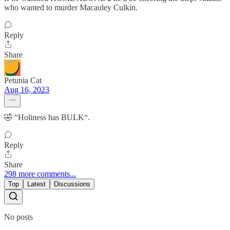
who wanted to murder Macauley Culkin.
Reply
Share
Petunia Cat
Aug 16, 2023
🤣 “Holiness has BULK“.
Reply
Share
298 more comments...
Top
Latest
Discussions
No posts