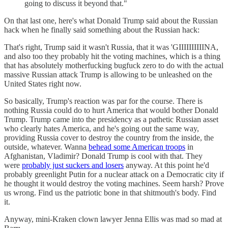
going to discuss it beyond that."
On that last one, here's what Donald Trump said about the Russian
hack when he finally said something about the Russian hack:
That's right, Trump said it wasn't Russia, that it was 'GIIIIIIIIIINA,
and also too they probably hit the voting machines, which is a thing
that has absolutely motherfucking bugfuck zero to do with the actual
massive Russian attack Trump is allowing to be unleashed on the
United States right now.
So basically, Trump's reaction was par for the course. There is
nothing Russia could do to hurt America that would bother Donald
Trump. Trump came into the presidency as a pathetic Russian asset
who clearly hates America, and he's going out the same way,
providing Russia cover to destroy the country from the inside, the
outside, whatever. Wanna
behead some American troops
in
Afghanistan, Vladimir? Donald Trump is cool with that. They
were
probably just suckers and losers
anyway. At this point he'd
probably greenlight Putin for a nuclear attack on a Democratic city if
he thought it would destroy the voting machines. Seem harsh? Prove
us wrong. Find us the patriotic bone in that shitmouth's body. Find
it.
Anyway, mini-Kraken clown lawyer Jenna Ellis was mad so mad at