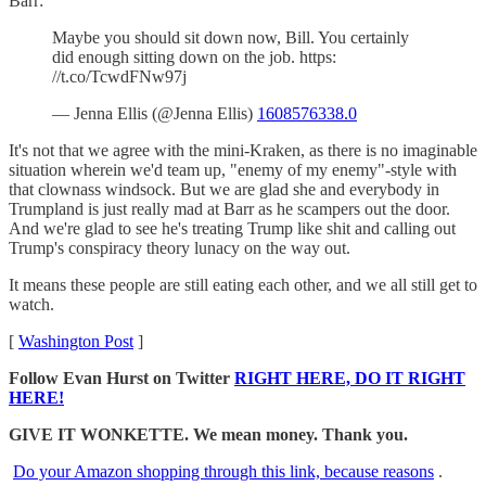
Barr:
Maybe you should sit down now, Bill. You certainly
did enough sitting down on the job. https:
//t.co/TcwdFNw97j
— Jenna Ellis (@Jenna Ellis)
1608576338.0
It's not that we agree with the mini-Kraken, as there is no imaginable
situation wherein we'd team up, "enemy of my enemy"-style with
that clownass windsock. But we are glad she and everybody in
Trumpland is just really mad at Barr as he scampers out the door.
And we're glad to see he's treating Trump like shit and calling out
Trump's conspiracy theory lunacy on the way out.
It means these people are still eating each other, and we all still get to
watch.
[
Washington Post
]
Follow Evan Hurst on Twitter
RIGHT HERE, DO IT RIGHT
HERE!
GIVE IT WONKETTE. We mean money. Thank you.
Do your Amazon shopping through this link, because reasons
.