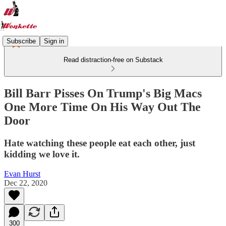
Subscribe
Sign in
Read distraction-free on Substack
Bill Barr Pisses On Trump's Big Macs
One More Time On His Way Out The
Door
Hate watching these people eat each other, just
kidding we love it.
Evan Hurst
Dec 22, 2020
300