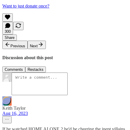
Want to just donate once?
300
Share
Previous
Next
Discussion about this post
Comments
Restacks
Keith Taylor
Aug 16, 2023
If he watched HOME ALONE 2 he'd be cheering the inept villains