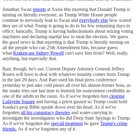
Jonathan Swan
reports
at Axios this morning that Donald Trump is
turning on literally everyone, as Trump White House people
continue to nervously leak to Swan and
everybody else
how scared
they are of what Trump is going to do in his few remaining days in
office; basically, Trump is having hallucinations about seizing voting
machines and declaring martial law to steal the election. We guess
the good news in that reporting is that Trump is literally turning on
all the people who can 25th Amendment him, because guess
what
Kraken-ass Sidney Powell
can't save him from? Well, really,
anything, but especially that.
Barr, though, he's out. Current Deputy Attorney General Jeffrey
Rosen will have to deal with whatever insanity comes from Trump
in the last 29 days. And Barr used his final press conference
yesterday to just take cold pisses all over his almost-former boss, as
the snake tries one last time to burnish his nonexistent credibility as
one of the adults in the room. As if we've forgotten him
clearing
Lafayette Square
and having a priest gassed so Trump could hold
Ivanka's prop Bible upside down over his head. As if we've
forgotten
all his conspiracy theories
and water-carrying to
investigate the investigators who did Deep State Spyings to Trump.
As if we've forgotten the
special treatment
he gave
Trump's crime
friends.
As if we've forgotten
any of it
.