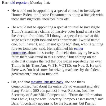
Barr
told reporters
Monday that:
He would not be appointing a special counsel to investigate
Hunter Biden, the Justice Department is doing a fine job with
those investigations, therefore fuck off.
He would not be appointing a special counsel to investigate
Trump's imaginary claims of massive voter fraud what stole
the election from him. "If I thought a special counsel at this
stage was the right tool and was appropriate, I would name
one, but I haven't, and I'm not going to," Barr, who is quitting
forever tomorrow, said. He reaffirmed his
earlier
comments
about the security of the election, saying he was
"sure there was fraud in this election," but nothing on the
scale that changes the fact that Joe Biden repeatedly ran over
Trump in his Trans Am, WITH VOTES, on Nov. 3. He said
there was "no basis now for seizing machines by the federal
government," and also fuck off.
Oh, and that
massive Russian hack,
the one that's
compromised just about the entire US government and also
many Fortune 500 companies? It was Russian. Just like
Secretary of State Mike Pompeo said. "From the information
that I have, I agree with Secretary Pompeo's assessment," said
Barr. "It certainly appears to be the Russians, but I'm not