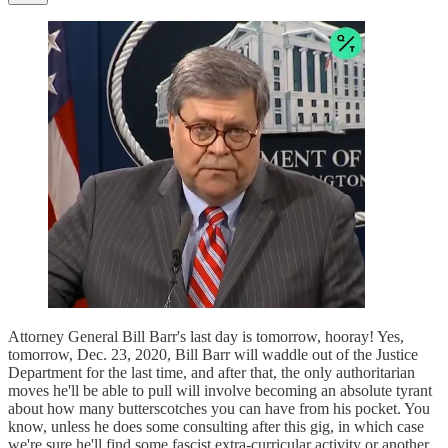
Attorney General Bill Barr's last day is tomorrow, hooray! Yes,
tomorrow, Dec. 23, 2020, Bill Barr will waddle out of the Justice
Department for the last time, and after that, the only authoritarian
moves he'll be able to pull will involve becoming an absolute tyrant
about how many butterscotches you can have from his pocket. You
know, unless he does some consulting after this gig, in which case
we're sure he'll find some fascist extra-curricular activity or another.