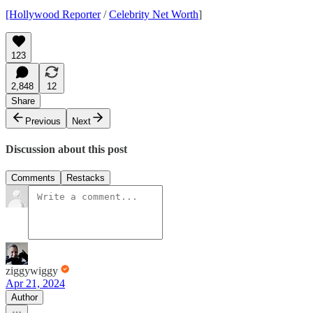
[Hollywood Reporter
/
Celebrity Net Worth
]
123
2,848
12
Share
Previous
Next
Discussion about this post
Comments
Restacks
ziggywiggy
Apr 21, 2024
Author