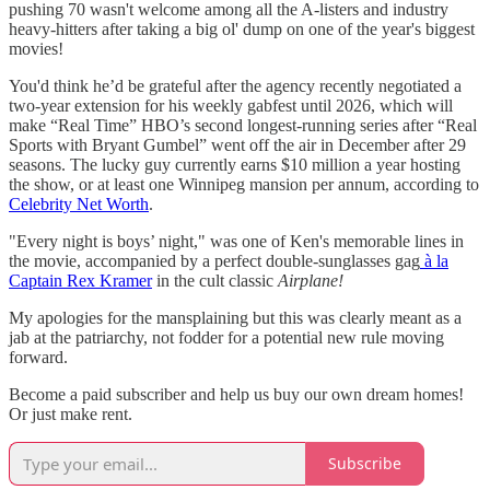
pushing 70 wasn't welcome among all the A-listers and industry
heavy-hitters after taking a big ol' dump on one of the year's biggest
movies!
You'd think he’d be grateful after the agency recently negotiated a
two-year extension for his weekly gabfest until 2026, which will
make “Real Time” HBO’s second longest-running series after “Real
Sports with Bryant Gumbel” went off the air in December after 29
seasons. The lucky guy currently earns $10 million a year hosting
the show, or at least one Winnipeg mansion per annum, according to
Celebrity Net Worth
.
"Every night is boys’ night," was one of Ken's memorable lines in
the movie, accompanied by a perfect double-sunglasses gag
à la
Captain Rex Kramer
in the cult classic
Airplane!
My apologies for the mansplaining but this was clearly meant as a
jab at the patriarchy, not fodder for a potential new rule moving
forward.
Become a paid subscriber and help us buy our own dream homes!
Or just make rent.
Subscribe