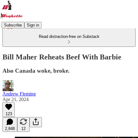
Subscribe
Sign in
Read distraction-free on Substack
Bill Maher Reheats Beef With Barbie
Also Canada woke, broke.
Andrew Fleming
Apr 21, 2024
123
2,848
12