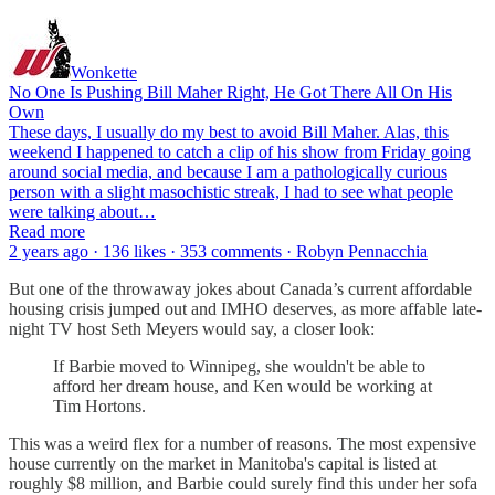
Wonkette
No One Is Pushing Bill Maher Right, He Got There All On His
Own
These days, I usually do my best to avoid Bill Maher. Alas, this
weekend I happened to catch a clip of his show from Friday going
around social media, and because I am a pathologically curious
person with a slight masochistic streak, I had to see what people
were talking about…
Read more
2 years ago · 136 likes · 353 comments · Robyn Pennacchia
But one of the throwaway jokes about Canada’s current affordable
housing crisis jumped out and IMHO deserves, as more affable late-
night TV host Seth Meyers would say, a closer look:
If Barbie moved to Winnipeg, she wouldn't be able to
afford her dream house, and Ken would be working at
Tim Hortons.
This was a weird flex for a number of reasons. The most expensive
house currently on the market in Manitoba's capital is listed at
roughly $8 million, and Barbie could surely find this under her sofa