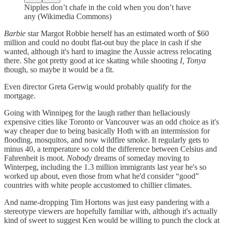
Nipples don’t chafe in the cold when you don’t have
any (Wikimedia Commons)
Barbie
star Margot Robbie herself has an estimated worth of $60
million and could no doubt flat-out buy the place in cash if she
wanted, although it's hard to imagine the Aussie actress relocating
there. She got pretty good at ice skating while shooting
I, Tonya
though, so maybe it would be a fit.
Even director Greta Gerwig would probably qualify for the
mortgage.
Going with Winnipeg for the laugh rather than hellaciously
expensive cities like Toronto or Vancouver was an odd choice as it's
way cheaper due to being basically Hoth with an intermission for
flooding, mosquitos, and now wildfire smoke. It regularly gets to
minus 40, a temperature so cold the difference between Celsius and
Fahrenheit is moot.
Nobody
dreams of someday moving to
Winterpeg, including the 1.3 million immigrants last year he's so
worked up about, even those from what he'd consider “good”
countries with white people accustomed to chillier climates.
And name-dropping Tim Hortons was just easy pandering with a
stereotype viewers are hopefully familiar with, although it's actually
kind of sweet to suggest Ken would be willing to punch the clock at