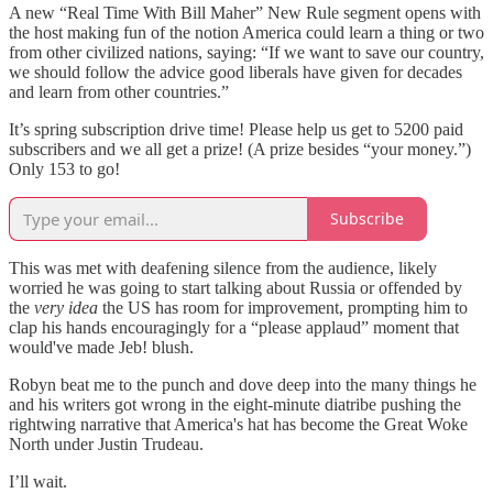
A new “Real Time With Bill Maher”
New Rule
segment opens with
the host making fun of the notion America could learn a thing or two
from other civilized nations, saying: “If we want to save our country,
we should follow the advice good liberals have given for decades
and learn from other countries.”
It’s spring subscription drive time! Please help us get to 5200 paid
subscribers and we all get a prize! (A prize besides “your money.”)
Only 153 to go!
Subscribe
This was met with deafening silence from the audience, likely
worried he was going to start talking about Russia or offended by
the
very idea
the US has room for improvement, prompting him to
clap his hands encouragingly for a “please applaud” moment that
would've made Jeb! blush.
Robyn beat me to the punch and dove deep into the many things he
and his writers got wrong in the eight-minute diatribe pushing the
rightwing narrative that America's hat has become the Great Woke
North under Justin Trudeau.
I’ll wait.