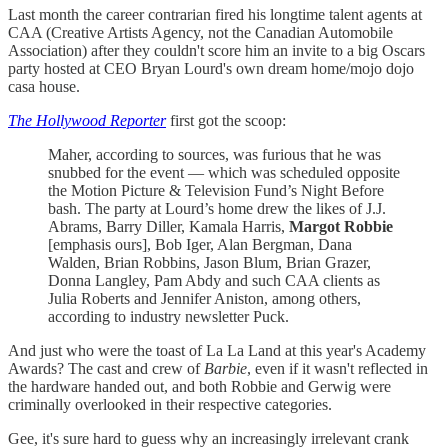
Last month the career contrarian fired his longtime talent agents at
CAA (Creative Artists Agency, not the Canadian Automobile
Association) after they couldn't score him an invite to a big Oscars
party hosted at CEO Bryan Lourd's own dream home/mojo dojo
casa house.
The Hollywood Reporter
first got the scoop:
Maher, according to sources, was furious that he was
snubbed for the event — which was scheduled opposite
the Motion Picture & Television Fund’s Night Before
bash. The party at Lourd’s home drew the likes of J.J.
Abrams, Barry Diller, Kamala Harris,
Margot Robbie
[emphasis ours], Bob Iger, Alan Bergman, Dana
Walden, Brian Robbins, Jason Blum, Brian Grazer,
Donna Langley, Pam Abdy and such CAA clients as
Julia Roberts and Jennifer Aniston, among others,
according to industry newsletter Puck.
And just who were the toast of La La Land at this year's Academy
Awards? The cast and crew of
Barbie
, even if it wasn't reflected in
the hardware handed out, and both Robbie and Gerwig were
criminally overlooked in their respective categories.
Gee, it's sure hard to guess why an increasingly irrelevant crank