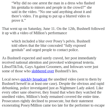
“Why did no one arrest the man in a dress who flashed
his genitalia to minors and people in the crowd?” she
said in the video. “No one said anything about it and
there’s video. I’m going to put up a blurred video to
prove it.”
That went up on Saturday, June 11. On the 12th, Bushnell followed
it up with a video of Million’s performance
which included a blur over Posey’s pelvis. Bushnell
told others that the blur concealed “fully exposed
genitals” and urged people to contact police.
As Bushnell expected and surely craved, her post immediately
received national attention and provoked widespread testeria.
LibsofTikTok, Gays Against Groomers, and Infowars were just
some of those who
slobbered over
Bushnell’s lies.
Local news
quickly broadcast
the unedited video (sent to them by
Bushnell herself in at least one case). Despite the obvious and rapid
debunking, police investigated just as Nightmare Lady asked. Like
every other sane observer, they found that when they watched the
unedited video, Million’s body remained covered the entire time.
Prosecutors rightly declined to prosecute, but their statement
exonerating Posey/Million came too late for the performer to escape