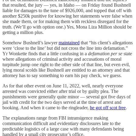
that resulted, the jury — yes, in Idaho — on Friday found Bushnell
liable for damages to the tune of $926,000, and topped that off with
another $250k punitive for knowing her statements were false when
she made them, or for making them with reckless disregard for the
truth. (We’ll go with option one.) Yes, Mona Liza Million should be
getting a million plus.
Somehow Bushnell’s lawyer
maintained
that “his client’s allegations
were ‘close to the line’ but did not cross the line into defamation.”
Yr Wonkette finds that a little confusing in a
defamation per se
state
where allegations of criminal activity and accusations of moral
turpitude jump one right to the other side of that line, but even evil,
lying moral scolds like Bushnell are entitled to an attorney and that
attorney has to say something to earn his pay check, we guess.
As for that other event on June 11, 2022, well, nearly everyone
arrested was convicted either after trial or by guilty plea. The
punishments were generally quite minor — several got five days of
jail with credit for the two days served at the time of arrest and
booking. And when it came to the ringleader,
he got off scot free
.
The explanations range from FBI intransigence making
communication difficult and evidentiary disclosures late to the
predictable logistics of a large case with many defendants being
handled by a small city prosecutor’s office.