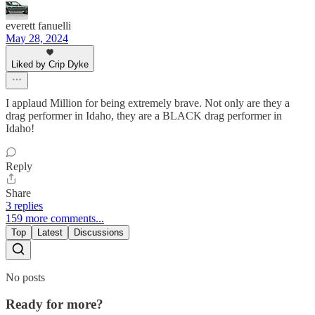
everett fanuelli
May 28, 2024
Liked by Crip Dyke
I applaud Million for being extremely brave. Not only are they a
drag performer in Idaho, they are a BLACK drag performer in
Idaho!
Reply
Share
3 replies
159 more comments...
Top
Latest
Discussions
No posts
Ready for more?