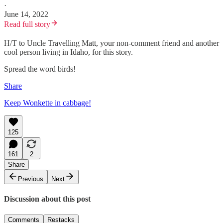
·
June 14, 2022
Read full story
H/T to Uncle Travelling Matt, your non-comment friend and another
cool person living in Idaho, for this story.
Spread the word birds!
Share
Keep Wonkette in cabbage!
125
161
2
Share
Previous
Next
Discussion about this post
Comments
Restacks