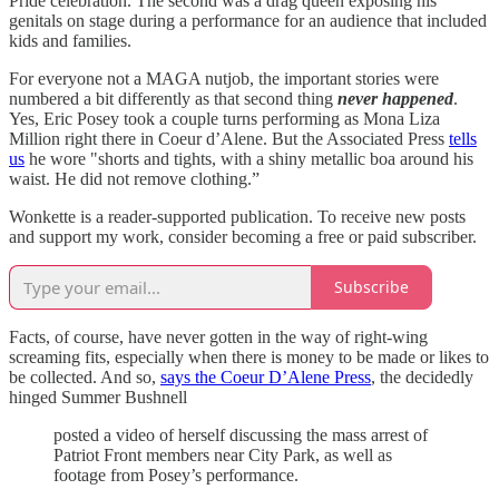
Pride celebration. The second was a drag queen exposing his
genitals on stage during a performance for an audience that included
kids and families.
For everyone not a MAGA nutjob, the important stories were
numbered a bit differently as that second thing
never happened
.
Yes, Eric Posey took a couple turns performing as Mona Liza
Million right there in Coeur d’Alene. But the Associated Press
tells
us
he wore "shorts and tights, with a shiny metallic boa around his
waist. He did not remove clothing.”
Wonkette is a reader-supported publication. To receive new posts
and support my work, consider becoming a free or paid subscriber.
Subscribe
Facts, of course, have never gotten in the way of right-wing
screaming fits, especially when there is money to be made or likes to
be collected. And so,
says the Coeur D’Alene Press
, the decidedly
hinged Summer Bushnell
posted a video of herself discussing the mass arrest of
Patriot Front members near City Park, as well as
footage from Posey’s performance.