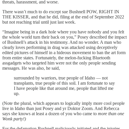
threats, harassment, and worse.
There wasn’t much to do except sue Bushnell POW, RIGHT IN
THE KISSER, and that he did, filing at the end of September 2022
but not reaching trial until just last week.
“Imagine being in a dark hole where you have nobody and you felt
the whole world turn their back on you,” Posey described the impact
of Bushnell’s attack in his testimony. And no wonder. A man who
clearly loves performing in drag was attacked using deceptively
edited pictures of himself in a hideous movement to ban the art form
from entire states. Fortunately, the melon-fucking Bluetooth
assgadgets who targeted him were not the only people sending
messages. He was also, he said,
surrounded by warriors, true people of Idaho — not
transplants, true people of this soil. I am fortunate to say
I have people like that around me, people that lifted me
up.
(Note the plural, which appears to logically imply more cool people
live in Idaho than just Posey and yr Doktor Zoom. And Rebecca
says she knows at least a dozen of you who came to
more than one
Wonk party!)
For the defamation Bushnell maliciously initiated and the injuries