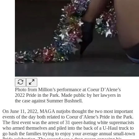
Photo from Million’s performance at Coeur D’Alene’s
2022 Pride in the Park. Made public by her lawyers in
the case against Summer Bushnell.
On June 11, 2022, MAGA nutjobs thought the two most important
events of the day both related to Coeur d’Alene’s Pride in the Park.
The first event was the arrest of 31 queer-hating white supremacists
who armed themselves and piled into the back of a U-Haul truck to
go bash the families trying to enjoy your average annual small-town