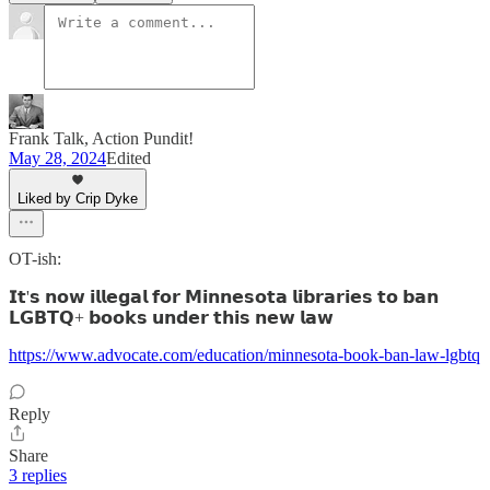
Frank Talk, Action Pundit!
May 28, 2024
Edited
Liked by Crip Dyke
OT-ish:
𝗜𝘁'𝘀 𝗻𝗼𝘄 𝗶𝗹𝗹𝗲𝗴𝗮𝗹 𝗳𝗼𝗿 𝗠𝗶𝗻𝗻𝗲𝘀𝗼𝘁𝗮 𝗹𝗶𝗯𝗿𝗮𝗿𝗶𝗲𝘀 𝘁𝗼 𝗯𝗮𝗻
𝗟𝗚𝗕𝗧𝗤+ 𝗯𝗼𝗼𝗸𝘀 𝘂𝗻𝗱𝗲𝗿 𝘁𝗵𝗶𝘀 𝗻𝗲𝘄 𝗹𝗮𝘄
https://www.advocate.com/education/minnesota-book-ban-law-lgbtq
Reply
Share
3 replies