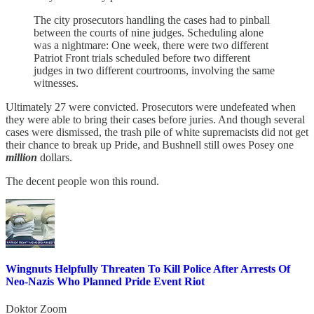
The city prosecutors handling the cases had to pinball
between the courts of nine judges. Scheduling alone
was a nightmare: One week, there were two different
Patriot Front trials scheduled before two different
judges in two different courtrooms, involving the same
witnesses.
Ultimately 27 were convicted. Prosecutors were undefeated when
they were able to bring their cases before juries. And though several
cases were dismissed, the trash pile of white supremacists did not get
their chance to break up Pride, and Bushnell still owes Posey one
million
dollars.
The decent people won this round.
Wingnuts Helpfully Threaten To Kill Police After Arrests Of
Neo-Nazis Who Planned Pride Event Riot
Doktor Zoom