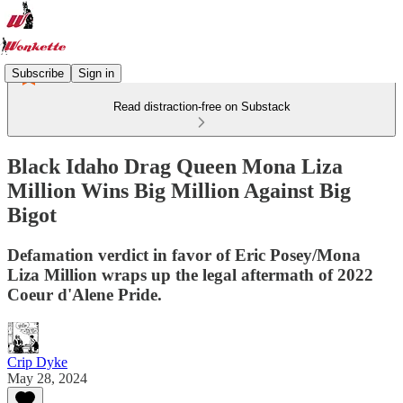
Subscribe
Sign in
Read distraction-free on Substack
Black Idaho Drag Queen Mona Liza
Million Wins Big Million Against Big
Bigot
Defamation verdict in favor of Eric Posey/Mona
Liza Million wraps up the legal aftermath of 2022
Coeur d'Alene Pride.
Crip Dyke
May 28, 2024