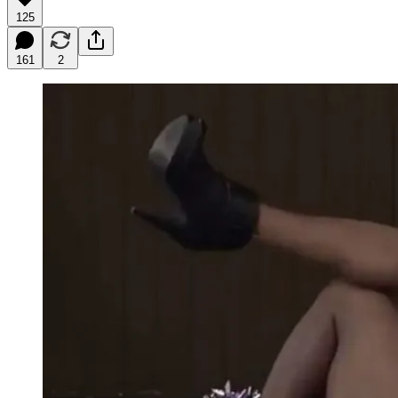
125
161
2