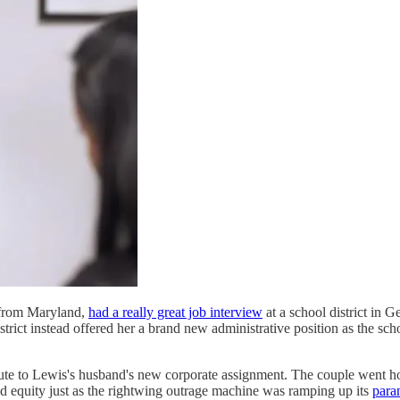
l from Maryland,
had a really great job interview
at a school district in G
rict instead offered her a brand new administrative position as the schoo
ute to Lewis's husband's new corporate assignment. The couple went ho
nd equity just as the rightwing outrage machine was ramping up its
para