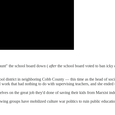
"hunt" the school board down (
after
the school board voted to ban icky di
hool district in neighboring Cobb County — this time as the head of soci
d work that had nothing to do with supervising teachers, and she ended 
lves on the great job they'd done of saving their kids from Marxist indo
twing groups have mobilized culture war politics to ruin public educatio