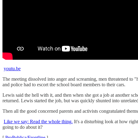
youtu.be
The meeting dissolved into anger and screaming, men threatened to 
and police had to escort the school board members to their cars.
Lewis said the hell with it, and then when she got a job at another sc
returned. Lewis started the job, but was quickly shunted into unrelate
Then all the good concerned parents and activists congratulated themse
Like we say: Read the whole thing.
It's a disturbing look at how righ
going to do about it?
[
ProPublica/Frontline
]