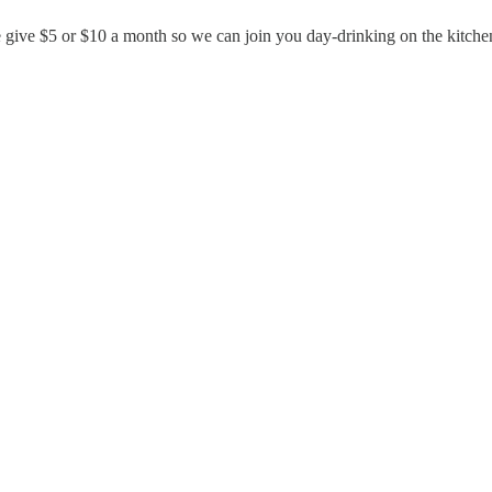
e give $5 or $10 a month so we can join you day-drinking on the kitchen