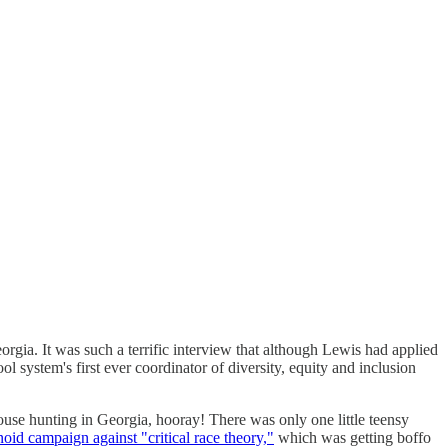
eorgia. It was such a terrific interview that although Lewis had applied
l system's first ever coordinator of diversity, equity and inclusion
use hunting in Georgia, hooray! There was only one little teensy
noid campaign against "critical race theory,"
which was getting boffo