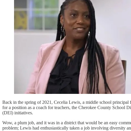
Back in the spring of 2021, Cecelia Lewis, a middle school principa
for a position as a coach for teachers, the Cherokee County School Dist
(DEI) initiatives.
Wow, a plum job, and it was in a district that would be an easy comm
problem; Lewis had enthusiastically taken a job involving diversity a