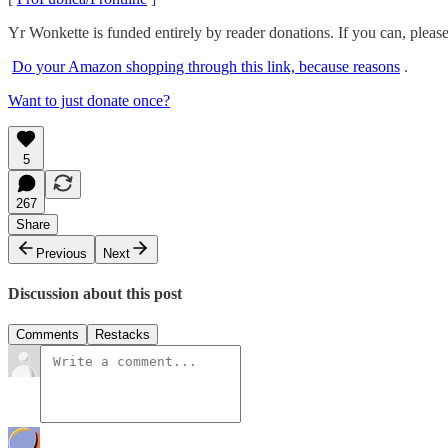
Yr Wonkette is funded entirely by reader donations. If you can, pleas
Do your Amazon shopping through this link, because reasons
.
Want to just donate once?
5
267
Share
Previous
Next
Discussion about this post
Comments
Restacks