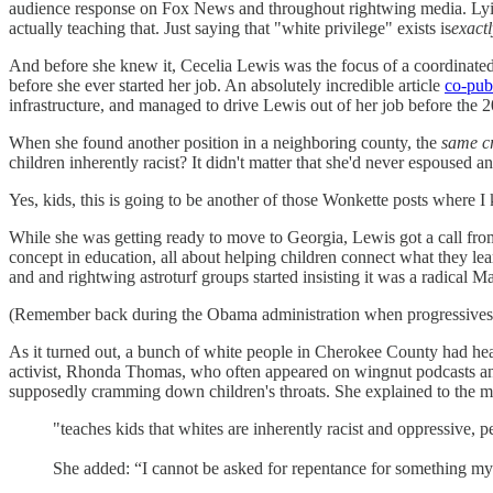
audience response on Fox News and throughout rightwing media. Lyin
actually teaching that. Just saying that "white privilege" exists is
exact
And before she knew it, Cecelia Lewis was the focus of a coordinated 
before she ever started her job. An absolutely incredible article
co-pub
infrastructure, and managed to drive Lewis out of her job before the
When she found another position in a neighboring county, the
same c
children inherently racist? It didn't matter that she'd never espoused
Yes, kids, this is going to be another of those Wonkette posts where I
While she was getting ready to move to Georgia, Lewis got a call from
concept in education, all about helping children connect what they lea
and and rightwing astroturf groups started insisting it was a radical 
(Remember back during the Obama administration when progressives fo
As it turned out, a bunch of white people in Cherokee County had hear
activist, Rhonda Thomas, who often appeared on wingnut podcasts and 
supposedly cramming down children's throats. She explained to the meet
"teaches kids that whites are inherently racist and oppressive, pe
She added: “I cannot be asked for repentance for something my 