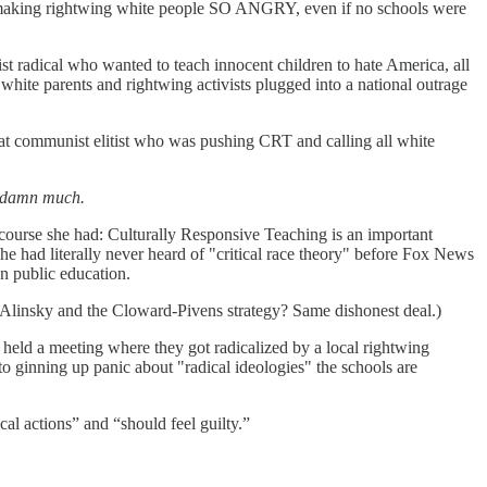
s making rightwing white people SO ANGRY, even if no schools were
t radical who wanted to teach innocent children to hate America, all
white parents and rightwing activists plugged into a national outrage
that communist elitist who was pushing CRT and calling all white
ddamn much.
 course she had: Culturally Responsive Teaching is an important
he had literally never heard of "critical race theory" before Fox News
an public education.
 Alinsky and the Cloward-Pivens strategy? Same dishonest deal.)
 held a meeting where they got radicalized by a local rightwing
 ginning up panic about "radical ideologies" the schools are
cal actions” and “should feel guilty.”