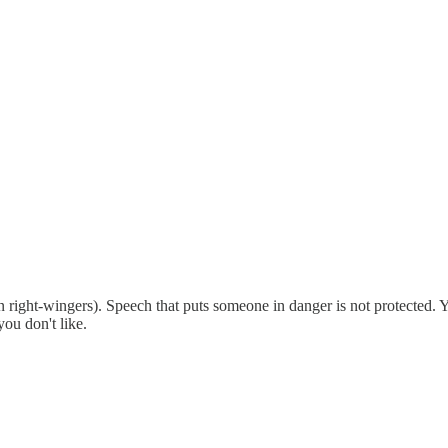
 right-wingers). Speech that puts someone in danger is not protected. Yo
you don't like.