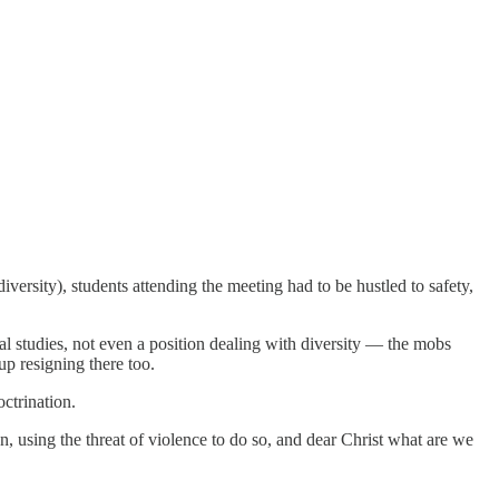
versity), students attending the meeting had to be hustled to safety,
al studies, not even a position dealing with diversity — the mobs
up resigning there too.
ctrination.
n, using the threat of violence to do so, and dear Christ what are we