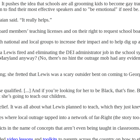
! It pushes the idea that schools are all grooming kids to become gay
m to find their most effective speakers and to "be emotional" if need be
an said. “It really helps.”
oard members’ teaching licenses and on their right to request school b
 national and local groups to increase their impact and to help dig up a
ia Lewis fired and eliminating the DEI administrator job in the school 
eral Maryland anyway? (No, there's no hint the outrage mob had any evid
g; she fretted that Lewis was a scary outsider bent on coming to Geor
ualified. [...] And if you’re looking for her to be Black, that’s fine. Bu
t she’s going to teach our children.
relief. It was all about what Lewis planned to teach, which they just k
ses where local outrage tapped into a network of far-Right (the story too
icts in the name of concepts that aren’t even being taught in classrooms
ided
video lessons
and
toolkits
to parents across the country on how to ef