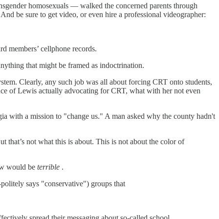
 transgender homosexuals — walked the concerned parents through
. And be sure to get video, or even hire a professional videographer:
oard members’ cellphone records.
nything that might be framed as indoctrination.
system. Clearly, any such job was all about forcing CRT onto students,
ence of Lewis actually advocating for CRT, what with her not even
gia with a mission to "change us." A man asked why the county hadn't
t that’s not what this is about. This is not about the color of
new would be
terrible
.
-politely says "conservative") groups that
.
fectively spread their messaging about so-called school