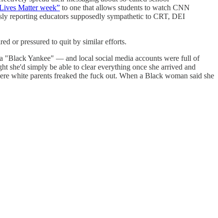
k Lives Matter week”
to one that allows students to watch CNN
sly reporting educators supposedly sympathetic to CRT, DEI
ed or pressured to quit by similar efforts.
er a "Black Yankee" — and local social media accounts were full of
ht she'd simply be able to clear everything once she arrived and
here white parents freaked the fuck out. When a Black woman said she