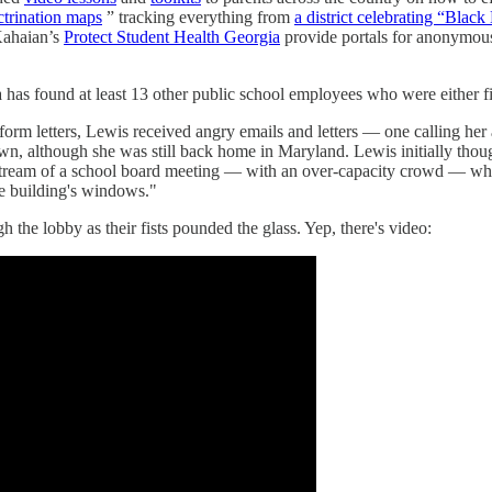
ctrination maps
” tracking everything from
a district celebrating “Blac
ahaian’s
Protect Student Health Georgia
provide portals for anonymou
a has found at least 13 other public school employees who were either fir
h form letters, Lewis received angry emails and letters — one calling h
n, although she was still back home in Maryland. Lewis initially thoug
livestream of a school board meeting — with an over-capacity crowd — w
he building's windows."
 the lobby as their fists pounded the glass. Yep, there's video: