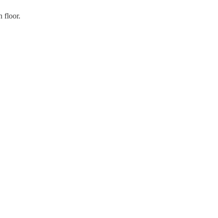
 floor.