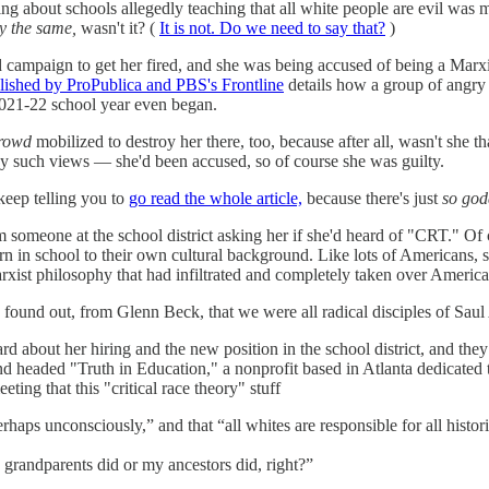
g about schools allegedly teaching that all white people are evil wa
ly the same,
wasn't it? (
It is not. Do we need to say that?
)
campaign to get her fired, and she was being accused of being a Marxis
lished by ProPublica and PBS's Frontline
details how a group of angry 
 2021-22 school year even began.
rowd
mobilized to destroy her there, too, because after all, wasn't she 
 any such views — she'd been accused, so of course she was guilty.
 keep telling you to
go read the whole article,
because there's just
so go
 someone at the school district asking her if she'd heard of "CRT." Of
rn in school to their own cultural background. Like lots of Americans, s
Marxist philosophy that had infiltrated and completely taken over Americ
und out, from Glenn Beck, that we were all radical disciples of Saul
d about her hiring and the new position in the school district, and they
headed "Truth in Education," a nonprofit based in Atlanta dedicated to
ing that this "critical race theory" stuff
rhaps unconsciously,” and that “all whites are responsible for all histori
grandparents did or my ancestors did, right?”