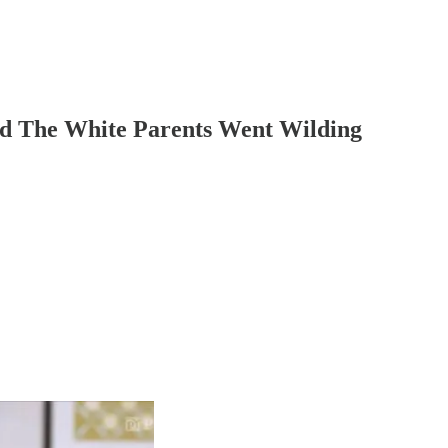
nd The White Parents Went Wilding