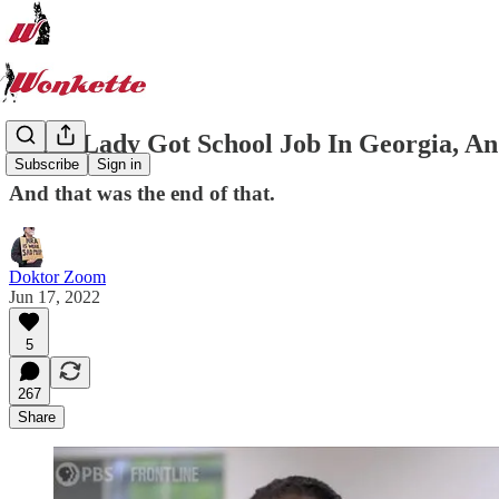
Black Lady Got School Job In Georgia, A
Subscribe
Sign in
And that was the end of that.
Doktor Zoom
Jun 17, 2022
5
267
Share