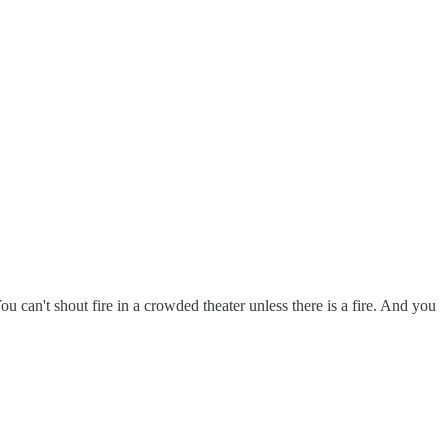
u can't shout fire in a crowded theater unless there is a fire. And you