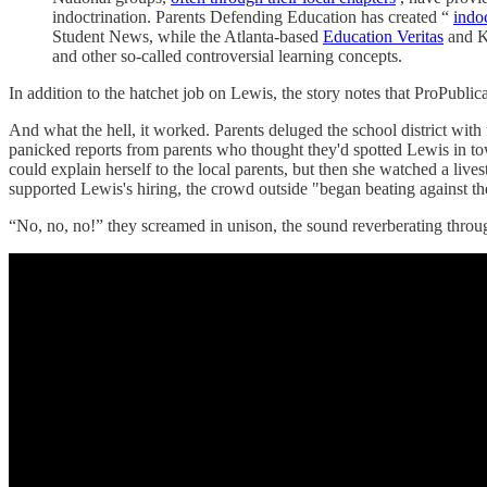
indoctrination. Parents Defending Education has created “
indo
Student News, while the Atlanta-based
Education Veritas
and K
and other so-called controversial learning concepts.
In addition to the hatchet job on Lewis, the story notes that ProPublic
And what the hell, it worked. Parents deluged the school district wit
panicked reports from parents who thought they'd spotted Lewis in tow
could explain herself to the local parents, but then she watched a 
supported Lewis's hiring, the crowd outside "began beating against t
“No, no, no!” they screamed in unison, the sound reverberating through