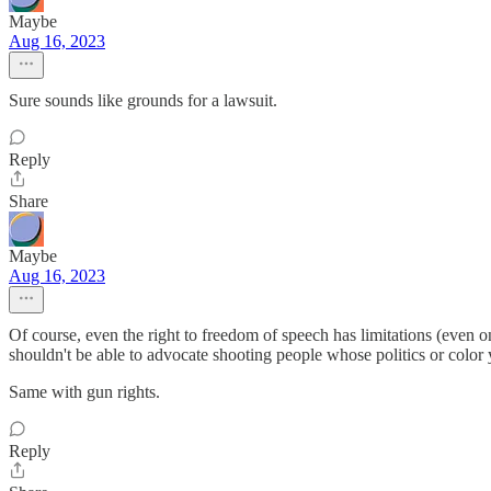
Maybe
Aug 16, 2023
Sure sounds like grounds for a lawsuit.
Reply
Share
Maybe
Aug 16, 2023
Of course, even the right to freedom of speech has limitations (even on
shouldn't be able to advocate shooting people whose politics or color 
Same with gun rights.
Reply