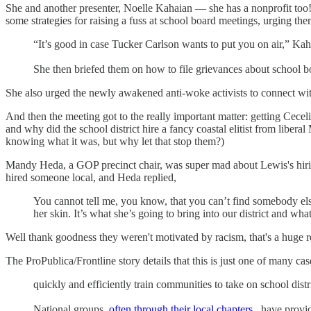
She and another presenter, Noelle Kahaian — she has a nonprofit too
some strategies for raising a fuss at school board meetings, urging the
“It’s good in case Tucker Carlson wants to put you on air,” Kahai
She then briefed them on how to file grievances about school b
She also urged the newly awakened anti-woke activists to connect with
And then the meeting got to the really important matter: getting Cecel
and why did the school district hire a fancy coastal elitist from lib
knowing what it was, but why let that stop them?)
Mandy Heda, a GOP precinct chair, was super mad about Lewis's hirin
hired someone local, and Heda replied,
You cannot tell me, you know, that you can’t find somebody else q
her skin. It’s what she’s going to bring into our district and wha
Well thank goodness they weren't motivated by racism, that's a huge 
The ProPublica/Frontline story details that this is just one of many ca
quickly and efficiently train communities to take on school distr
National groups,
often through their local chapters
, have prov