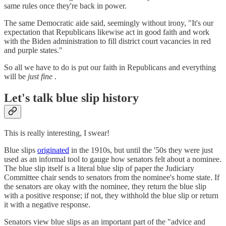
same rules once they're back in power.
The same Democratic aide said, seemingly without irony, "It's our
expectation that Republicans likewise act in good faith and work
with the Biden administration to fill district court vacancies in red
and purple states."
So all we have to do is put our faith in Republicans and everything
will be
just fine
.
Let's talk blue slip history
This is really interesting, I swear!
Blue slips
originated
in the 1910s, but until the '50s they were just
used as an informal tool to gauge how senators felt about a nominee.
The blue slip itself is a literal blue slip of paper the Judiciary
Committee chair sends to senators from the nominee's home state. If
the senators are okay with the nominee, they return the blue slip
with a positive response; if not, they withhold the blue slip or return
it with a negative response.
Senators view blue slips as an important part of the "advice and