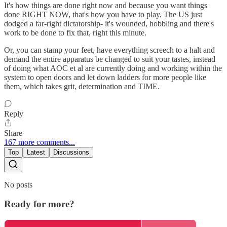
It's how things are done right now and because you want things
done RIGHT NOW, that's how you have to play. The US just
dodged a far-right dictatorship- it's wounded, hobbling and there's
work to be done to fix that, right this minute.
Or, you can stamp your feet, have everything screech to a halt and
demand the entire apparatus be changed to suit your tastes, instead
of doing what AOC et al are currently doing and working within the
system to open doors and let down ladders for more people like
them, which takes grit, determination and TIME.
Reply
Share
167 more comments...
Top
Latest
Discussions
No posts
Ready for more?