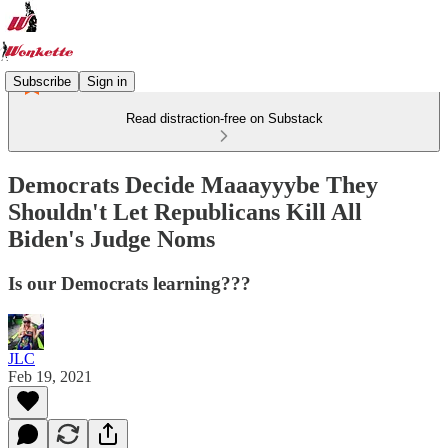
Subscribe
Sign in
Read distraction-free on Substack
Democrats Decide Maaayyybe They
Shouldn't Let Republicans Kill All
Biden's Judge Noms
Is our Democrats learning???
JLC
Feb 19, 2021