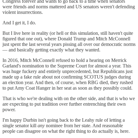
Congress forever and wants to go back to a time when senators
were friends and norms mattered and US senators weren't defending
violent insurrections.
And I get it, I do.
But I live here in reality (or hell or this simulation, still haven't quite
figured that one out), where Donald Trump and Mitch McConnell
just spent the last several years pissing all over our democratic norms
— and basically getting exactly what they wanted.
In 2016, Mitch McConnell refused to hold a hearing on Merrick
Garland's nomination to the Supreme Court for almost a year. This
was huge fuckery and entirely unprecedented, but Republicans just
made up a fake rule about not confirming SCOTUS judges during
an election year. And then, of course, when RBG died, they rushed
to put Amy Coat Hanger in her seat as soon as they possibly could.
That is who we're dealing with on the other side, and that is who we
are expecting to put tradition over further entrenching their own
power.
I'm happy Durbin isn't going back to the Leahy rule of letting a
single senator kill
any
nominee from her state. And reasonable
people can disagree on what the right thing to do actually is, here.