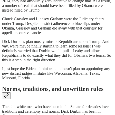
2014, they had absolutely zero incentive to change that. As a result,
a number of seats that should have been filled by Obama were
instead filled by Trump.
Chuck Grassley and Lindsey Graham were the Judiciary chairs
under Trump. Despite the strict adherence to blue slips under
Obama, Grassley and Graham did away with that courtesy for
appellate court vacancies.
Dick Durbin's plan mostly mirrors Republicans under Trump. And
yay, we're maybe finally starting to learn some lessons! I was
definitely worried that Durbin would pull a Leahy and allow
Republicans to do exactly what they did for Obama's two terms. So
this is a step in the right direction!
I just hope the Biden administration doesn't plan on appointing any
new district judges in states like Wisconsin, Alabama, Texas,
Missouri, Florida ...
Norms, traditions, and unwritten rules
The old, white men who have been in the Senate for decades love
traditions and ceremony and norms. Dick Durbin has been in