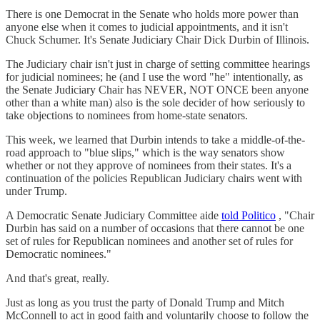
There is one Democrat in the Senate who holds more power than
anyone else when it comes to judicial appointments, and it isn't
Chuck Schumer. It's Senate Judiciary Chair Dick Durbin of Illinois.
The Judiciary chair isn't just in charge of setting committee hearings
for judicial nominees; he (and I use the word "he" intentionally, as
the Senate Judiciary Chair has NEVER, NOT ONCE been anyone
other than a white man) also is the sole decider of how seriously to
take objections to nominees from home-state senators.
This week, we learned that Durbin intends to take a middle-of-the-
road approach to "blue slips," which is the way senators show
whether or not they approve of nominees from their states. It's a
continuation of the policies Republican Judiciary chairs went with
under Trump.
A Democratic Senate Judiciary Committee aide
told Politico
, "Chair
Durbin has said on a number of occasions that there cannot be one
set of rules for Republican nominees and another set of rules for
Democratic nominees."
And that's great, really.
Just as long as you trust the party of Donald Trump and Mitch
McConnell to act in good faith and voluntarily choose to follow the