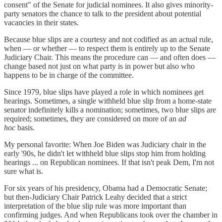
consent" of the Senate for judicial nominees. It also gives minority-
party senators the chance to talk to the president about potential
vacancies in their states.
Because blue slips are a courtesy and not codified as an actual rule,
when — or whether — to respect them is entirely up to the Senate
Judiciary Chair. This means the procedure can — and often does —
change based not just on what party is in power but also who
happens to be in charge of the committee.
Since 1979, blue slips have played a role in which nominees get
hearings. Sometimes, a single withheld blue slip from a home-state
senator indefinitely kills a nomination; sometimes, two blue slips are
required; sometimes, they are considered on more of an
ad
hoc
basis.
My personal favorite: When Joe Biden was Judiciary chair in the
early '90s, he didn't let withheld blue slips stop him from holding
hearings ... on Republican nominees. If that isn't peak Dem, I'm not
sure what is.
For six years of his presidency, Obama had a Democratic Senate;
but then-Judiciary Chair Patrick Leahy decided that a strict
interpretation of the blue slip rule was more important than
confirming judges. And when Republicans took over the chamber in