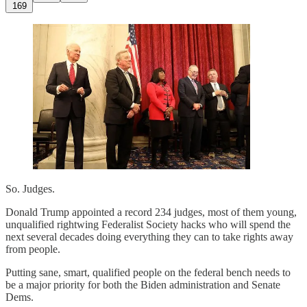
169
So. Judges.
Donald Trump appointed a record 234 judges, most of them young,
unqualified rightwing Federalist Society hacks who will spend the
next several decades doing everything they can to take rights away
from people.
Putting sane, smart, qualified people on the federal bench needs to
be a major priority for both the Biden administration and Senate
Dems.