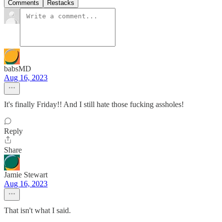
Comments
Restacks
babsMD
Aug 16, 2023
It's finally Friday!! And I still hate those fucking assholes!
Reply
Share
Jamie Stewart
Aug 16, 2023
That isn't what I said.