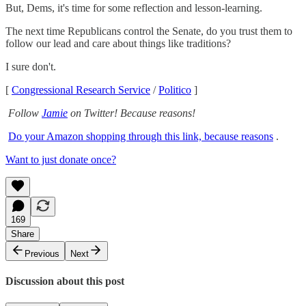
But, Dems, it's time for some reflection and lesson-learning.
The next time Republicans control the Senate, do you trust them to
follow our lead and care about things like traditions?
I sure don't.
[
Congressional Research Service
/
Politico
]
Follow
Jamie
on Twitter! Because reasons!
Do your Amazon shopping through this link, because reasons
.
Want to just donate once?
169
Share
Previous
Next
Discussion about this post