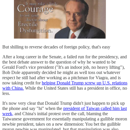
But shilling to reverse decades of foreign policy, that's easy
After a long career in the Senate, a failed run for the presidency, and
the best debate answer to the question of why he wanted to be
Gerald Ford's vice president ("It's an indoor job, no heavy lifting"),
Bob Dole apparently decided he might as well toss out whatever
respect he still had after working as a pitchman for Viagra, and is
now taking credit for
helping Donald Trump screw up U.S. relations
with China.
While the United States still has a president in office, no
less.
It's now very clear that Donald Trump didn't just happen to pick up
the phone and say "hi" when the
president of Taiwan called him last
week,
and China's initial protest over the call, blaming the
Taiwanese government for essentially manipulating a gullible moron
newbie president, takes on a new dimension: You bet the gullible
moron newbie was manipulated, but that manipulation was also