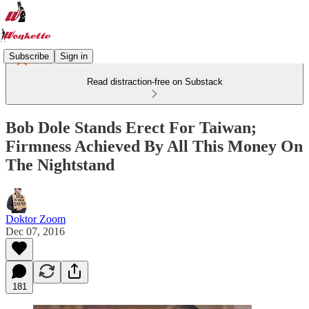
Subscribe
Sign in
Read distraction-free on Substack
Bob Dole Stands Erect For Taiwan;
Firmness Achieved By All This Money On
The Nightstand
Doktor Zoom
Dec 07, 2016
181