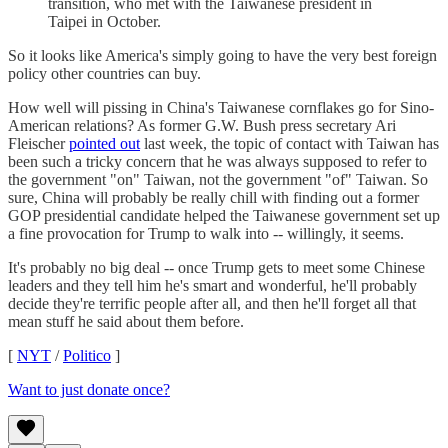
transition, who met with the Taiwanese president in
Taipei in October.
So it looks like America's simply going to have the very best foreign
policy other countries can buy.
How well will pissing in China's Taiwanese cornflakes go for Sino-
American relations? As former G.W. Bush press secretary Ari
Fleischer
pointed out
last week, the topic of contact with Taiwan has
been such a tricky concern that he was always supposed to refer to
the government "on" Taiwan, not the government "of" Taiwan. So
sure, China will probably be really chill with finding out a former
GOP presidential candidate helped the Taiwanese government set up
a fine provocation for Trump to walk into -- willingly, it seems.
It's probably no big deal -- once Trump gets to meet some Chinese
leaders and they tell him he's smart and wonderful, he'll probably
decide they're terrific people after all, and then he'll forget all that
mean stuff he said about them before.
[
NYT
/
Politico
]
Want to just donate once?