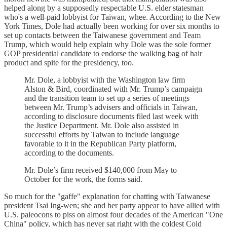
helped along by a supposedly respectable U.S. elder statesman
who's a well-paid lobbyist for Taiwan, whee. According to the New
York Times, Dole had actually been working for over six months to
set up contacts between the Taiwanese government and Team
Trump, which would help explain why Dole was the sole former
GOP presidential candidate to endorse the walking bag of hair
product and spite for the presidency, too.
Mr. Dole, a lobbyist with the Washington law firm
Alston & Bird, coordinated with Mr. Trump’s campaign
and the transition team to set up a series of meetings
between Mr. Trump’s advisers and officials in Taiwan,
according to disclosure documents filed last week with
the Justice Department. Mr. Dole also assisted in
successful efforts by Taiwan to include language
favorable to it in the Republican Party platform,
according to the documents.
Mr. Dole’s firm received $140,000 from May to
October for the work, the forms said.
So much for the "gaffe" explanation for chatting with Taiwanese
president Tsai Ing-wen; she and her party appear to have allied with
U.S. paleocons to piss on almost four decades of the American "One
China" policy, which has never sat right with the coldest Cold