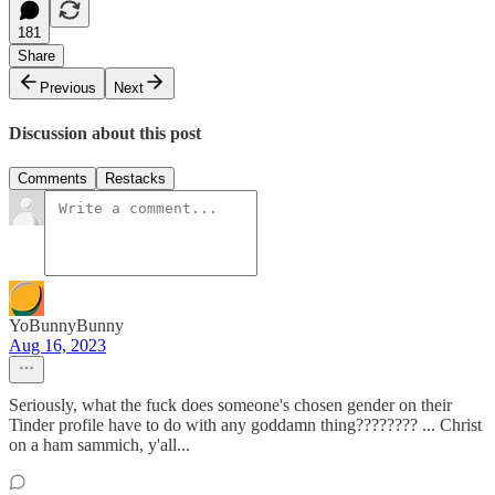
181
Share
Previous
Next
Discussion about this post
Comments
Restacks
YoBunnyBunny
Aug 16, 2023
Seriously, what the fuck does someone's chosen gender on their
Tinder profile have to do with any goddamn thing???????? ... Christ
on a ham sammich, y'all...