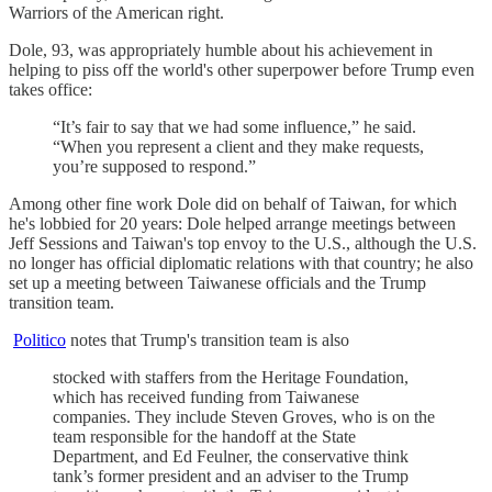
Warriors of the American right.
Dole, 93, was appropriately humble about his achievement in
helping to piss off the world's other superpower before Trump even
takes office:
“It’s fair to say that we had some influence,” he said.
“When you represent a client and they make requests,
you’re supposed to respond.”
Among other fine work Dole did on behalf of Taiwan, for which
he's lobbied for 20 years: Dole helped arrange meetings between
Jeff Sessions and Taiwan's top envoy to the U.S., although the U.S.
no longer has official diplomatic relations with that country; he also
set up a meeting between Taiwanese officials and the Trump
transition team.
Politico
notes that Trump's transition team is also
stocked with staffers from the Heritage Foundation,
which has received funding from Taiwanese
companies. They include Steven Groves, who is on the
team responsible for the handoff at the State
Department, and Ed Feulner, the conservative think
tank’s former president and an adviser to the Trump