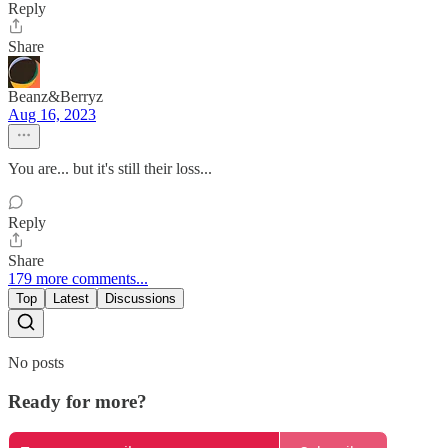
Reply
Share
Beanz&Berryz
Aug 16, 2023
You are... but it's still their loss...
Reply
Share
179 more comments...
Top
Latest
Discussions
No posts
Ready for more?