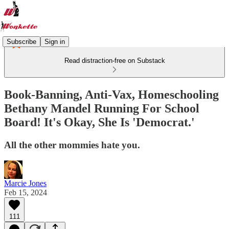
Subscribe
Sign in
Read distraction-free on Substack
Book-Banning, Anti-Vax, Homeschooling
Bethany Mandel Running For School
Board! It's Okay, She Is 'Democrat.'
All the other mommies hate you.
Marcie Jones
Feb 15, 2024
111