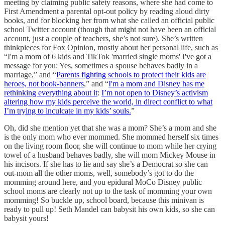
meeting by claiming public safety reasons, where she had come to
First Amendment a parental opt-out policy by reading aloud dirty
books, and for blocking her from what she called an official public
school Twitter account (though that might not have been an official
account, just a couple of teachers, she’s not sure). She’s written
thinkpieces for Fox Opinion, mostly about her personal life, such as
“I'm a mom of 6 kids and TikTok 'married single moms' I've got a
message for you: Yes, sometimes a spouse behaves badly in a
marriage,” and “
Parents fighting schools to protect their kids are
heroes, not book-banners
,” and “
I'm a mom and Disney has me
rethinking everything about it
:
I’m not open to Disney’s activism
altering how my kids perceive the world, in direct conflict to what
I’m trying to inculcate in my kids’ souls.
”
Oh, did she mention yet that she was a mom? She’s a mom and she
is the only mom who ever mommed. She mommed herself six times
on the living room floor, she will continue to mom while her crying
towel of a husband behaves badly, she will mom Mickey Mouse in
his incisors. If she has to lie and say she’s a Democrat so she can
out-mom all the other moms, well, somebody’s got to do the
momming around here, and you epidural MoCo Disney public
school moms are clearly not up to the task of momming your own
momming! So buckle up, school board, because this minivan is
ready to pull up! Seth Mandel can babysit his own kids, so she can
babysit yours!