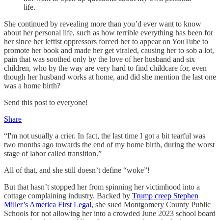
life.
She continued by revealing more than you’d ever want to know
about her personal life, such as how terrible everything has been for
her since her leftist oppressors forced her to appear on YouTube to
promote her book and made her get viraled, causing her to sob a lot,
pain that was soothed only by the love of her husband and six
children, who by the way are very hard to find childcare for, even
though her husband works at home, and did she mention the last one
was a home birth?
Send this post to everyone!
Share
“I'm not usually a crier. In fact, the last time I got a bit tearful was
two months ago towards the end of my home birth, during the worst
stage of labor called transition.”
All of that, and she still doesn’t define “woke”!
But that hasn’t stopped her from spinning her victimhood into a
cottage complaining industry. Backed by
Trump creep Stephen
Miller’s America First Legal
, she sued Montgomery County Public
Schools for not allowing her into a crowded June 2023 school board