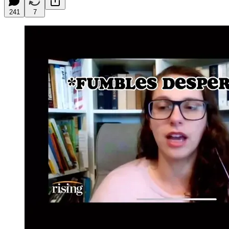
241
7