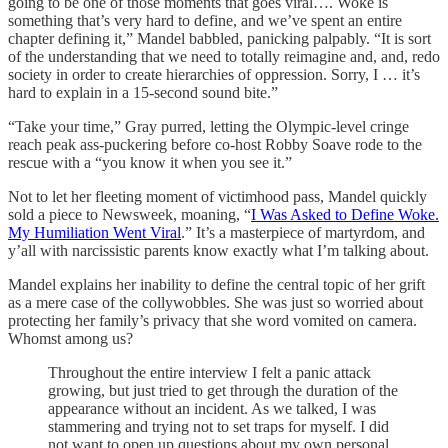
going to be one of those moments that goes viral…. Woke is
something that’s very hard to define, and we’ve spent an entire
chapter defining it,” Mandel babbled, panicking palpably. “It is sort
of the understanding that we need to totally reimagine and, and, redo
society in order to create hierarchies of oppression. Sorry, I … it’s
hard to explain in a 15-second sound bite.”
“Take your time,” Gray purred, letting the Olympic-level cringe
reach peak ass-puckering before co-host Robby Soave rode to the
rescue with a “you know it when you see it.”
Not to let her fleeting moment of victimhood pass, Mandel quickly
sold a piece to Newsweek, moaning, “
I Was Asked to Define Woke.
My Humiliation Went Viral
.” It’s a masterpiece of martyrdom, and
y’all with narcissistic parents know exactly what I’m talking about.
Mandel explains her inability to define the central topic of her grift
as a mere case of the collywobbles. She was just so worried about
protecting her family’s privacy that she word vomited on camera.
Whomst among us?
Throughout the entire interview I felt a panic attack
growing, but just tried to get through the duration of the
appearance without an incident. As we talked, I was
stammering and trying not to set traps for myself. I did
not want to open up questions about my own personal