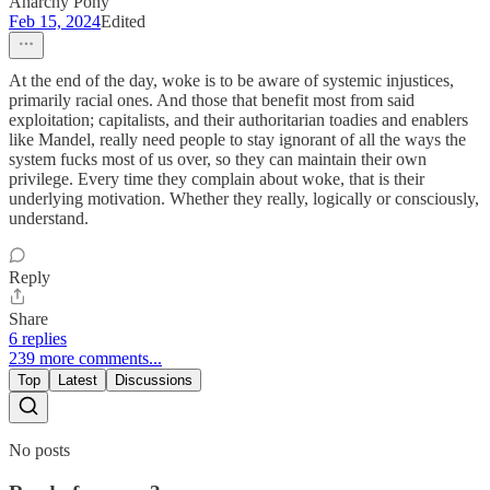
Anarchy Pony
Feb 15, 2024
Edited
At the end of the day, woke is to be aware of systemic injustices,
primarily racial ones. And those that benefit most from said
exploitation; capitalists, and their authoritarian toadies and enablers
like Mandel, really need people to stay ignorant of all the ways the
system fucks most of us over, so they can maintain their own
privilege. Every time they complain about woke, that is their
underlying motivation. Whether they really, logically or consciously,
understand.
Reply
Share
6 replies
239 more comments...
Top
Latest
Discussions
No posts