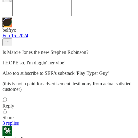
belfryo
Feb 15, 2024
Is Marcie Jones the new Stephen Robinson?
I HOPE so, I'm diggin' her vibe!
Also too subscribe to SER's substack 'Play Typer Guy'
(this is not a paid for advertisement. testimony from actual satisfied
customer)
Reply
Share
3 replies