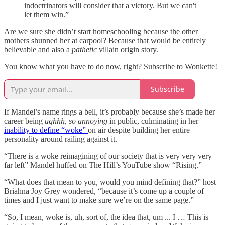
indoctrinators will consider that a victory. But we can't
let them win.”
Are we sure she didn’t start homeschooling because the other
mothers shunned her at carpool? Because that would be entirely
believable and also a
pathetic
villain origin story.
You know what you have to do now, right? Subscribe to Wonkette!
Subscribe
If Mandel’s name rings a bell, it’s probably because she’s made her
career being
ughhh, so annoying
in public, culminating in her
inability to define “woke”
on air despite building her entire
personality around railing against it.
“There is a woke reimagining of our society that is very very very
far left” Mandel huffed on The Hill’s YouTube show “Rising.”
“What does that mean to you, would you mind defining that?” host
Briahna Joy Grey wondered, “because it’s come up a couple of
times and I just want to make sure we’re on the same page.”
“So, I mean, woke is, uh, sort of, the idea that, um ... I … This is