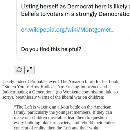
Likely indeed! Probable, even! The Amazon blurb for her book,
“Stolen Youth: How Radicals Are Erasing Innocence and
Indoctrinating a Generation” (no Wonkette commission link, so
sorry), breathlessly warns of the liberal war on children:
“The Left is waging an all-out battle on the American
family, particularly the youngest members. If they can
make our children miserable, lead them to question
every building block of society, and rebuild their entire
concept of reality, then the Left and their woke