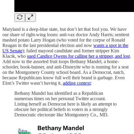
Maryland is a deep-blue state, but don’t let that fool you. We have
our share of right-wing loons: anti-vax doctor Andy Harris; sentient
mashed potato Larry Hogan (who voted for the corpse of Ronald
Reagan in the last presidential election and now
wants a spot in the
US Senate
); failed mayoral candidate and former stripper Kim
Klacik, who
sued Candice Owens for calling her a stripper, and lost
.
Add now to the assorted fruit loops Bethany Mandel, a home-
schooler, book-banner, and anti-Disneyite who is running for a seat
on the Montgomery County school board. As a Democrat, natch,
because Republicans know full well their brand is garbage. Even
Elon’s Twitter wasn’t having it,
adding context
:
Bethany Mandel has identified as a Republican
numerous times on her personal Twitter account.
Listing herself as Democrat here is likely an attempt to
obscure her political beliefs to voters in a strongly
Democratic electorate like Montgomery Co., MD.