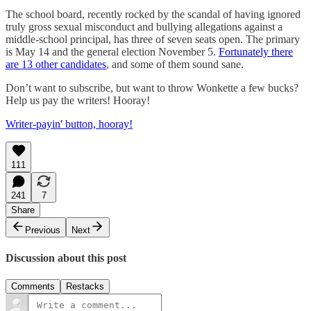
The school board, recently rocked by the scandal of having ignored
truly gross sexual misconduct and bullying allegations against a
middle-school principal, has three of seven seats open. The primary
is May 14 and the general election November 5.
Fortunately there
are 13 other candidates
, and some of them sound sane.
Don’t want to subscribe, but want to throw Wonkette a few bucks?
Help us pay the writers! Hooray!
Writer-payin' button, hooray!
111
241
7
Share
Previous
Next
Discussion about this post
Comments
Restacks