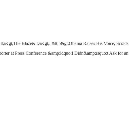
i&gt;The Blaze&lt;/i&gt;: &lt;b&gt;Obama Raises His Voice, Scolds 
er at Press Conference &amp;ldquo;I Didn&amp;rsquo;t Ask for an