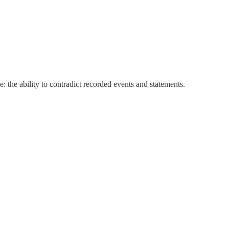
 the ability to contradict recorded events and statements.