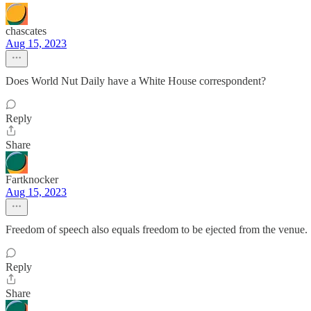
chascates
Aug 15, 2023
Does World Nut Daily have a White House correspondent?
Reply
Share
Fartknocker
Aug 15, 2023
Freedom of speech also equals freedom to be ejected from the venue.
Reply
Share