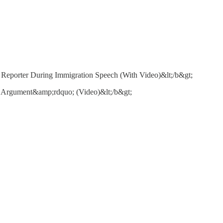
Reporter During Immigration Speech (With Video)&lt;/b&gt;
 Argument&amp;rdquo; (Video)&lt;/b&gt;