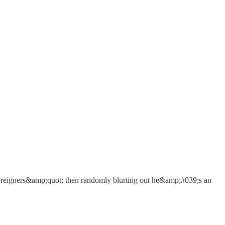
;foreigners&amp;quot; then randomly blurting out he&amp;#039;s an