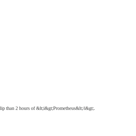
lip than 2 hours of &lt;i&gt;Prometheus&lt;/i&gt;.