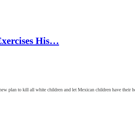
Exercises His…
w plan to kill all white children and let Mexican children have their 