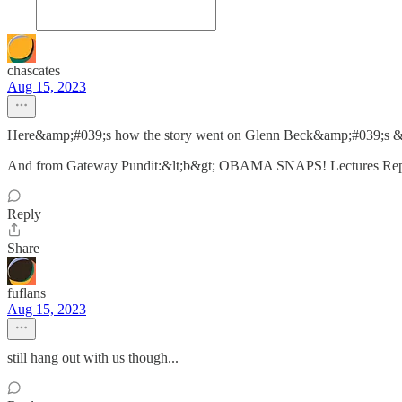
chascates
Aug 15, 2023
Here&amp;#039;s how the story went on Glenn Beck&amp;#039;s &lt;
And from Gateway Pundit:&lt;b&gt; OBAMA SNAPS! Lectures Report
Reply
Share
fuflans
Aug 15, 2023
still hang out with us though...