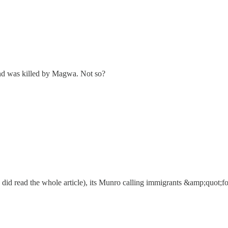
nd was killed by Magwa. Not so?
 did read the whole article), its Munro calling immigrants &amp;quot