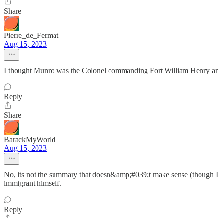
Share
Pierre_de_Fermat
Aug 15, 2023
I thought Munro was the Colonel commanding Fort William Henry a
Reply
Share
BarackMyWorld
Aug 15, 2023
No, its not the summary that doesn&amp;#039;t make sense (though I
immigrant himself.
Reply