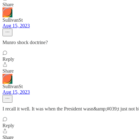
Share
SullivanSt
Aug 15, 2023
Munro shock doctrine?
Reply
Share
SullivanSt
Aug 15, 2023
I recall it well. It was when the President wasn&amp;#039;t just not bl
Reply
Share