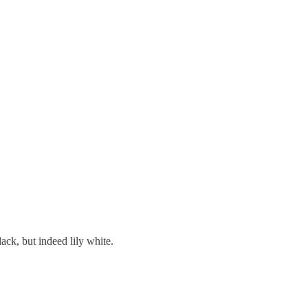
ack, but indeed lily white.