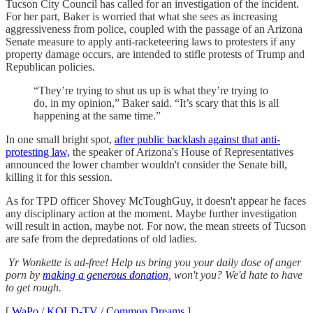
Tucson City Council has called for an investigation of the incident.
For her part, Baker is worried that what she sees as increasing
aggressiveness from police, coupled with the passage of an Arizona
Senate measure to apply anti-racketeering laws to protesters if any
property damage occurs, are intended to stifle protests of Trump and
Republican policies.
“They’re trying to shut us up is what they’re trying to
do, in my opinion,” Baker said. “It’s scary that this is all
happening at the same time.”
In one small bright spot,
after public backlash against that anti-
protesting law,
the speaker of Arizona's House of Representatives
announced the lower chamber wouldn't consider the Senate bill,
killing it for this session.
As for TPD officer Shovey McToughGuy, it doesn't appear he faces
any disciplinary action at the moment. Maybe further investigation
will result in action, maybe not. For now, the mean streets of Tucson
are safe from the depredations of old ladies.
Yr Wonkette is ad-free! Help us bring you your daily dose of anger
porn by
making a generous donation,
won't you? We'd hate to have
to get rough.
[
WaPo
/
KOLD-TV
/
Common Dreams
]