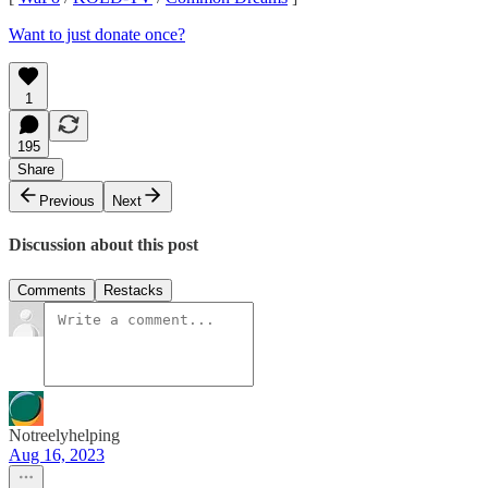
Want to just donate once?
1
195
Share
Previous
Next
Discussion about this post
Comments
Restacks
Notreelyhelping
Aug 16, 2023