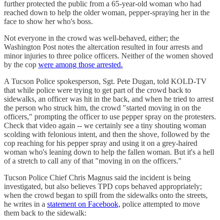
further protected the public from a 65-year-old woman who had
reached down to help the older woman, pepper-spraying her in the
face to show her who's boss.
Not everyone in the crowd was well-behaved, either; the
Washington Post notes the altercation resulted in four arrests and
minor injuries to three police officers. Neither of the women shoved
by the cop
were among those arrested.
A Tucson Police spokesperson, Sgt. Pete Dugan, told KOLD-TV
that while police were trying to get part of the crowd back to
sidewalks, an officer was hit in the back, and when he tried to arrest
the person who struck him, the crowd "started moving in on the
officers," prompting the officer to use pepper spray on the protesters.
Check that video again -- we certainly see a tiny shouting woman
scolding with felonious intent, and then the shove, followed by the
cop reaching for his pepper spray and using it on a grey-haired
woman who's leaning down to help the fallen woman. But it's a hell
of a stretch to call any of that "moving in on the officers."
Tucson Police Chief Chris Magnus said the incident is being
investigated, but also believes TPD cops behaved appropriately;
when the crowd began to spill from the sidewalks onto the streets,
he writes in a
statement on Facebook,
police attempted to move
them back to the sidewalk: