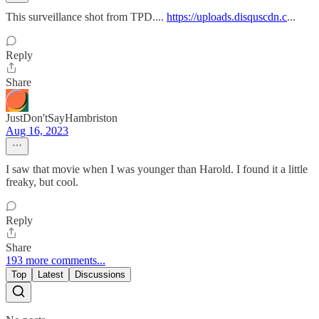
This surveillance shot from TPD....
https://uploads.disquscdn.c
...
Reply
Share
JustDon'tSayHambriston
Aug 16, 2023
I saw that movie when I was younger than Harold. I found it a little
freaky, but cool.
Reply
Share
193 more comments...
Top
Latest
Discussions