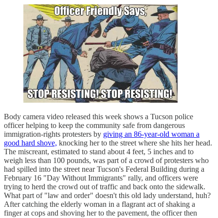
Body camera video released this week shows a Tucson police
officer helping to keep the community safe from dangerous
immigration-rights protesters by
giving an 86-year-old woman a
good hard shove,
knocking her to the street where she hits her head.
The miscreant, estimated to stand about 4 feet, 5 inches and to
weigh less than 100 pounds, was part of a crowd of protesters who
had spilled into the street near Tucson's Federal Building during a
February 16 "Day Without Immigrants" rally, and officers were
trying to herd the crowd out of traffic and back onto the sidewalk.
What part of "law and order" doesn't this old lady understand, huh?
After catching the elderly woman in a flagrant act of shaking a
finger at cops and shoving her to the pavement, the officer then