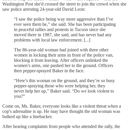
Washington Post she'd crossed the street to join the crowd when she
saw police arresting 24-year-old David Leon:
“I saw the police being way more aggressive than I’ve
ever seen them be,” she said. She has been participating
in peaceful rallies and protests in Tucson since she
moved there in 1987, she said, and has never had any
problems with local law enforcement. [...]
The 86-year-old woman had joined with three other
women in locking their arms in front of the police van,
blocking it from leaving. After officers unlinked the
women’s arms, one pushed her to the ground. Officers
then pepper-sprayed Baker in the face.
“Here’s this woman on the ground, and they’re so busy
pepper-spraying those who were helping her, they
never help her up,” Baker said. “Do we look violent to
you?”
Come on, Ms. Baker, everyone looks like a violent threat when a
cop's adrenaline is up. He may have thought the old woman was
bulked up like a linebacker.
After hearing complaints from people who attended the rally, the