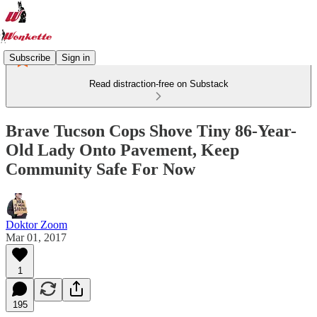
Subscribe
Sign in
Read distraction-free on Substack
Brave Tucson Cops Shove Tiny 86-Year-
Old Lady Onto Pavement, Keep
Community Safe For Now
Doktor Zoom
Mar 01, 2017
1
195