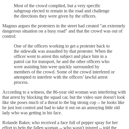
Most of the crowd complied, but a very specific
subgroup elected to remain in the road and challenge
the directions they were given by the officers.
Magnus argues the protesters in the street had created "an extremely
dangerous situation on a busy road" and that the crowd was out of
control:
One of the officers working to get a protester back to
the sidewalk was assaulted by that protester. When the
officer went to arrest this subject and place him in a
patrol car for transport, he and the other officers who
were assisting him were quickly surrounded by
members of the crowd. Some of the crowd interfered or
attempted to interfere with the officers’ lawful arrest
process.
According to a witness, the 86-year old woman
was
interfering with
that arrest by blocking the squad car, but the video sure doesn't look
like she poses much of a threat to the big strong cop -- he looks like
he just lost control and had to take it out on an annoying little old
lady who was getting in his face.
Rolande Baker, who received a face full of pepper spray for her
effort to help the fallen woman -- who wasn't injured -- told the