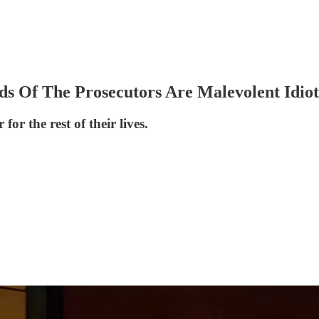
s Of The Prosecutors Are Malevolent Idiot
or the rest of their lives.