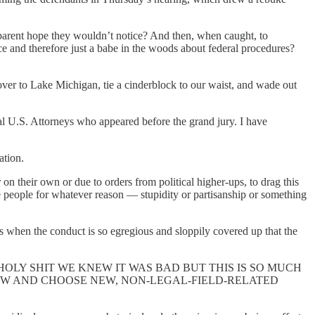
apparent hope they wouldn’t notice? And then, when caught, to
 and therefore just a babe in the woods about federal procedures?
over to Lake Michigan, tie a cinderblock to our waist, and wade out
ral U.S. Attorneys who appeared before the grand jury. I have
ation.
n their own or due to orders from political higher-ups, to drag this
e people for whatever reason — stupidity or partisanship or something
 is when the conduct is so egregious and sloppily covered up that the
g and saying HOLY SHIT WE KNEW IT WAS BAD BUT THIS IS SO MUCH
OW AND CHOOSE NEW, NON-LEGAL-FIELD-RELATED