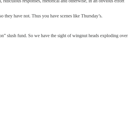
ridiculous responses, rhetorical and otherwise, in an obvious effort
, so they have not. Thus you have scenes like Thursday’s.
ation” slush fund. So we have the sight of wingnut heads exploding over