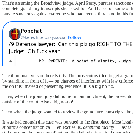
That’s assuming the Broadview judge, April Perry, pursues sanctions o
complete grand jury transcripts she asked for. And based on some of 
pursue sanctions against everyone who had even a tiny hand in this fus
The thumbnail version here is this: The prosecutors tried to get a g
by standing in front of it — on charges of interfering with law enforc
me on this” instead of presenting evidence. It is a big no-no.
Then, when the grand jury did not return an indictment, the prosecuto
outside of the court. Also a big no-no!
Then when the judge wanted to review the grand jury transcripts, the
It was bad enough this case was pursued in the first place. Most lega
suburb’s concentration ca — er, excuse us,
detention facility —
last f
still pursuing the rare step of putting the defendants on trial over 