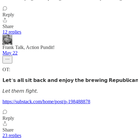
Reply
Share
12 replies
Frank Talk, Action Pundit!
May 22
OT:
𝗟𝗲𝘁’𝘀 𝗮𝗹𝗹 𝘀𝗶𝘁 𝗯𝗮𝗰𝗸 𝗮𝗻𝗱 𝗲𝗻𝗷𝗼𝘆 𝘁𝗵𝗲 𝗯𝗿𝗲𝘄𝗶𝗻𝗴 𝗥𝗲𝗽𝘂𝗯𝗹𝗶𝗰𝗮
𝘓𝘦𝘵 𝘵𝘩𝘦𝘮 𝘧𝘪𝘨𝘩𝘵.
https://substack.com/home/post/p-198488878
Reply
Share
23 replies