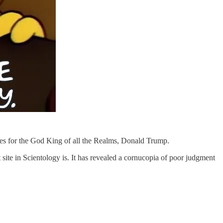
ves for the God King of all the Realms, Donald Trump.
 site in Scientology is. It has revealed a cornucopia of poor judgment