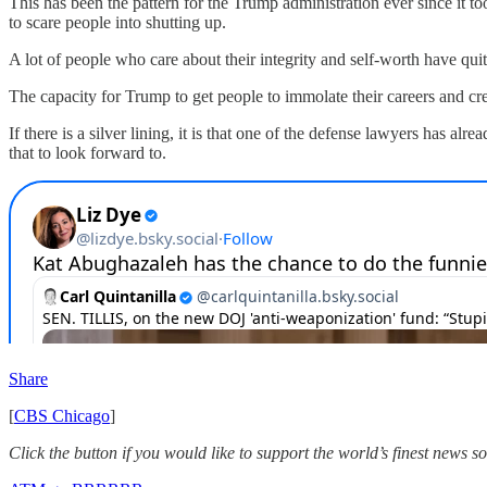
This has been the pattern for the Trump administration ever since it 
to scare people into shutting up.
A lot of people who care about their integrity and self-worth have qu
The capacity for Trump to get people to immolate their careers and credi
If there is a silver lining, it is that one of the defense lawyers has
that to look forward to.
Share
[
CBS Chicago
]
Click the button if you would like to support the world’s finest news 