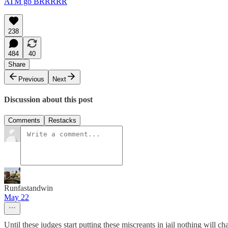
ATM go BRRRRR
238
484
40
Share
Previous
Next
Discussion about this post
Comments
Restacks
Runfastandwin
May 22
Until these judges start putting these miscreants in jail nothing will ch