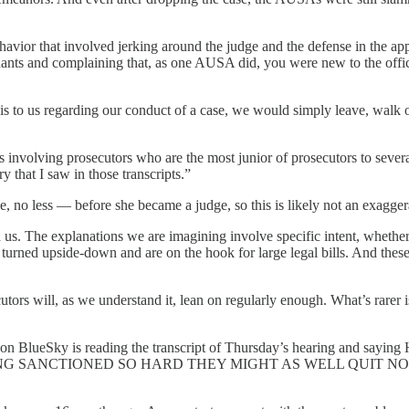
behavior that involved jerking around the judge and the defense in the 
nts and complaining that, as one AUSA did, you were new to the office
is to us regarding our conduct of a case, we would simply leave, walk 
pts involving prosecutors who are the most junior of prosecutors to seve
y that I saw in those transcripts.”
, no less — before she became a judge, so this is likely not an exagger
s. The explanations we are imagining involve specific intent, whether o
 turned upside-down and are on the hook for large legal bills. And thes
cutors will, as we understand it, lean on regularly enough. What’s rarer
essor on BlueSky is reading the transcript of Thursday’s hearin
NG SANCTIONED SO HARD THEY MIGHT AS WELL QUIT N