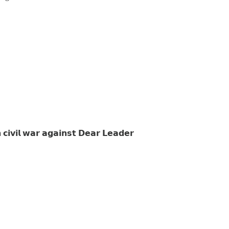
 𝗰𝗶𝘃𝗶𝗹 𝘄𝗮𝗿 𝗮𝗴𝗮𝗶𝗻𝘀𝘁 𝗗𝗲𝗮𝗿 𝗟𝗲𝗮𝗱𝗲𝗿