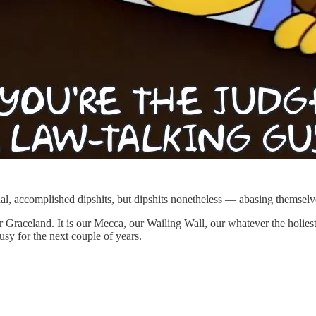
al, accomplished dipshits, but dipshits nonetheless — abasing themsel
r Graceland. It is our Mecca, our Wailing Wall, our whatever the holiest
usy for the next couple of years.