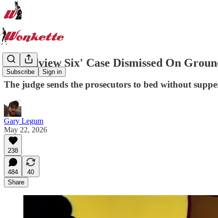
'Broadview Six' Case Dismissed On Ground
Subscribe
Sign in
The judge sends the prosecutors to bed without supper f
Gary Legum
May 22, 2026
238
484
40
Share