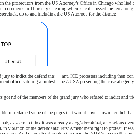
n the prosecutors from the US Attorney’s Office in Chicago who lied to 
her comments in Thursday’s hearing where she dismissed the remaining 
tercluck, up to and including the US Attorney for the district:
rand jury to indict the defendants — anti-ICE protesters including then
ement officers during a protest. The AUSA presenting the case allegedly
rs got rid of the members of the grand jury who refused to indict and tr
y hid or redacted some of the pages that would have shown her their bad
l analysts seem to think it was already a dog’s breakfast, an obvious o
all, in violation of the defendants’ First Amendment right to protest. It 
misdemeanors. And even after dropping the case, the AUSAs were still s