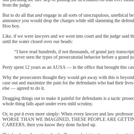
from the judge.
But to do all that
and
engage in all sorts of unscrupulous, unethical 
announce you would drop the charges while still slamming the defenda
Hoo boy.
Like, if we were lawyers and we went into court and the judge said th
until the water closed over our heads:
“I have read hundreds, if not thousands, of grand jury transcri
never seen the types of prosecutorial behavior before a grand jur
Perry spent 12 years as an AUSA — in the office that brought this case
Why the prosecutors thought they would get away with this is beyond u
case out and maximize the pain for the defendants who had their lives
else — agreed to do it.
Dragging things out to make it painful for defendants is a tactic prose
whole thing falls apart under even mild scrutiny.
Or, to put it even more simply: When every lawyer and law prof
WORSE THAN WE IMAGINED, THESE PEOPLE ARE GETTI
CAREERS, then you know they done fucked up.