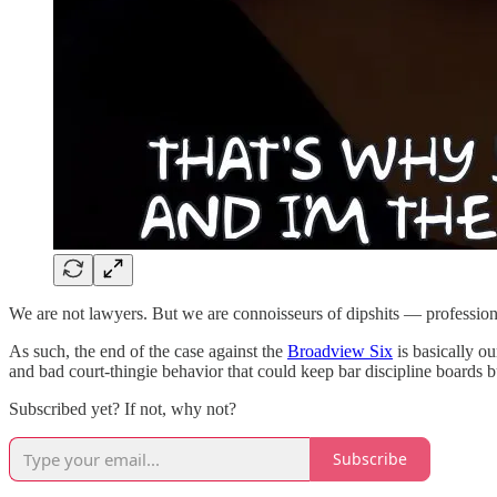
We are not lawyers. But we are connoisseurs of dipshits — profession
As such, the end of the case against the
Broadview Six
is basically ou
and bad court-thingie behavior that could keep bar discipline boards b
Subscribed yet? If not, why not?
Subscribe