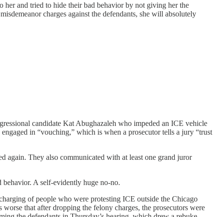
her and tried to hide their bad behavior by not giving her the
misdemeanor charges against the defendants, she will absolutely
-congressional candidate Kat Abughazaleh who impeded an ICE vehicle
 engaged in “vouching,” which is when a prosecutor tells a jury “trust
ied again. They also communicated with at least one grand juror
 behavior. A self-evidently huge no-no.
vercharging of people who were protesting ICE outside the Chicago
was worse that after dropping the felony charges, the prosecutors were
lamming the defendants in Thursday’s hearing, which drew a rebuke