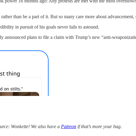
took power 16 months ago: Any protests are met with the most overblown, 
it rather than be a part of it. But so many care more about advancement
bility in pursuit of his goals never fails to astound.
 already announced plans to file a claim with Trump’s new “anti-weaponiz
source: Wonkette! We also have a
Patreon
if that’s more your bag.