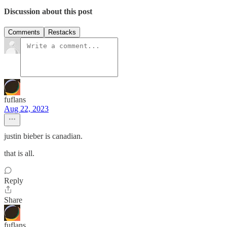
Discussion about this post
Comments
Restacks
fuflans
Aug 22, 2023
justin bieber is canadian.
that is all.
Reply
Share
fuflans