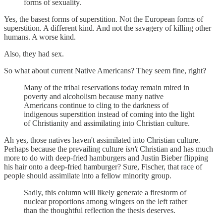
forms of sexuality.
Yes, the basest forms of superstition. Not the European forms of
superstition. A different kind. And not the savagery of killing other
humans. A worse kind.
Also, they had sex.
So what about current Native Americans? They seem fine, right?
Many of the tribal reservations today remain mired in
poverty and alcoholism because many native
Americans continue to cling to the darkness of
indigenous superstition instead of coming into the light
of Christianity and assimilating into Christian culture.
Ah yes, those natives haven't assimilated into Christian culture.
Perhaps because the prevailing culture
isn't
Christian and has much
more to do with deep-fried hamburgers and Justin Bieber flipping
his hair onto a deep-fried hamburger? Sure, Fischer, that race of
people should assimilate into a fellow minority group.
Sadly, this column will likely generate a firestorm of
nuclear proportions among wingers on the left rather
than the thoughtful reflection the thesis deserves.