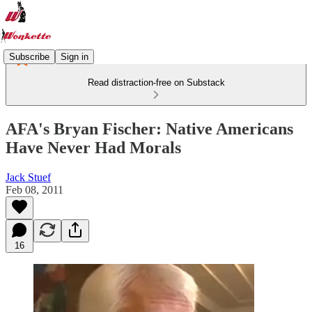
Subscribe
Sign in
Read distraction-free on Substack
AFA's Bryan Fischer: Native Americans
Have Never Had Morals
Jack Stuef
Feb 08, 2011
16