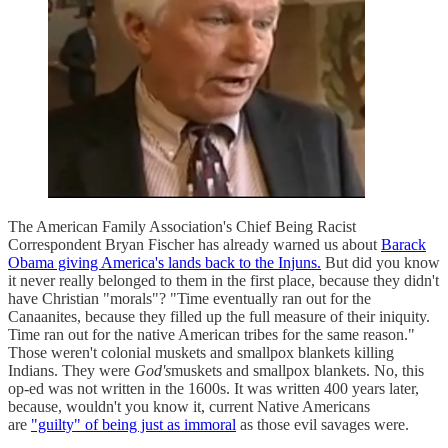
The American Family Association's Chief Being Racist
Correspondent Bryan Fischer has already warned us about
Barack
Obama giving America's lands back to the Injuns.
But did you know
it never really belonged to them in the first place, because they didn't
have Christian "morals"? "Time eventually ran out for the
Canaanites, because they filled up the full measure of their iniquity.
Time ran out for the native American tribes for the same reason."
Those weren't colonial muskets and smallpox blankets killing
Indians. They were
God's
muskets and smallpox blankets. No, this
op-ed was not written in the 1600s. It was written 400 years later,
because, wouldn't you know it, current Native Americans
are
"guilty" of being just as immoral
as those evil savages were.