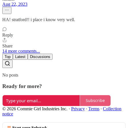
Aug 22, 2023
HA! stratford!! i place i know very well.
Reply
Share
14 more comments...
Top
Latest
Discussions
No posts
Ready for more?
Subscribe
© 2026 Commie Girl Industries Inc.
·
Privacy
∙
Terms
∙
Collection
notice
Start your Substack