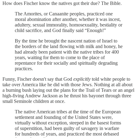
How does Fischer know the natives got their due? The Bible.
The Amorites, or Canaanite peoples, practiced one
moral abomination after another, whether it was incest,
adultery, sexual immorality, homosexuality, bestiality or
child sacrifice, and God finally said “Enough!”
By the time he brought the nascent nation of Israel to
the borders of the land flowing with milk and honey, he
had already been patient with the native tribes for 400
years, waiting for them to come to the place of
repentance for their socially and spiritually degrading
practices.
Funny, Fischer doesn't say that God
explicitly
told white people to
take over America like he did with those Jews. Nothing at all about
a burning bush laying out the plans for the Trail of Tears or an angel
high-fiving Andrew Jackson as he thrust his bayonet through three
small Seminole children at once.
The native American tribes at the time of the European
settlement and founding of the United States were,
virtually without exception, steeped in the basest forms
of superstition, had been guilty of savagery in warfare
for hundreds of years, and practiced the most debased