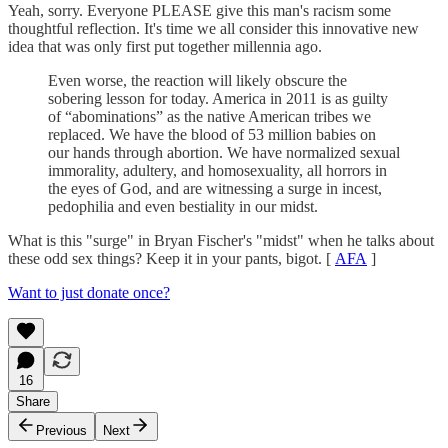
Yeah, sorry. Everyone PLEASE give this man's racism some
thoughtful reflection. It's time we all consider this innovative new
idea that was only first put together millennia ago.
Even worse, the reaction will likely obscure the
sobering lesson for today. America in 2011 is as guilty
of “abominations” as the native American tribes we
replaced. We have the blood of 53 million babies on
our hands through abortion. We have normalized sexual
immorality, adultery, and homosexuality, all horrors in
the eyes of God, and are witnessing a surge in incest,
pedophilia and even bestiality in our midst.
What is this "surge" in Bryan Fischer's "midst" when he talks about
these odd sex things? Keep it in your pants, bigot. [
AFA
]
Want to just donate once?
16
Share
Previous
Next