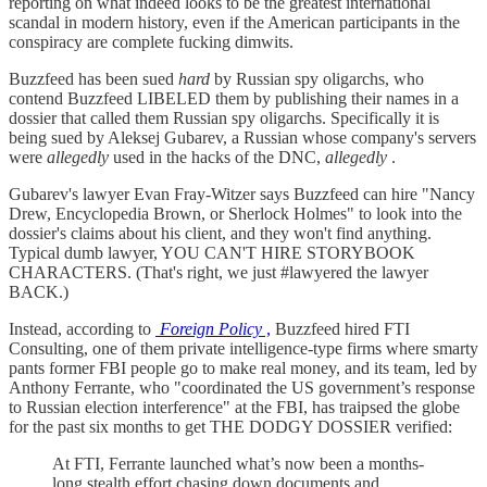
reporting on what indeed looks to be the greatest international
scandal in modern history, even if the American participants in the
conspiracy are complete fucking dimwits.
Buzzfeed has been sued
hard
by Russian spy oligarchs, who
contend Buzzfeed LIBELED them by publishing their names in a
dossier that called them Russian spy oligarchs. Specifically it is
being sued by Aleksej Gubarev, a Russian whose company's servers
were
allegedly
used in the hacks of the DNC,
allegedly
.
Gubarev's lawyer Evan Fray-Witzer says Buzzfeed can hire "Nancy
Drew, Encyclopedia Brown, or Sherlock Holmes" to look into the
dossier's claims about his client, and they won't find anything.
Typical dumb lawyer, YOU CAN'T HIRE STORYBOOK
CHARACTERS. (That's right, we just #lawyered the lawyer
BACK.)
Instead, according to
Foreign Policy
,
Buzzfeed hired FTI
Consulting, one of them private intelligence-type firms where smarty
pants former FBI people go to make real money, and its team, led by
Anthony Ferrante, who "coordinated the US government’s response
to Russian election interference" at the FBI, has traipsed the globe
for the past six months to get THE DODGY DOSSIER verified:
At FTI, Ferrante launched what’s now been a months-
long stealth effort chasing down documents and