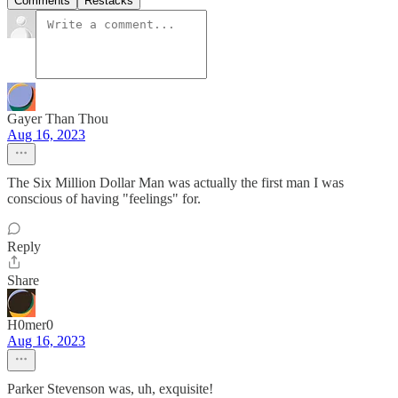
Comments
Restacks
Gayer Than Thou
Aug 16, 2023
The Six Million Dollar Man was actually the first man I was
conscious of having "feelings" for.
Reply
Share
H0mer0
Aug 16, 2023
Parker Stevenson was, uh, exquisite!