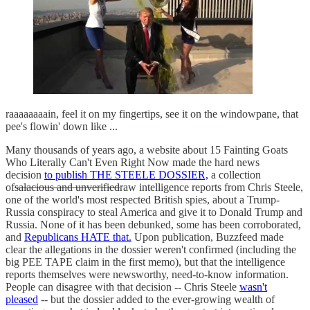
raaaaaaaain, feel it on my fingertips, see it on the windowpane, that
pee's flowin' down like ...
Many thousands of years ago, a website about 15 Fainting Goats
Who Literally Can't Even Right Now made the hard news
decision
to publish THE STEELE DOSSIER,
a collection
of
salacious and unverified
raw intelligence reports from Chris Steele,
one of the world's most respected British spies, about a Trump-
Russia conspiracy to steal America and give it to Donald Trump and
Russia. None of it has been debunked, some has been corroborated,
and
Republicans HATE that.
Upon publication, Buzzfeed made
clear the allegations in the dossier weren't confirmed (including the
big PEE TAPE claim in the first memo), but that the intelligence
reports themselves were newsworthy, need-to-know information.
People can disagree with that decision -- Chris Steele
wasn't
pleased
-- but the dossier added to the ever-growing wealth of