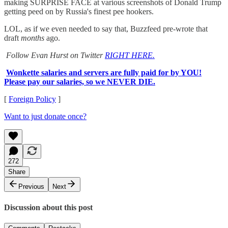
making SURPRISE FACE at various screenshots of Donald Trump
getting peed on by Russia's finest pee hookers.
LOL, as if we even needed to say that, Buzzfeed pre-wrote that
draft
months
ago.
Follow Evan Hurst on Twitter
RIGHT HERE.
Wonkette salaries and servers are fully paid for by YOU!
Please pay our salaries, so we NEVER DIE.
[
Foreign Policy
]
Want to just donate once?
272
Share
Previous
Next
Discussion about this post