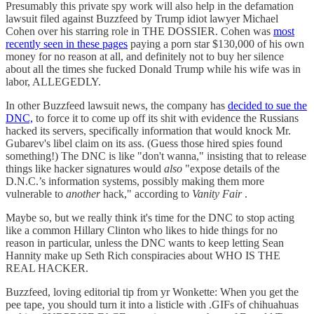
Presumably this private spy work will also help in the defamation
lawsuit filed against Buzzfeed by Trump idiot lawyer Michael
Cohen over his starring role in THE DOSSIER. Cohen was
most
recently seen in these pages
paying a porn star $130,000 of his own
money for no reason at all, and definitely not to buy her silence
about all the times she fucked Donald Trump while his wife was in
labor, ALLEGEDLY.
In other Buzzfeed lawsuit news, the company has
decided to sue the
DNC,
to force it to come up off its shit with evidence the Russians
hacked its servers, specifically information that would knock Mr.
Gubarev's libel claim on its ass. (Guess those hired spies found
something!) The DNC is like "don't wanna," insisting that to release
things like hacker signatures would
also
"expose details of the
D.N.C.’s information systems, possibly making them more
vulnerable to
another
hack," according to
Vanity Fair
.
Maybe so, but we really think it's time for the DNC to stop acting
like a common Hillary Clinton who likes to hide things for no
reason in particular, unless the DNC wants to keep letting Sean
Hannity make up Seth Rich conspiracies about WHO IS THE
REAL HACKER.
Buzzfeed, loving editorial tip from yr Wonkette: When you get the
pee tape, you should turn it into a listicle with .GIFs of chihuahuas