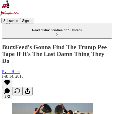
Subscribe
Sign in
Read distraction-free on Substack
BuzzFeed's Gonna Find The Trump Pee
Tape If It's The Last Damn Thing They
Do
Evan Hurst
Feb 14, 2018
272