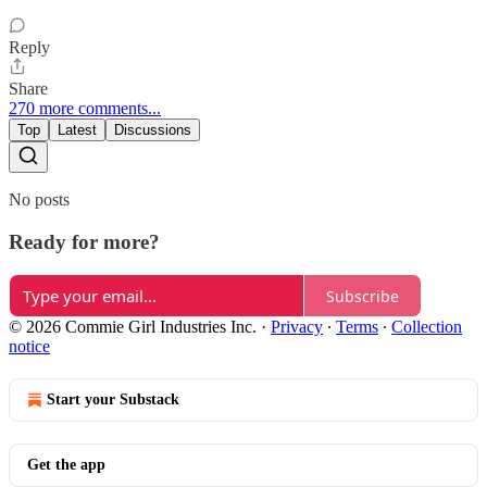
Reply
Share
270 more comments...
Top
Latest
Discussions
No posts
Ready for more?
Subscribe
© 2026 Commie Girl Industries Inc.
·
Privacy
∙
Terms
∙
Collection
notice
Start your Substack
Get the app