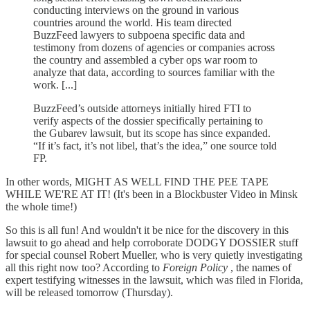
conducting interviews on the ground in various
countries around the world. His team directed
BuzzFeed lawyers to subpoena specific data and
testimony from dozens of agencies or companies across
the country and assembled a cyber ops war room to
analyze that data, according to sources familiar with the
work. [...]
BuzzFeed’s outside attorneys initially hired FTI to
verify aspects of the dossier specifically pertaining to
the Gubarev lawsuit, but its scope has since expanded.
“If it’s fact, it’s not libel, that’s the idea,” one source told
FP.
In other words, MIGHT AS WELL FIND THE PEE TAPE
WHILE WE'RE AT IT! (It's been in a Blockbuster Video in Minsk
the whole time!)
So this is all fun! And wouldn't it be nice for the discovery in this
lawsuit to go ahead and help corroborate DODGY DOSSIER stuff
for special counsel Robert Mueller, who is very quietly investigating
all this right now too? According to
Foreign Policy
, the names of
expert testifying witnesses in the lawsuit, which was filed in Florida,
will be released tomorrow (Thursday).