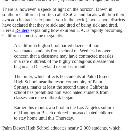
There is, however, a speck of light on the horizon. Down in
southern California (pro-tip: call it SoCal and locals will drop their
avocado huaraches to punch you in the neck!), two school districts
have declared that they're sick and tired of being sick and tired.
Here's
Reuters
explaining how exurban L.A. is rapidly becoming
California's most-sane mega-city.
A California high school barred dozens of non-
vaccinated students from school on Wednesday over
concern that a classmate may have contracted measles
in a rare outbreak of the highly contagious disease that
began at a Disneyland resort last month.
The order, which affects 66 students at Palm Desert
High School near the resort community of Palm
Springs, marks at least the second time a California
school has prohibited non-vaccinated students from
classes since the outbreak began.
Earlier this month, a school in the Los Angeles suburb
of Huntington Beach ordered non-vaccinated children
to stay home until this Thursday.
Palm Desert High School educates nearly 2,000 students, which