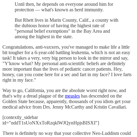
Until then, he depends on everyone around him for
protection — what's known as herd immunity.
But Rhett lives in Marin County, Calif., a county with
the dubious honor of having the highest rate of
"personal belief exemptions" in the Bay Area and
among the highest in the state.
Congratulations, anti-vaxxers, you've managed to make life a little
bit tougher for a 6-year-old battling leukemia, which is not an easy
task! It takes a very, very big person to look in the mirror and say,
"Y'know what? My personal anti-scientific beliefs are definitely
more important than the lives of pediatric cancer patients. Hey,
honey, can you come here for a sec and fart in my face? I love farts
right in my face."
Way to go, California, you are the absolute worst right now, and
that's why a dread plague of the
measles
has descended on the
Golden State because, apparently, thousands of you idiots get your
medical advice from Drs. Jenny McCarthy and Kristin Cavallari.
[contextly_sidebar
id="nddT1sUoNXxToRzqklWJQynHpjsBISXI"]
There is definitely no way that your collective Neo-Luddism could