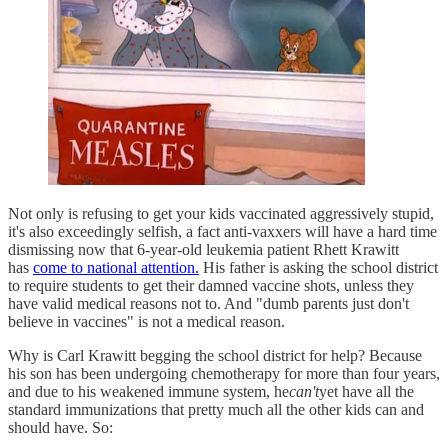
Not only is refusing to get your kids vaccinated aggressively stupid,
it's also exceedingly selfish, a fact anti-vaxxers will have a hard time
dismissing now that 6-year-old leukemia patient Rhett Krawitt
has
come to national attention.
His father is asking the school district
to require students to get their damned vaccine shots, unless they
have valid medical reasons not to. And "dumb parents just don't
believe in vaccines" is not a medical reason.
Why is Carl Krawitt begging the school district for help? Because
his son has been undergoing chemotherapy for more than four years,
and due to his weakened immune system, he
can't
yet have all the
standard immunizations that pretty much all the other kids can and
should have. So: