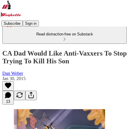
Subscribe
Sign in
Read distraction-free on Substack
CA Dad Would Like Anti-Vaxxers To Stop
Trying To Kill His Son
Dan Weber
Jan 30, 2015
13