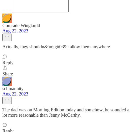
Comrade Wingtardd
Aug 22, 2023
Actually, they shouldn&amp;#039;t allow them anywhere.
Reply
Share
schmannity
Aug 22, 2023
The dad was on Morning Edition today and somehow, he sounded a
lot more reasonable than Jenny McCarthy.
Reply