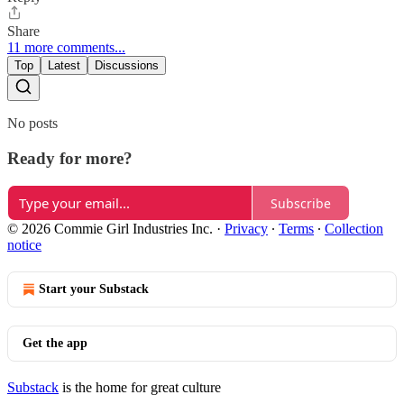
Share
11 more comments...
Top
Latest
Discussions
No posts
Ready for more?
Subscribe
© 2026 Commie Girl Industries Inc.
·
Privacy
∙
Terms
∙
Collection
notice
Start your Substack
Get the app
Substack
is the home for great culture