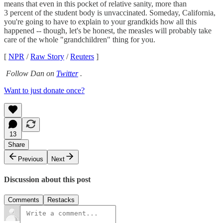
means that even in this pocket of relative sanity, more than
3 percent of the student body is unvaccinated. Someday, California,
you're going to have to explain to your grandkids how all this
happened -- though, let's be honest, the measles will probably take
care of the whole "grandchildren" thing for you.
[
NPR
/
Raw Story
/
Reuters
]
Follow Dan on
Twitter
.
Want to just donate once?
13
Share
Previous
Next
Discussion about this post
Comments
Restacks