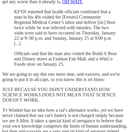
get any worse than it already is,
OH WAIT.
KFSN reported that health officials confirmed that a
man in his 40s visited the [Fresno] Community
Regional Medical Center’s labor and deliver [sic] floor
twice while he was infected with measles. The two
visits were said to have occurred on Thursday, January
22 at 9: 00 p.m. and Sunday, January 25 at 9:00 p.m
[...]
Officials said that the man also visited the Build A Bear
and Disney stores at Fashion Fair Mall, and a WinCo
Foods store on January 25.
We are going to say this one more time, anti-vaxxers, and we're
going to put it in all-caps, so you know this is srs bizns:
JUST BECAUSE YOU DON'T UNDERSTAND HOW
SCIENCE WORKS DOES NOT MEAN THAT SCIENCE
DOESN'T WORK.
Yr Wonket has no idea how a car's alternator works, yet we have
never claimed that our car's battery is not charged simply because
we are A Idiot. It takes a special kind of arrogance to believe that
your own knowledge comprises the limits of human understanding,
but then anti-vaxxers are a very special kind of arrogant indeed.