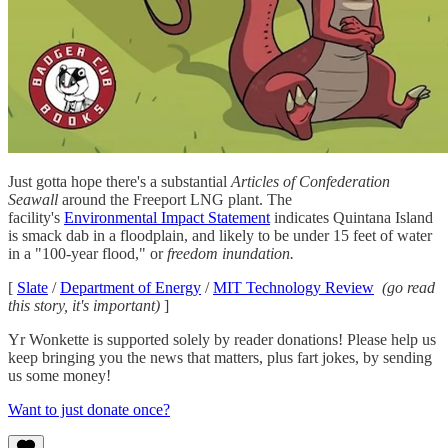
Just gotta hope there's a substantial
Articles of Confederation
Seawall
around the Freeport LNG plant. The
facility's
Environmental Impact Statement
indicates Quintana Island
is smack dab in a floodplain, and likely to be under 15 feet of water
in a "100-year flood," or
freedom inundation.
[
Slate
/
Department of Energy
/
MIT Technology Review
(go read
this story, it's important)
]
Yr Wonkette is supported solely by reader donations! Please help us
keep bringing you the news that matters, plus fart jokes, by sending
us some money!
Want to just donate once?