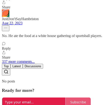
Share
JustDon'tSayHambriston
Aug 22, 2023
No. He ate the food at a white house gathering of sportsball players.
Reply
Share
337 more comments...
Top
Latest
Discussions
No posts
Ready for more?
Subscribe