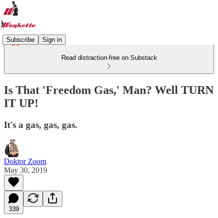
Subscribe
Sign in
Read distraction-free on Substack
Is That 'Freedom Gas,' Man? Well TURN
IT UP!
It's a gas, gas, gas.
Doktor Zoom
May 30, 2019
339