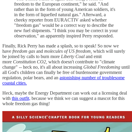
freedom to the European continent," he said. "And
rather than in the form of young American soldiers, it's
in the form of liquefied natural gas." Afterward, a
cheeky reporter from EURACTIV asked whether
"freedom gas" would be a correct way to describe the
new fuel shipments. "I think you may be correct in your
observation," an apparently inspired Perry responded.
Finally, Rick Perry has made a splash, so to speak! So now we
have
freedom gas
and
molecules of US freedom,
which will surely
be joined by calls to burn more
Liberty Coal
and emit
more
Constitution CO2,
which doesn't contribute to "climate
change" -- heck no, it's all about increasing
Global Freedoming
until
all God's children can finally be free of burdensome government
regulation, polar bears, and an
astonishing number of troublesome
coastal cities.
Heck, maybe the Energy Department can work out a licensing deal
with
this outfit,
because we think we can suggest a mascot for this
whole freedom gas thing!