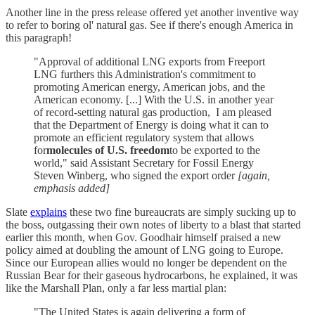
Another line in the press release offered yet another inventive way
to refer to boring ol' natural gas. See if there's enough America in
this paragraph!
"Approval of additional LNG exports from Freeport
LNG furthers this Administration's commitment to
promoting American energy, American jobs, and the
American economy. [...] With the U.S. in another year
of record-setting natural gas production, I am pleased
that the Department of Energy is doing what it can to
promote an efficient regulatory system that allows
for
molecules of U.S. freedom
to be exported to the
world," said Assistant Secretary for Fossil Energy
Steven Winberg, who signed the export order
[again,
emphasis added]
Slate
explains
these two fine bureaucrats are simply sucking up to
the boss, outgassing their own notes of liberty to a blast that started
earlier this month, when Gov. Goodhair himself praised a new
policy aimed at doubling the amount of LNG going to Europe.
Since our European allies would no longer be dependent on the
Russian Bear for their gaseous hydrocarbons, he explained, it was
like the Marshall Plan, only a far less martial plan:
"The United States is again delivering a form of