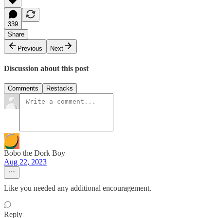
339
Share
Previous
Next
Discussion about this post
Comments
Restacks
Bobo the Dork Boy
Aug 22, 2023
Like you needed any additional encouragement.
Reply