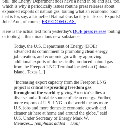
Still, the Energy Department does have a hand in oil and gas, too,
which is why it periodically issues routine press releases about
expanded exports of natural gas, touting what an economic boon
that is for, say, a Liquefied Natural Gas facility in Texas. Exports!
Jobs! And, of course,
FREEDOM GAS.
Here is the actual text from yesterday's
DOE press release
touting --
or tooting -- this miraculous new substance:
Today, the U.S. Department of Energy (DOE)
advanced its commitment to promoting clean energy,
job creation, and economic growth by approving
additional exports of domestically produced natural gas
from the Freeport LNG Terminal located on Quintana
Island, Texas [...]
"Increasing export capacity from the Freeport LNG
project is critical to
spreading freedom gas
throughout the world
by giving America's allies a
diverse and affordable source of clean energy. Further,
more exports of U.S. LNG to the world means more
U.S. jobs and more domestic economic growth and
cleaner air here at home and around the globe," said
U.S. Under Secretary of Energy Mark W.
Menezes...
[emphasis added -- Dok]