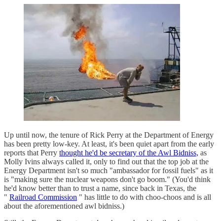
Up until now, the tenure of Rick Perry at the Department of Energy
has been pretty low-key. At least, it's been quiet apart from the early
reports that Perry
thought he'd be secretary of the Awl Bidniss,
as
Molly Ivins always called it, only to find out that the top job at the
Energy Department isn't so much "ambassador for fossil fuels" as it
is "making sure the nuclear weapons don't go boom." (You'd think
he'd know better than to trust a name, since back in Texas, the
"
Railroad Commission
" has little to do with choo-choos and is all
about the aforementioned awl bidniss.)