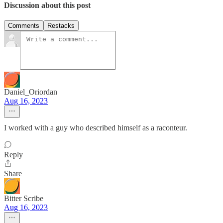
Discussion about this post
Comments
Restacks
Daniel_Oriordan
Aug 16, 2023
I worked with a guy who described himself as a raconteur.
Reply
Share
Bitter Scribe
Aug 16, 2023