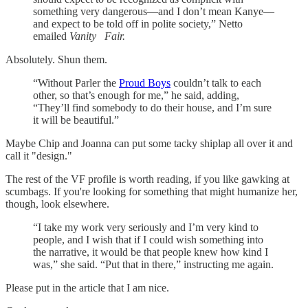
something very dangerous—and I don’t mean Kanye—
and expect to be told off in polite society,” Netto
emailed
Vanity
Fair.
Absolutely. Shun them.
“Without Parler the
Proud Boys
couldn’t talk to each
other, so that’s enough for me,” he said, adding,
“They’ll find somebody to do their house, and I’m sure
it will be beautiful.”
Maybe Chip and Joanna can put some tacky shiplap all over it and
call it "design."
The rest of the VF profile is worth reading, if you like gawking at
scumbags. If you're looking for something that might humanize her,
though, look elsewhere.
“I take my work very seriously and I’m very kind to
people, and I wish that if I could wish something into
the narrative, it would be that people knew how kind I
was,” she said. “Put that in there,” instructing me again.
Please put in the article that I am nice.