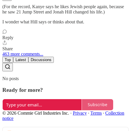
(For the record, Kanye says he likes Jewish people again, because
he saw 21 Jump Street and Jonah Hill changed his life.)
I wonder what Hill says or thinks about that.
Reply
Share
463 more comments...
Top
Latest
Discussions
No posts
Ready for more?
Subscribe
© 2026 Commie Girl Industries Inc.
·
Privacy
∙
Terms
∙
Collection
notice