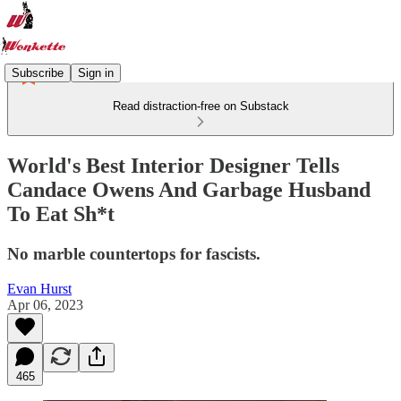
Subscribe
Sign in
Read distraction-free on Substack
World's Best Interior Designer Tells
Candace Owens And Garbage Husband
To Eat Sh*t
No marble countertops for fascists.
Evan Hurst
Apr 06, 2023
465