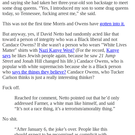
and saying she had taken her three-year-old son backstage to meet
some drag queens. “Yes, I introduced my son to some drag queens
today, so Tennessee, fucking arrest me,” she said.
This was not the first time Morris and Owens have
gotten into it.
But anyway, yes, if David Netto had randomly acted like that
toward a person of integrity who was a Black liberal and not
Candace Owens? If she wasn't a person who wears "White Lives
Matter" shirts with
Nazi Kanye West?
(For the record,
Kanye
says
he likes Jewish people again, because he saw
21 Jump
Street
and Jonah Hill changed his life.) Candace Owens, who is
popular with white supremacists because she is a Black person
who
says the things they believe?
Candace Owens, who Tucker
Carlson thinks is just a really interesting thinker?
Fuck off.
Reached for comment, Netto pointed out that he’d only
addressed Farmer, a white man like himself, and said
“It’s not a race thing, it’s a terrorism/amorality thing.”
No shit.
“After January 6, the joke’s over. People like this
should expect to be recognized as complicit with