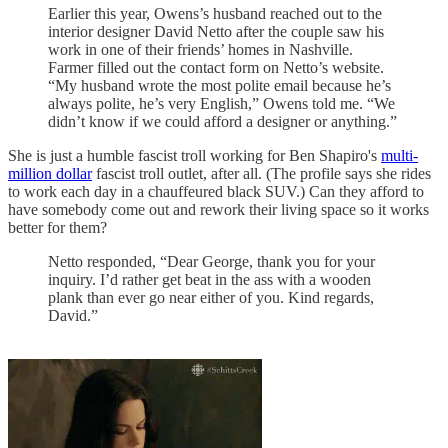
Earlier this year, Owens’s husband reached out to the
interior designer David Netto after the couple saw his
work in one of their friends’ homes in Nashville.
Farmer filled out the contact form on Netto’s website.
“My husband wrote the most polite email because he’s
always polite, he’s very English,” Owens told me. “We
didn’t know if we could afford a designer or anything.”
She is just a humble fascist troll working for Ben Shapiro's
multi-
million dollar
fascist troll outlet, after all. (The profile says she rides
to work each day in a chauffeured black SUV.) Can they afford to
have somebody come out and rework their living space so it works
better for them?
Netto responded, “Dear George, thank you for your
inquiry. I’d rather get beat in the ass with a wooden
plank than ever go near either of you. Kind regards,
David.”