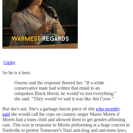
Giphy
So he is a hero.
Owens said the response floored her. “If a white
conservative male had written that email to an
outspoken Black liberal, he would’ve lost everything,”
she said. “They would’ve said it was like Jim Crow.”
But she's not. She's a garbage fascist piece of shit
who recently
said
she would call the cops on country singer Maren Morris if
Morris had a trans child and allowed them to get gender-affirming
care. This was in response to Morris performing at a huge concert in
Nashville to protest Tennessee's Nazi anti-drag and anti-trans laws,