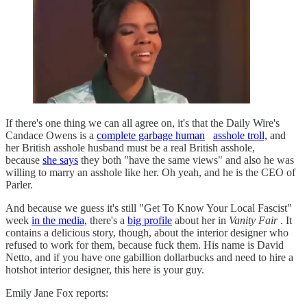
If there's one thing we can all agree on, it's that the Daily Wire's
Candace Owens is a
complete garbage human
asshole troll,
and
her British asshole husband must be a real British asshole,
because
she says
they both "have the same views" and also he was
willing to marry an asshole like her. Oh yeah, and he is the CEO of
Parler.
And because we guess it's still "Get To Know Your Local Fascist"
week
in the media,
there's a
big profile
about her in
Vanity Fair
. It
contains a delicious story, though, about the interior designer who
refused to work for them, because fuck them. His name is David
Netto, and if you have one gabillion dollarbucks and need to hire a
hotshot interior designer, this here is your guy.
Emily Jane Fox reports: