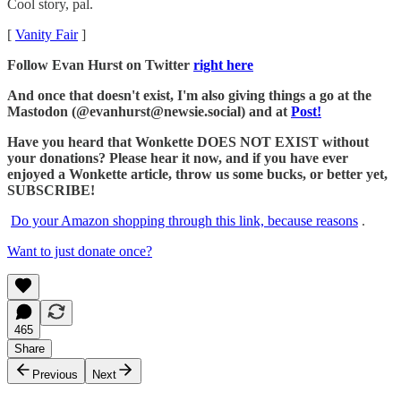
Cool story, pal.
[
Vanity Fair
]
Follow Evan Hurst on Twitter
right here
And once that doesn't exist, I'm also giving things a go at the
Mastodon (@evanhurst@newsie.social) and at
Post!
Have you heard that Wonkette DOES NOT EXIST without
your donations? Please hear it now, and if you have ever
enjoyed a Wonkette article, throw us some bucks, or better yet,
SUBSCRIBE!
Do your Amazon shopping through this link, because reasons
.
Want to just donate once?
465
Share
Previous
Next