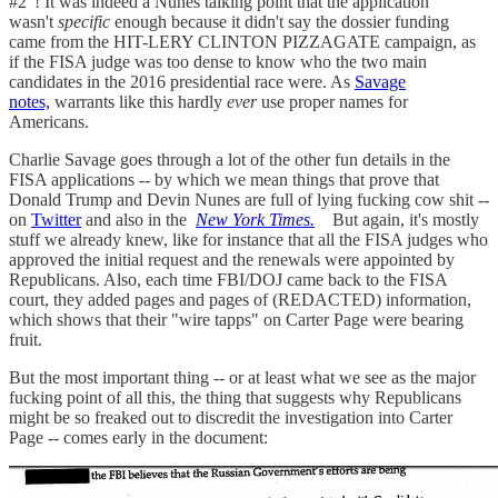
#2"! It was indeed a Nunes talking point that the application
wasn't
specific
enough because it didn't say the dossier funding
came from the HIT-LERY CLINTON PIZZAGATE campaign, as
if the FISA judge was too dense to know who the two main
candidates in the 2016 presidential race were. As
Savage
notes,
warrants like this hardly
ever
use proper names for
Americans.
Charlie Savage goes through a lot of the other fun details in the
FISA applications -- by which we mean things that prove that
Donald Trump and Devin Nunes are full of lying fucking cow shit --
on
Twitter
and also in the
New York Times.
But again, it's mostly
stuff we already knew, like for instance that all the FISA judges who
approved the initial request and the renewals were appointed by
Republicans. Also, each time FBI/DOJ came back to the FISA
court, they added pages and pages of (REDACTED) information,
which shows that their "wire tapps" on Carter Page were bearing
fruit.
But the most important thing -- or at least what we see as the major
fucking point of all this, the thing that suggests why Republicans
might be so freaked out to discredit the investigation into Carter
Page -- comes early in the document: