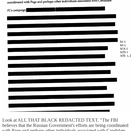
Look at ALL THAT BLACK REDACTED TEXT. "The FBI
believes that the Russian Government's efforts are being coordinated
with Page and perhaps other individuals associated wtih Candidate