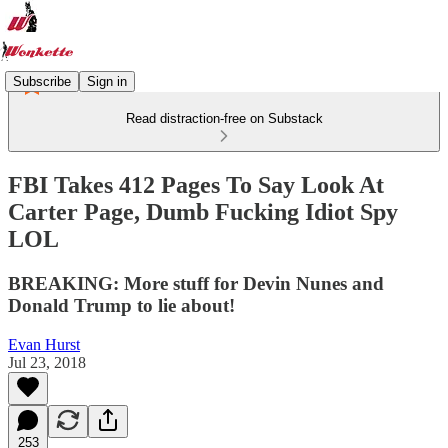
Subscribe
Sign in
Read distraction-free on Substack
FBI Takes 412 Pages To Say Look At
Carter Page, Dumb Fucking Idiot Spy
LOL
BREAKING: More stuff for Devin Nunes and
Donald Trump to lie about!
Evan Hurst
Jul 23, 2018
253