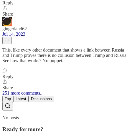
Reply
Share
gingerland62
Jul 14, 2023
This, like every other document that shows a link between Russia
and Trump proves there is no collusion between Trump and Russia.
See how that works? No puppet.
Reply
Share
251 more comments...
Top
Latest
Discussions
No posts
Ready for more?