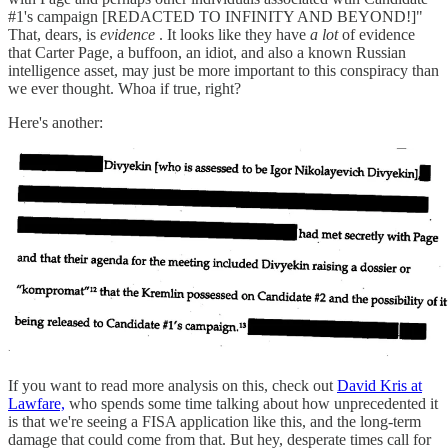
#1's campaign [REDACTED TO INFINITY AND BEYOND!]"
That, dears, is
evidence
. It looks like they have
a lot
of evidence
that Carter Page, a buffoon, an idiot, and also a known Russian
intelligence asset, may just be more important to this conspiracy than
we ever thought. Whoa if true, right?
Here's another:
If you want to read more analysis on this, check out
David Kris at
Lawfare,
who spends some time talking about how unprecedented it
is that we're seeing a FISA application like this, and the long-term
damage that could come from that. But hey, desperate times call for