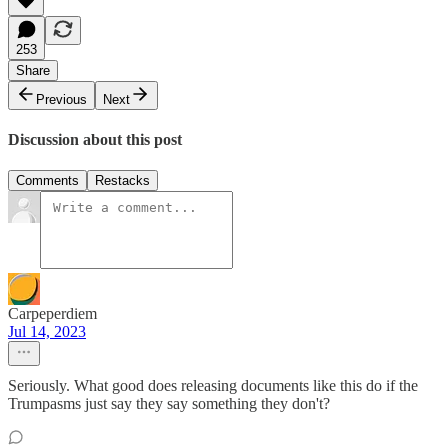
253
Share
Previous
Next
Discussion about this post
Comments
Restacks
Carpeperdiem
Jul 14, 2023
Seriously. What good does releasing documents like this do if the
Trumpasms just say they say something they don't?