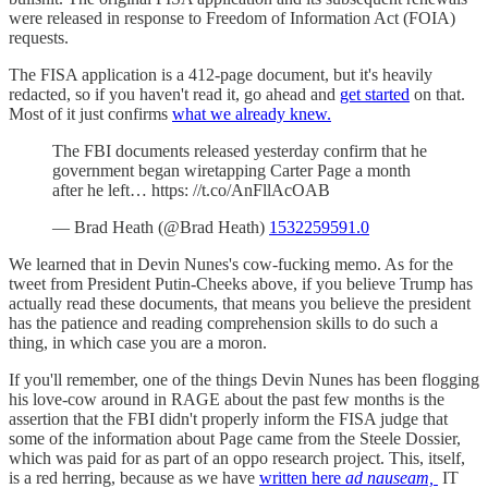
were released in response to Freedom of Information Act (FOIA)
requests.
The FISA application is a 412-page document, but it's heavily
redacted, so if you haven't read it, go ahead and
get started
on that.
Most of it just confirms
what we already knew.
The FBI documents released yesterday confirm that he
government began wiretapping Carter Page a month
after he left… https: //t.co/AnFllAcOAB
— Brad Heath (@Brad Heath)
1532259591.0
We learned that in Devin Nunes's cow-fucking memo. As for the
tweet from President Putin-Cheeks above, if you believe Trump has
actually read these documents, that means you believe the president
has the patience and reading comprehension skills to do such a
thing, in which case you are a moron.
If you'll remember, one of the things Devin Nunes has been flogging
his love-cow around in RAGE about the past few months is the
assertion that the FBI didn't properly inform the FISA judge that
some of the information about Page came from the Steele Dossier,
which was paid for as part of an oppo research project. This, itself,
is a red herring, because as we have
written here
ad nauseam,
IT