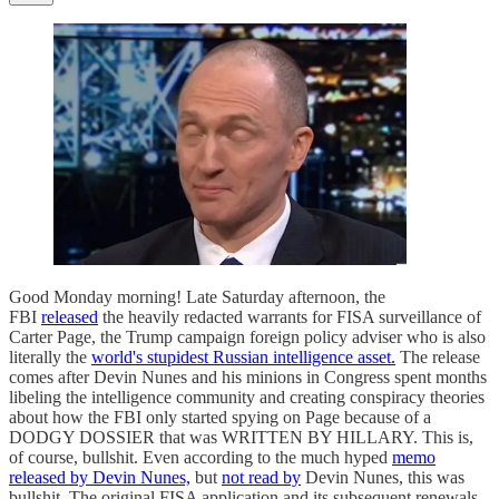
Good Monday morning! Late Saturday afternoon, the
FBI
released
the heavily redacted warrants for FISA surveillance of
Carter Page, the Trump campaign foreign policy adviser who is also
literally the
world's stupidest Russian intelligence asset.
The release
comes after Devin Nunes and his minions in Congress spent months
libeling the intelligence community and creating conspiracy theories
about how the FBI only started spying on Page because of a
DODGY DOSSIER that was WRITTEN BY HILLARY. This is,
of course, bullshit. Even according to the much hyped
memo
released by Devin Nunes,
but
not read by
Devin Nunes, this was
bullshit. The original FISA application and its subsequent renewals