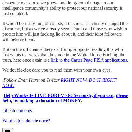
desperate measures, we guess, and long-term damage to our
intelligence community's ability to protect our national security is
just collateral.
It would be really fun, of course, if this release actually changed the
discourse, but as we've already seen, Trump and those who wish to
protect him will just fucking lie about it, and their idiot followers
will believe them.
But on the off chance there's a Trump supporter reading this who
just wants to
verify
that the dude in the White House is telling the
truth, here once again is a
link to the Carter Page FISA applications.
We double-dog dare you to read them with your own eyes.
Follow Evan Hurst on Twitter
RIGHT NOW, DO IT RIGHT
NOW!
Help Wonkette LIVE FOREVER! Seriously, if you can, please
help, by making a donation of MONEY.
[
the documents
]
Want to just donate once?