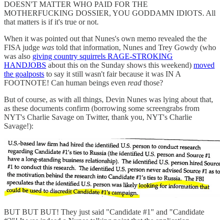
DOESN'T MATTER WHO PAID FOR THE
MOTHERFUCKING DOSSIER, YOU GODDAMN IDIOTS. All
that matters is if it's true or not.
When it was pointed out that Nunes's own memo revealed the the
FISA judge
was
told that information, Nunes and Trey Gowdy (who
was also
giving country squirrels RAGE-STROKING
HANDJOBS
about this on the Sunday shows this weekend)
moved
the goalposts
to say it still wasn't fair because it was IN A
FOOTNOTE! Can human beings even
read
those?
But of course, as with all things, Devin Nunes was lying about that,
as these documents confirm (borrowing some screengrabs from
NYT's Charlie Savage on Twitter, thank you, NYT's Charlie
Savage!):
BUT BUT BUT! They just said "Candidate #1" and "Candidate