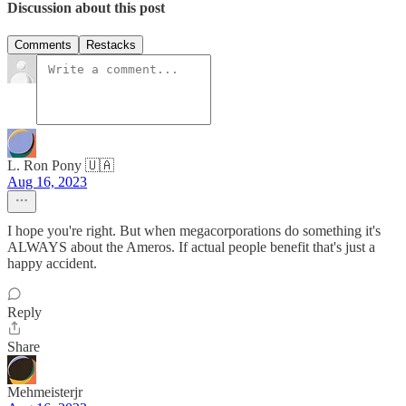
Discussion about this post
Comments
Restacks
L. Ron Pony 🇺🇦
Aug 16, 2023
I hope you're right. But when megacorporations do something it's
ALWAYS about the Ameros. If actual people benefit that's just a
happy accident.
Reply
Share
Mehmeisterjr