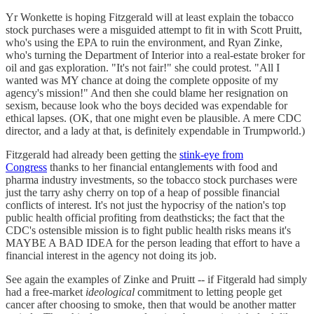
Yr Wonkette is hoping Fitzgerald will at least explain the tobacco
stock purchases were a misguided attempt to fit in with Scott Pruitt,
who's using the EPA to ruin the environment, and Ryan Zinke,
who's turning the Department of Interior into a real-estate broker for
oil and gas exploration. "It's not fair!" she could protest. "All I
wanted was MY chance at doing the complete opposite of my
agency's mission!" And then she could blame her resignation on
sexism, because look who the boys decided was expendable for
ethical lapses. (OK, that one might even be plausible. A mere CDC
director, and a lady at that, is definitely expendable in Trumpworld.)
Fitzgerald had already been getting the
stink-eye from
Congress
thanks to her financial entanglements with food and
pharma industry investments, so the tobacco stock purchases were
just the tarry ashy cherry on top of a heap of possible financial
conflicts of interest. It's not just the hypocrisy of the nation's top
public health official profiting from deathsticks; the fact that the
CDC's ostensible mission is to fight public health risks means it's
MAYBE A BAD IDEA for the person leading that effort to have a
financial interest in the agency not doing its job.
See again the examples of Zinke and Pruitt -- if Fitgerald had simply
had a free-market
ideological
commitment to letting people get
cancer after choosing to smoke, then that would be another matter