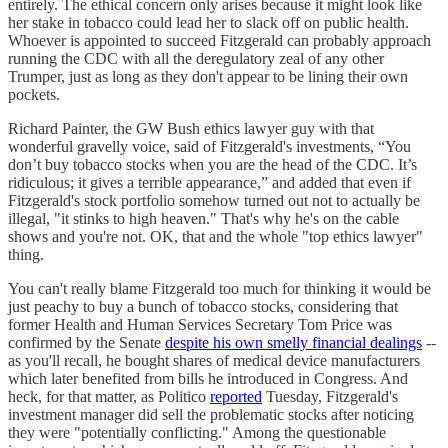
entirely. The ethical concern only arises because it might look like
her stake in tobacco could lead her to slack off on public health.
Whoever is appointed to succeed Fitzgerald can probably approach
running the CDC with all the deregulatory zeal of any other
Trumper, just as long as they don't appear to be lining their own
pockets.
Richard Painter, the GW Bush ethics lawyer guy with that
wonderful gravelly voice, said of Fitzgerald's investments, “You
don’t buy tobacco stocks when you are the head of the CDC. It’s
ridiculous; it gives a terrible appearance,” and added that even if
Fitzgerald's stock portfolio somehow turned out not to actually be
illegal, "it stinks to high heaven." That's why he's on the cable
shows and you're not. OK, that and the whole "top ethics lawyer"
thing.
You can't really blame Fitzgerald too much for thinking it would be
just peachy to buy a bunch of tobacco stocks, considering that
former Health and Human Services Secretary Tom Price was
confirmed by the Senate
despite his own smelly financial dealings
--
as you'll recall, he bought shares of medical device manufacturers
which later benefited from bills he introduced in Congress. And
heck, for that matter, as Politico
reported
Tuesday, Fitzgerald's
investment manager did sell the problematic stocks after noticing
they were "potentially conflicting." Among the questionable