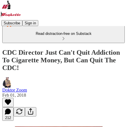
Subscribe
Sign in
Read distraction-free on Substack
CDC Director Just Can't Quit Addiction
To Cigarette Money, But Can Quit The
CDC!
Doktor Zoom
Feb 01, 2018
212