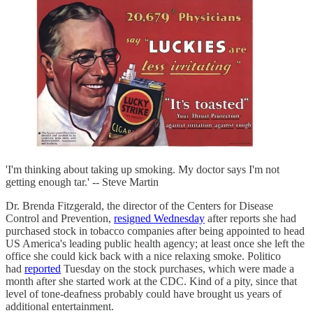
'I'm thinking about taking up smoking. My doctor says I'm not
getting enough tar.' -- Steve Martin
Dr. Brenda Fitzgerald, the director of the Centers for Disease
Control and Prevention,
resigned Wednesday
after reports she had
purchased stock in tobacco companies after being appointed to head
US America's leading public health agency; at least once she left the
office she could kick back with a nice relaxing smoke. Politico
had
reported
Tuesday on the stock purchases, which were made a
month after she started work at the CDC. Kind of a pity, since that
level of tone-deafness probably could have brought us years of
additional entertainment.