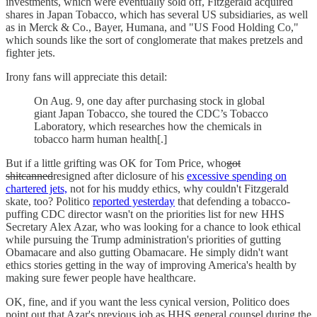
investments, which were eventually sold off, Fitzgerald acquired
shares in Japan Tobacco, which has several US subsidiaries, as well
as in Merck & Co., Bayer, Humana, and "US Food Holding Co,"
which sounds like the sort of conglomerate that makes pretzels and
fighter jets.
Irony fans will appreciate this detail:
On Aug. 9, one day after purchasing stock in global
giant Japan Tobacco, she toured the CDC’s Tobacco
Laboratory, which researches how the chemicals in
tobacco harm human health[.]
But if a little grifting was OK for Tom Price, who
got
shitcanned
resigned after diclosure of his
excessive spending on
chartered jets,
not for his muddy ethics, why couldn't Fitzgerald
skate, too? Politico
reported yesterday
that defending a tobacco-
puffing CDC director wasn't on the priorities list for new HHS
Secretary Alex Azar, who was looking for a chance to look ethical
while pursuing the Trump administration's priorities of gutting
Obamacare and also gutting Obamacare. He simply didn't want
ethics stories getting in the way of improving America's health by
making sure fewer people have healthcare.
OK, fine, and if you want the less cynical version, Politico does
point out that Azar's previous job as HHS general counsel during the