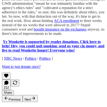
GWB administration "meant he was intimately familiar with the
agency’s ethics rules" and "cultivated a reputation for a strict
adherence to the rules," so sure, this was definitely about ethics, you
bet. So now, with that distraction out of the way, it's time to get to
the real work. How about limiting
ACA enrollment
to three weeks
instead of the six weeks that were allowed in 2017? Stupid
consumers went and
bought insurance on the exchanges
anyway, so
there's lots of improvements to be made.
Yr Wonkette is supported by reader donations. Click here to
help! Hey, you could quit smoking, send us your cig money, and
live to read Wonkette longer! Everyone wins!
[
NBC News
/
Politico
/
Politico
]
Want to just donate once?
212
Share
Previous
Next