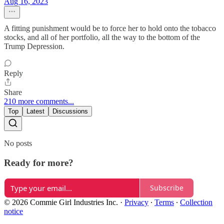
Aug 16, 2023
A fitting punishment would be to force her to hold onto the tobacco
stocks, and all of her portfolio, all the way to the bottom of the
Trump Depression.
Reply
Share
210 more comments...
Top
Latest
Discussions
No posts
Ready for more?
Subscribe
© 2026 Commie Girl Industries Inc.
·
Privacy
∙
Terms
∙
Collection
notice