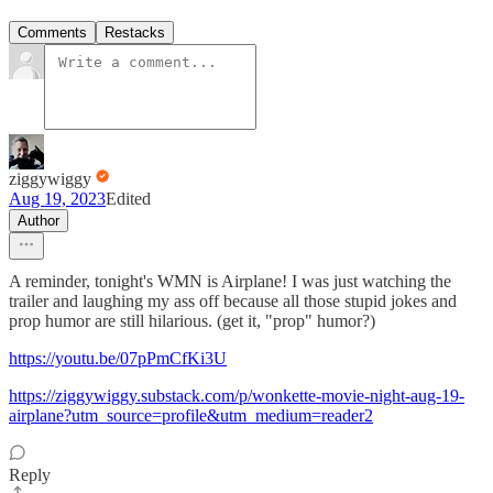
Comments
Restacks
ziggywiggy
Aug 19, 2023
Edited
Author
A reminder, tonight's WMN is Airplane! I was just watching the
trailer and laughing my ass off because all those stupid jokes and
prop humor are still hilarious. (get it, "prop" humor?)
https://youtu.be/07pPmCfKi3U
https://ziggywiggy.substack.com/p/wonkette-movie-night-aug-19-
airplane?utm_source=profile&utm_medium=reader2
Reply