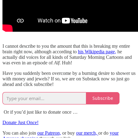
I cannot describe to you the amount that this is breaking my entire
brain right now, although according to
his Wikipedia page,
he
actually did voices for all kinds of Saturday Morning Cartoons and
was even in an episode of
Alf
. Huh!
Have you suddenly been overcome by a burning desire to shower us
with money and jewels? If so, we are on Substack now so just go
ahead and click subscribe!
Subscribe
Or if you’d just like to donate once …
Donate Just Once!
You can also join
our Patreon,
or buy
our merch,
or do
your