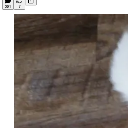
381
7