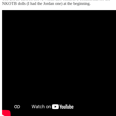
NKOTB dolls (I had the Jordan one) at the beginning.