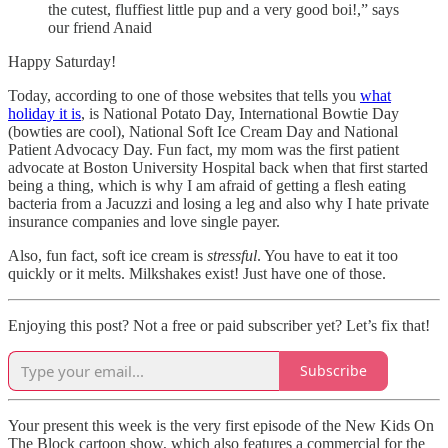
the cutest, fluffiest little pup and a very good boi!,” says
our friend Anaid
Happy Saturday!
Today, according to one of those websites that tells you
what
holiday it is
, is National Potato Day, International Bowtie Day
(bowties are cool), National Soft Ice Cream Day and National
Patient Advocacy Day. Fun fact, my mom was the first patient
advocate at Boston University Hospital back when that first started
being a thing, which is why I am afraid of getting a flesh eating
bacteria from a Jacuzzi and losing a leg and also why I hate private
insurance companies and love single payer.
Also, fun fact, soft ice cream is
stressful
. You have to eat it too
quickly or it melts. Milkshakes exist! Just have one of those.
Enjoying this post? Not a free or paid subscriber yet? Let’s fix that!
Subscribe
Your present this week is the very first episode of the New Kids On
The Block cartoon show, which also features a commercial for the