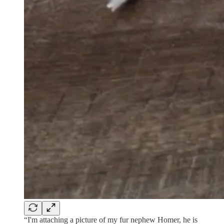
“I'm attaching a picture of my fur nephew Homer, he is