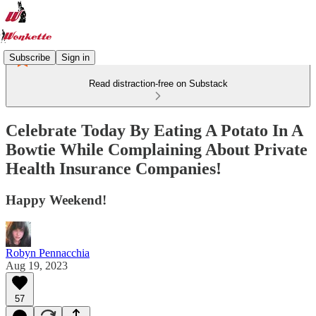
Subscribe
Sign in
Read distraction-free on Substack
Celebrate Today By Eating A Potato In A
Bowtie While Complaining About Private
Health Insurance Companies!
Happy Weekend!
Robyn Pennacchia
Aug 19, 2023
57