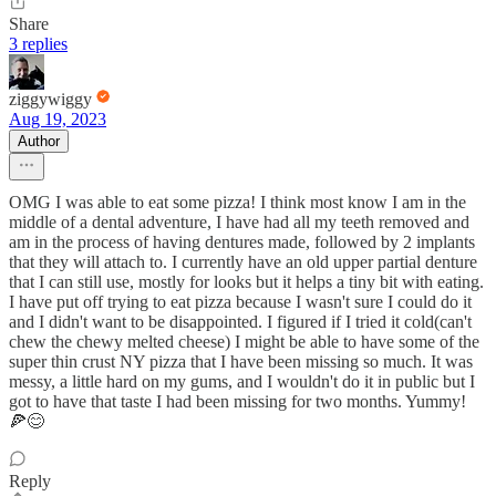
Share
3 replies
ziggywiggy
Aug 19, 2023
Author
OMG I was able to eat some pizza! I think most know I am in the
middle of a dental adventure, I have had all my teeth removed and
am in the process of having dentures made, followed by 2 implants
that they will attach to. I currently have an old upper partial denture
that I can still use, mostly for looks but it helps a tiny bit with eating.
I have put off trying to eat pizza because I wasn't sure I could do it
and I didn't want to be disappointed. I figured if I tried it cold(can't
chew the chewy melted cheese) I might be able to have some of the
super thin crust NY pizza that I have been missing so much. It was
messy, a little hard on my gums, and I wouldn't do it in public but I
got to have that taste I had been missing for two months. Yummy!
🍕😊
Reply