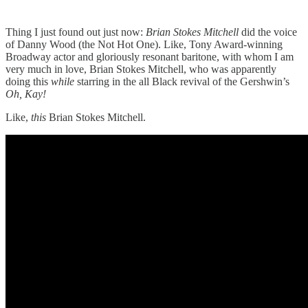
Thing I just found out just now:
Brian Stokes Mitchell
did the voice
of Danny Wood (the Not Hot One). Like, Tony Award-winning
Broadway actor and gloriously resonant baritone, with whom I am
very much in love, Brian Stokes Mitchell, who was apparently
doing this
while
starring in the all Black revival of the Gershwin’s
Oh, Kay!
Like,
this
Brian Stokes Mitchell.