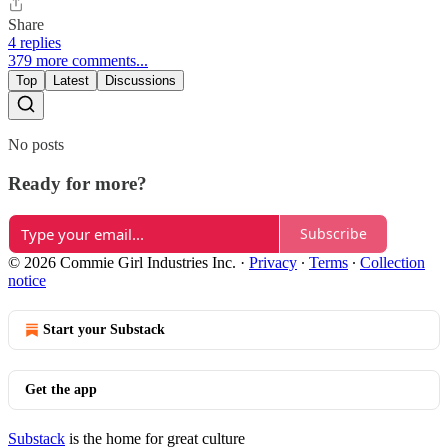
Share
4 replies
379 more comments...
Top
Latest
Discussions
No posts
Ready for more?
Subscribe
© 2026 Commie Girl Industries Inc.
·
Privacy
∙
Terms
∙
Collection
notice
Start your Substack
Get the app
Substack
is the home for great culture