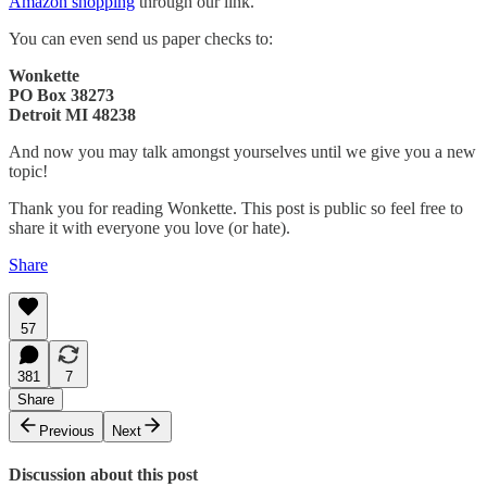
Amazon shopping
through our link.
You can even send us paper checks to:
Wonkette
PO Box 38273
Detroit MI 48238
And now you may talk amongst yourselves until we give you a new
topic!
Thank you for reading Wonkette. This post is public so feel free to
share it with everyone you love (or hate).
Share
57
381
7
Share
Previous
Next
Discussion about this post