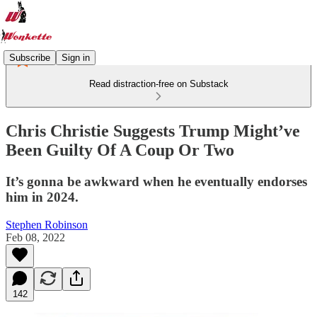
Subscribe
Sign in
Read distraction-free on Substack
Chris Christie Suggests Trump Might’ve
Been Guilty Of A Coup Or Two
It’s gonna be awkward when he eventually endorses
him in 2024.
Stephen Robinson
Feb 08, 2022
142