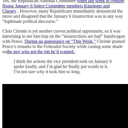
Yes, the Republican National Committee
voted last week to censure
House January 6 Select Committee members Kinzinger and
Cheney
. However, many Republicans immediately denounced the
move and disagreed that the January 6 insurrection was in any way
“legitimate political discourse."
Chris Christie is yet another craven political opportunist, so it was
interesting to see him hop on the “insurrections are bad” bandwagon
with Pence.
During an appearance on “This Week,"
Christie praised
Pence’s remarks to the Federalist Society while casting some shade
on
the guy who got the job he’d wanted:
I think the actions the vice president took on January 6
spoke loudly, and I’m glad he finally put words to it.
I’m not sure why it took him so long.