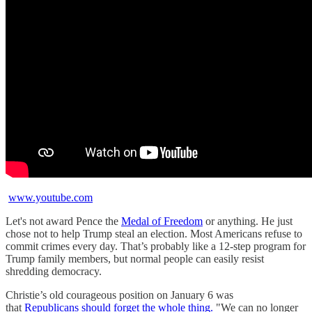
www.youtube.com
Let's not award Pence the
Medal of Freedom
or anything. He just
chose not to help Trump steal an election. Most Americans refuse to
commit crimes every day. That’s probably like a 12-step program for
Trump family members, but normal people can easily resist
shredding democracy.
Christie’s old courageous position on January 6 was
that
Republicans should forget the whole thing.
"We can no longer