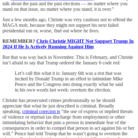
talk about the past and the past elections — no matter where you
stand on that issue, no matter where you stand, it is over.”
Just a few months ago, Christie was very cautious not to offend the
MAGA mob, because they might not support his next failed
presidential run or, worse, find out where he lives.
REMEMBER?
Chris Christie MIGHT Not Support Trump In
2024 If He Is Actively Running Against Him
But that was way back in November. This is February, and Christie
isn’t afraid to say that Trump ordered the January 6 code red:
Let’s call this what it is: January 6th was a riot that was
incited by Donald Trump in an effort to intimidate Mike
Pence and the Congress into doing exactly what he said
in his own words last week: overturn the election.
Christie has prosecuted crimes professionally so he should
appreciate that what he just described is criminal. Broadly
speaking,
criminal coercion is
"the use of express or implied threats
of violence or reprisal (as discharge from employment) or other
intimidating behavior that puts a person in immediate fear of the
consequences in order to compel that person to act against his or her
will.” Pence had told Trump that he wasn’t going to overturn the