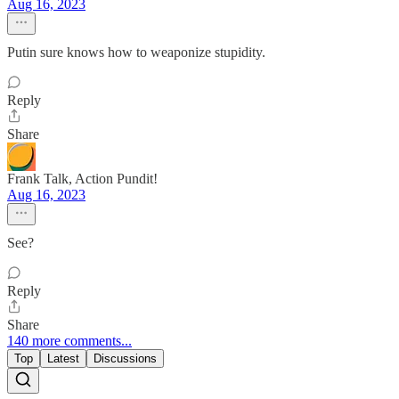
Aug 16, 2023
Putin sure knows how to weaponize stupidity.
Reply
Share
Frank Talk, Action Pundit!
Aug 16, 2023
See?
Reply
Share
140 more comments...
Top
Latest
Discussions