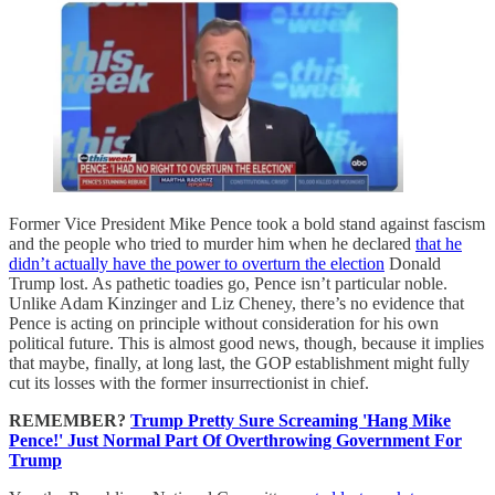
Former Vice President Mike Pence took a bold stand against fascism
and the people who tried to murder him when he declared
that he
didn’t actually have the power to overturn the election
Donald
Trump lost. As pathetic toadies go, Pence isn’t particular noble.
Unlike Adam Kinzinger and Liz Cheney, there’s no evidence that
Pence is acting on principle without consideration for his own
political future. This is almost good news, though, because it implies
that maybe, finally, at long last, the GOP establishment might fully
cut its losses with the former insurrectionist in chief.
REMEMBER?
Trump Pretty Sure Screaming 'Hang Mike
Pence!' Just Normal Part Of Overthrowing Government For
Trump