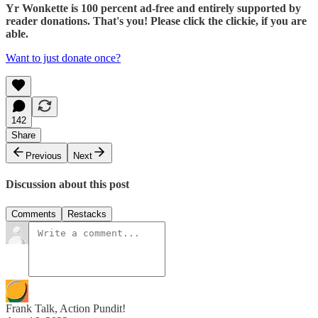
Yr Wonkette is 100 percent ad-free and entirely supported by
reader donations. That's you! Please click the clickie, if you are
able.
Want to just donate once?
142
Share
Previous
Next
Discussion about this post
Comments
Restacks
Frank Talk, Action Pundit!