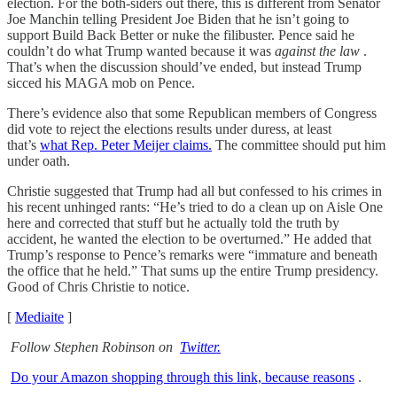
election. For the both-siders out there, this is different from Senator
Joe Manchin telling President Joe Biden that he isn’t going to
support Build Back Better or nuke the filibuster. Pence said he
couldn’t do what Trump wanted because it was
against the law
.
That’s when the discussion should’ve ended, but instead Trump
sicced his MAGA mob on Pence.
There’s evidence also that some Republican members of Congress
did vote to reject the elections results under duress, at least
that’s
what Rep. Peter Meijer claims.
The committee should put him
under oath.
Christie suggested that Trump had all but confessed to his crimes in
his recent unhinged rants: “He’s tried to do a clean up on Aisle One
here and corrected that stuff but he actually told the truth by
accident, he wanted the election to be overturned.” He added that
Trump’s response to Pence’s remarks were “immature and beneath
the office that he held.” That sums up the entire Trump presidency.
Good of Chris Christie to notice.
[
Mediaite
]
Follow Stephen Robinson on
Twitter.
Do your Amazon shopping through this link, because reasons
.