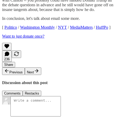
with Clinton -- you probably could have handed Donald Trump all
the debate questions in advance and he still would have gone off on
insane tangents about, because that is simply how he do.
In conclusion, let's talk about email some more.
[
Politico
/
Washington Monthly
/
NYT
/
MediaMatters
/
HuffPo
]
Want to just donate once?
236
Share
Previous
Next
Discussion about this post
Comments
Restacks