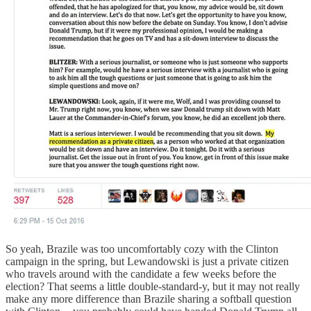
So yeah, Brazile was too uncomfortably cozy with the Clinton
campaign in the spring, but Lewandowski is just a private citizen
who travels around with the candidate a few weeks before the
election? That seems a little double-standard-y, but it may not really
make any more difference than Brazile sharing a softball question