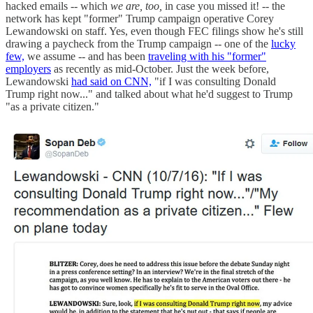
hacked emails -- which
we are, too,
in case you missed it! -- the
network has kept "former" Trump campaign operative Corey
Lewandowski on staff. Yes, even though FEC filings show he's still
drawing a paycheck from the Trump campaign -- one of the
lucky
few,
we assume -- and has been
traveling with his "former"
employers
as recently as mid-October. Just the week before,
Lewandowski
had said on CNN,
"if I was consulting Donald
Trump right now..." and talked about what he'd suggest to Trump
"as a private citizen."