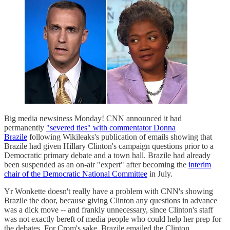
Big media newsiness Monday! CNN announced it had
permanently
"severed ties" with commentator Donna
Brazile
following Wikileaks's publication of emails showing that
Brazile had given Hillary Clinton's campaign questions prior to a
Democratic primary debate and a town hall. Brazile had already
been suspended as an on-air "expert" after becoming the
interim
chair of the Democratic National Committee
in July.
Yr Wonkette doesn't really have a problem with CNN's showing
Brazile the door, because giving Clinton any questions in advance
was a dick move -- and frankly unnecessary, since Clinton's staff
was not exactly bereft of media people who could help her prep for
the debates. For Crom's sake, Brazile emailed the Clinton