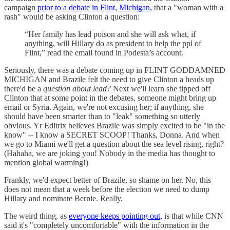
campaign
prior to a debate in Flint, Michigan,
that a "woman with a
rash" would be asking Clinton a question:
“Her family has lead poison and she will ask what, if
anything, will Hillary do as president to help the ppl of
Flint,” read the email found in Podesta’s account.
Seriously, there was a debate coming up in FLINT GODDAMNED
MICHIGAN and Brazile felt the need to give Clinton a heads up
there'd be a
question about lead?
Next we'll learn she tipped off
Clinton that at some point in the debates, someone might bring up
email or Syria. Again, we're not excusing her; if anything, she
should have been smarter than to "leak" something so utterly
obvious. Yr Editrix believes Brazile was simply excited to be "in the
know" -- I know a SECRET SCOOP! Thanks, Donna. And when
we go to Miami we'll get a question about the sea level rising, right?
(Hahaha, we are joking you! Nobody in the media has thought to
mention global warming!)
Frankly, we'd expect better of Brazile, so shame on her. No, this
does not mean that a week before the election we need to dump
Hillary and nominate Bernie. Really.
The weird thing, as
everyone keeps pointing out,
is that while CNN
said it's "completely uncomfortable" with the information in the