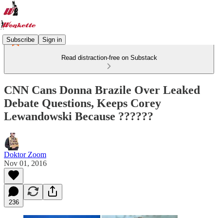
Subscribe
Sign in
Read distraction-free on Substack
CNN Cans Donna Brazile Over Leaked
Debate Questions, Keeps Corey
Lewandowski Because ??????
Doktor Zoom
Nov 01, 2016
236