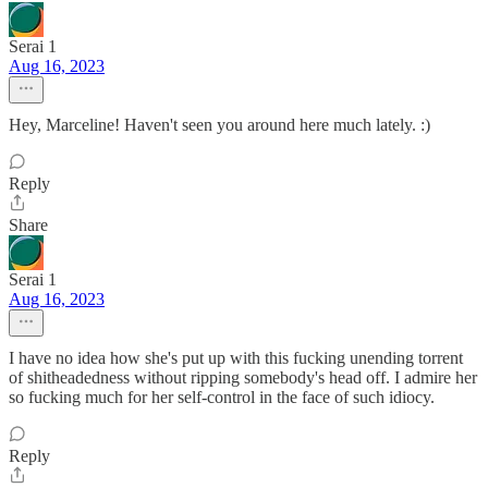
Serai 1
Aug 16, 2023
Hey, Marceline! Haven't seen you around here much lately. :)
Reply
Share
Serai 1
Aug 16, 2023
I have no idea how she's put up with this fucking unending torrent
of shitheadedness without ripping somebody's head off. I admire her
so fucking much for her self-control in the face of such idiocy.
Reply