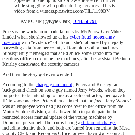
appeared to attempt to kick a law enforcement officer
while struggling with police during her arrest. This is
video from a witness.pic.twitter.com/TILJ1198BV
— Kyle Clark (@Kyle Clark)
1644358791
Peters is the wackaloon made famous by MyPillow Guy Mike
Lindell when she showed up at his
cyber fraud hootenanny
hoedown
with "evidence" of "fraud" she'd obtained by illegally
harvesting data from her county's Dominion voting machines.
Subsequently it emerged that she'd snuck some rando into the
elections office to examine the machines, after her assistant Belinda
Knisley deactivated the security cameras.
And then the story got even weirder!
According to the
charging document
, Peters and Knisley ran a
background check on some guy named Jerry Woods, whom they
purported to be intending to hire as a tech contractor, then gave his
ID to someone else. Peters then claimed that the
fake
"Jerry Woods"
was an employee who had just come over to her office from the
Motor Vehicle division, and allowed him to participate in the
restricted-access manual update of the voting machines by
Dominion personnel. The pair is facing a
shit-ton of charges
,
including identity theft, and both are barred from entering the Mesa
County Clerk and Recorders Office, or even having any contact