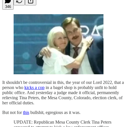
346
It shouldn't be controversial in this, the year of our Lord 2022, that a
person who
kicks a cop
in a bagel shop is probably unfit to hold
public office. And yesterday a judge made it official, permanently
relieving Tina Peters, the Mesa County, Colorado, election clerk, of
her official duties.
But not for
this
bullshit, egregious as it was.
UPDATE: Republican Mesa County Clerk Tina Peters