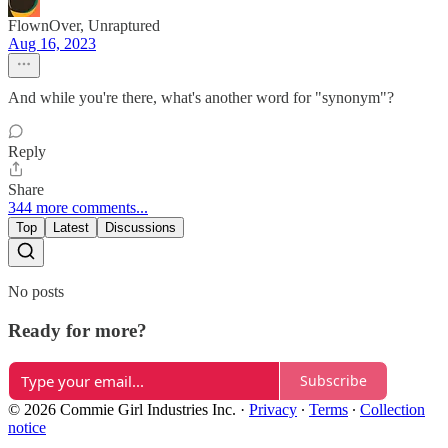
FlownOver, Unraptured
Aug 16, 2023
And while you're there, what's another word for "synonym"?
Reply
Share
344 more comments...
Top
Latest
Discussions
No posts
Ready for more?
Subscribe
© 2026 Commie Girl Industries Inc.
·
Privacy
∙
Terms
∙
Collection
notice