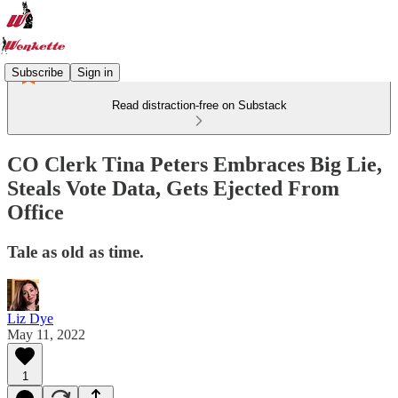
Subscribe
Sign in
Read distraction-free on Substack
CO Clerk Tina Peters Embraces Big Lie,
Steals Vote Data, Gets Ejected From
Office
Tale as old as time.
Liz Dye
May 11, 2022
1