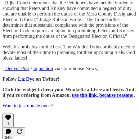
"[T]he Court determines that the Petitioners have met the burden of
showing that Peters and Knisley have committed a neglect of duty
and are unable to perform the duties of the Mesa County Designated
Election Official," Judge Robison wrote. "The Court further
determines that substantial compliance with the provisions of the
Election Code requires an injunction prohibiting Peters and Knisley
from performing the duties of the Designated Election Official."
Well, it's probably for the best. The Wonder Twins probably need to
devote most of their time to preparing for their upcoming trials. God
bless, ladies!
[
Denver Post
/
Injunction
via Courthouse News]
Follow
Liz Dye
on Twitter!
Click the widget to keep your Wonkette ad-free and feisty. And
if you're ordering from Amazon,
use this link, because reasons
.
Want to just donate once?
1
346