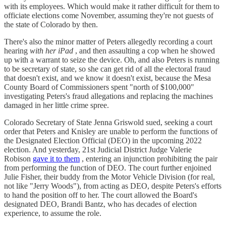
with its employees. Which would make it rather difficult for them to
officiate elections come November, assuming they're not guests of
the state of Colorado by then.
There's also the minor matter of Peters allegedly recording a court
hearing
with her iPad
, and then assaulting a cop when he showed
up with a warrant to seize the device. Oh, and also Peters is running
to be secretary of state, so she can get rid of all the electoral fraud
that doesn't exist, and we know it doesn't exist, because the Mesa
County Board of Commissioners spent "north of $100,000"
investigating Peters's fraud allegations and replacing the machines
damaged in her little crime spree.
Colorado Secretary of State Jenna Griswold sued, seeking a court
order that Peters and Knisley are unable to perform the functions of
the Designated Election Official (DEO) in the upcoming 2022
election. And yesterday, 21st Judicial District Judge Valerie
Robison
gave it to them
, entering an injunction prohibiting the pair
from performing the function of DEO. The court further enjoined
Julie Fisher, their buddy from the Motor Vehicle Division (for real,
not like "Jerry Woods"), from acting as DEO, despite Peters's efforts
to hand the position off to her. The court allowed the Board's
designated DEO, Brandi Bantz, who has decades of election
experience, to assume the role.