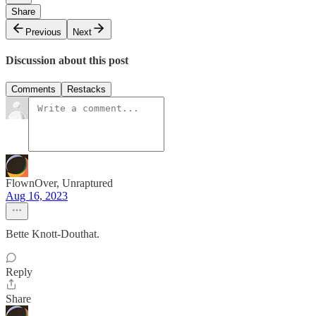
Share
Previous
Next
Discussion about this post
Comments
Restacks
FlownOver, Unraptured
Aug 16, 2023
Bette Knott-Douthat.
Reply
Share