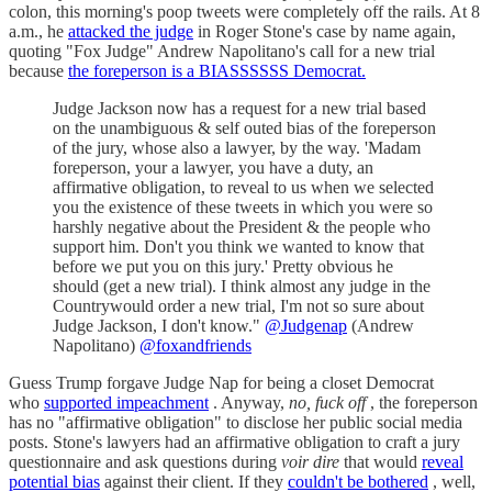
colon, this morning's poop tweets were completely off the rails. At 8
a.m., he
attacked the judge
in Roger Stone's case by name again,
quoting "Fox Judge" Andrew Napolitano's call for a new trial
because
the foreperson is a BIASSSSSS Democrat.
Judge Jackson now has a request for a new trial based
on the unambiguous & self outed bias of the foreperson
of the jury, whose also a lawyer, by the way. 'Madam
foreperson, your a lawyer, you have a duty, an
affirmative obligation, to reveal to us when we selected
you the existence of these tweets in which you were so
harshly negative about the President & the people who
support him. Don't you think we wanted to know that
before we put you on this jury.' Pretty obvious he
should (get a new trial). I think almost any judge in the
Countrywould order a new trial, I'm not so sure about
Judge Jackson, I don't know."
@Judgenap
(Andrew
Napolitano)
@foxandfriends
Guess Trump forgave Judge Nap for being a closet Democrat
who
supported impeachment
. Anyway,
no, fuck off
, the foreperson
has no "affirmative obligation" to disclose her public social media
posts. Stone's lawyers had an affirmative obligation to craft a jury
questionnaire and ask questions during
voir dire
that would
reveal
potential bias
against their client. If they
couldn't be bothered
, well,