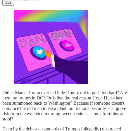
332
Didn't Mama Trump ever tell little Donny not to push too hard? Are
there no prunes in DC? Or is that the real reason Hope Hicks has
been summoned back to Washington? Because if someone doesn't
convince the old man to eat a plant, our national security is at grave
risk from the extended morning tweet sessions as he, uh, strains at
stool?
Even by the debased standards of Trump's (allegedly) obstructed