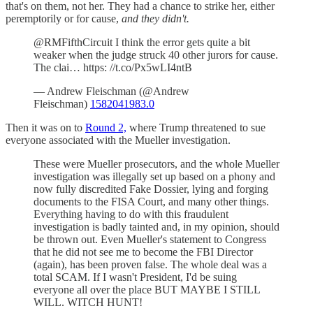
that's on them, not her. They had a chance to strike her, either
peremptorily or for cause,
and they didn't.
@RMFifthCircuit I think the error gets quite a bit
weaker when the judge struck 40 other jurors for cause.
The clai… https: //t.co/Px5wLI4ntB
— Andrew Fleischman (@Andrew
Fleischman)
1582041983.0
Then it was on to
Round 2,
where Trump threatened to sue
everyone associated with the Mueller investigation.
These were Mueller prosecutors, and the whole Mueller
investigation was illegally set up based on a phony and
now fully discredited Fake Dossier, lying and forging
documents to the FISA Court, and many other things.
Everything having to do with this fraudulent
investigation is badly tainted and, in my opinion, should
be thrown out. Even Mueller's statement to Congress
that he did not see me to become the FBI Director
(again), has been proven false. The whole deal was a
total SCAM. If I wasn't President, I'd be suing
everyone all over the place BUT MAYBE I STILL
WILL. WITCH HUNT!