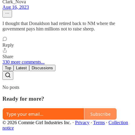
Clark_Nova
Aug 16, 2023
I thought that Donaldson had retired back to NM where the
government pays him millions not to raise sheep.
Reply
Share
330 more comments...
Top
Latest
Discussions
No posts
Ready for more?
Subscribe
© 2026 Commie Girl Industries Inc.
·
Privacy
∙
Terms
∙
Collection
notice