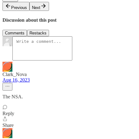
Previous
Next
Discussion about this post
Comments
Restacks
Clark_Nova
Aug 16, 2023
The NSA.
Reply
Share