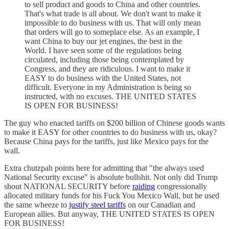
to sell product and goods to China and other countries.
That's what trade is all about. We don't want to make it
impossible to do business with us. That will only mean
that orders will go to someplace else. As an example, I
want China to buy our jet engines, the best in the
World. I have seen some of the regulations being
circulated, including those being contemplated by
Congress, and they are ridiculous. I want to make it
EASY to do business with the United States, not
difficult. Everyone in my Administration is being so
instructed, with no excuses. THE UNITED STATES
IS OPEN FOR BUSINESS!
The guy who enacted tariffs on $200 billion of Chinese goods wants
to make it EASY for other countries to do business with us, okay?
Because China pays for the tariffs, just like Mexico pays for the
wall.
Extra chutzpah points here for admitting that "the always used
National Security excuse" is absolute bullshit. Not only did Trump
shout NATIONAL SECURITY before
raiding
congressionally
allocated military funds for his Fuck You Mexico Wall, but he used
the same wheeze to
justify steel tariffs
on our Canadian and
European allies. But anyway, THE UNITED STATES IS OPEN
FOR BUSINESS!