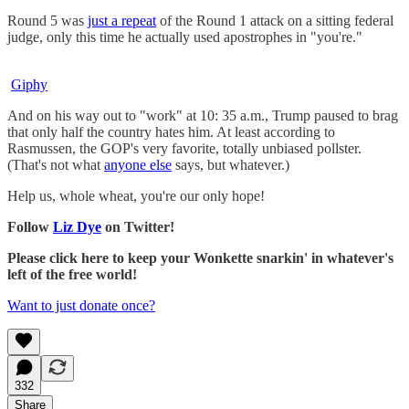
Round 5 was
just a repeat
of the Round 1 attack on a sitting federal
judge, only this time he actually used apostrophes in "you're."
Giphy
And on his way out to "work" at 10: 35 a.m., Trump paused to brag
that only half the country hates him. At least according to
Rasmussen, the GOP's very favorite, totally unbiased pollster.
(That's not what
anyone else
says, but whatever.)
Help us, whole wheat, you're our only hope!
Follow
Liz Dye
on Twitter!
Please click here to keep your Wonkette snarkin' in whatever's
left of the free world!
Want to just donate once?
332
Share