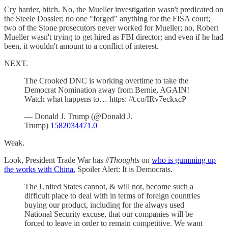
Cry harder, bitch. No, the Mueller investigation wasn't predicated on
the Steele Dossier; no one "forged" anything for the FISA court;
two of the Stone prosecutors never worked for Mueller; no, Robert
Mueller wasn't trying to get hired as FBI director; and even if he had
been, it wouldn't amount to a conflict of interest.
NEXT.
The Crooked DNC is working overtime to take the
Democrat Nomination away from Bernie, AGAIN!
Watch what happens to… https: //t.co/IRv7eckxcP
— Donald J. Trump (@Donald J.
Trump)
1582034471.0
Weak.
Look, President Trade War has
#Thoughts
on
who is gumming up
the works with China.
Spoiler Alert: It is Democrats.
The United States cannot, & will not, become such a
difficult place to deal with in terms of foreign countries
buying our product, including for the always used
National Security excuse, that our companies will be
forced to leave in order to remain competitive. We want