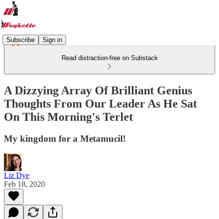
Subscribe
Sign in
Read distraction-free on Substack
A Dizzying Array Of Brilliant Genius
Thoughts From Our Leader As He Sat
On This Morning's Terlet
My kingdom for a Metamucil!
Liz Dye
Feb 18, 2020