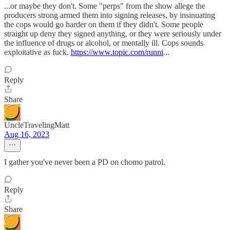
...or maybe they don't. Some "perps" from the show allege the
producers strong armed them into signing releases, by insinuating
the cops would go harder on them if they didn't. Some people
straight up deny they signed anything, or they were seriously under
the influence of drugs or alcohol, or mentally ill. Cops sounds
exploitative as fuck.
https://www.topic.com/runni
...
Reply
Share
UncleTravelingMatt
Aug 16, 2023
I gather you've never been a PD on chomo patrol.
Reply
Share