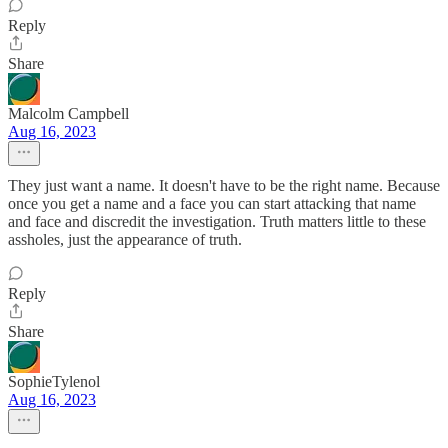
Reply
Share
Malcolm Campbell
Aug 16, 2023
They just want a name. It doesn't have to be the right name. Because
once you get a name and a face you can start attacking that name
and face and discredit the investigation. Truth matters little to these
assholes, just the appearance of truth.
Reply
Share
SophieTylenol
Aug 16, 2023