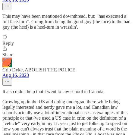
This may have been mentioned downthread, but: "has executed a
full face-turn". Going from being the good guy (the face) to the bad
guy (the heel) is a heel-turn in wrasslin'.
Reply
Share
Crip Dyke, ABOLISH THE POLICE
Aug 16, 2023
It also didn't help that I went to law school in Canada.
Growing up in the US and doing undergrad there while being
legally interested and nerdy gave me a lot, and Canadian law
schools actually use a lot of international cases as examples of this
principle or that (we used a US case in crim on the definition of a
"vehicle" very early in my 1L year just to get folks up to speed on
how you can't always trust that the plain meaning of a word is the
legal meaning - in that case from the 20s or 30s, a boat was not a