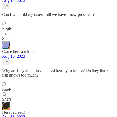
Aug 16, 2023
Can I withhold my taxes until we have a new president?
Reply
Share
Come here a minute
Aug 16, 2023
Why are they afraid to call a red herring to testify? Do they think the
fish knows too much?
Reply
Share
Hesavebread!
Aug 16, 2023