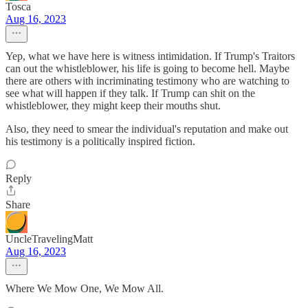
Tosca
Aug 16, 2023
Yep, what we have here is witness intimidation. If Trump's Traitors
can out the whistleblower, his life is going to become hell. Maybe
there are others with incriminating testimony who are watching to
see what will happen if they talk. If Trump can shit on the
whistleblower, they might keep their mouths shut.
Also, they need to smear the individual's reputation and make out
his testimony is a politically inspired fiction.
Reply
Share
UncleTravelingMatt
Aug 16, 2023
Where We Mow One, We Mow All.