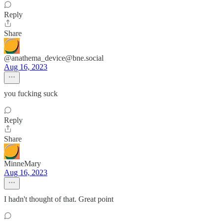
Reply
Share
@anathema_device@bne.social
Aug 16, 2023
you fucking suck
Reply
Share
MinneMary
Aug 16, 2023
I hadn't thought of that. Great point