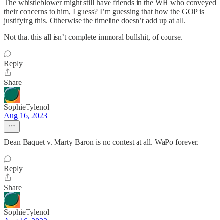
The whistleblower might still have friends in the WH who conveyed
their concerns to him, I guess? I’m guessing that how the GOP is
justifying this. Otherwise the timeline doesn’t add up at all.
Not that this all isn’t complete immoral bullshit, of course.
Reply
Share
SophieTylenol
Aug 16, 2023
Dean Baquet v. Marty Baron is no contest at all. WaPo forever.
Reply
Share
SophieTylenol