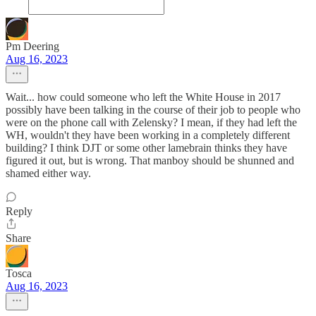
Pm Deering
Aug 16, 2023
Wait... how could someone who left the White House in 2017
possibly have been talking in the course of their job to people who
were on the phone call with Zelensky? I mean, if they had left the
WH, wouldn't they have been working in a completely different
building? I think DJT or some other lamebrain thinks they have
figured it out, but is wrong. That manboy should be shunned and
shamed either way.
Reply
Share
Tosca
Aug 16, 2023