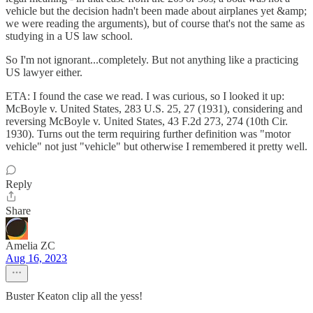
vehicle but the decision hadn't been made about airplanes yet &amp;
we were reading the arguments), but of course that's not the same as
studying in a US law school.
So I'm not ignorant...completely. But not anything like a practicing
US lawyer either.
ETA: I found the case we read. I was curious, so I looked it up:
McBoyle v. United States, 283 U.S. 25, 27 (1931), considering and
reversing McBoyle v. United States, 43 F.2d 273, 274 (10th Cir.
1930). Turns out the term requiring further definition was "motor
vehicle" not just "vehicle" but otherwise I remembered it pretty well.
Reply
Share
Amelia ZC
Aug 16, 2023
Buster Keaton clip all the yess!