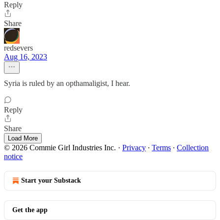
Reply
Share
redsevers
Aug 16, 2023
Syria is ruled by an opthamaligist, I hear.
Reply
Share
Load More
© 2026 Commie Girl Industries Inc.
·
Privacy
∙
Terms
∙
Collection
notice
Start your Substack
Get the app