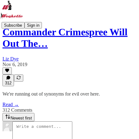
Subscribe
Sign in
Commander Crimespree Will
Out The…
Liz Dye
Nov 6, 2019
312
We're running out of synonyms for evil over here.
Read →
312 Comments
Newest first