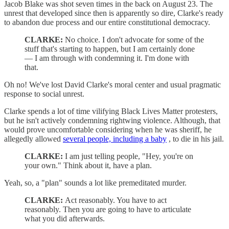
Jacob Blake was shot seven times in the back on August 23. The
unrest that developed since then is apparently so dire, Clarke's ready
to abandon due process and our entire constitutional democracy.
CLARKE:
No choice. I don't advocate for some of the
stuff that's starting to happen, but I am certainly done
— I am through with condemning it. I'm done with
that.
Oh no! We've lost David Clarke's moral center and usual pragmatic
response to social unrest.
Clarke spends a lot of time vilifying Black Lives Matter protesters,
but he isn't actively condemning rightwing violence. Although, that
would prove uncomfortable considering when he was sheriff, he
allegedly allowed
several people, including a baby
, to die in his jail.
CLARKE:
I am just telling people, "Hey, you're on
your own." Think about it, have a plan.
Yeah, so, a "plan" sounds a lot like premeditated murder.
CLARKE:
Act reasonably. You have to act
reasonably. Then you are going to have to articulate
what you did afterwards.