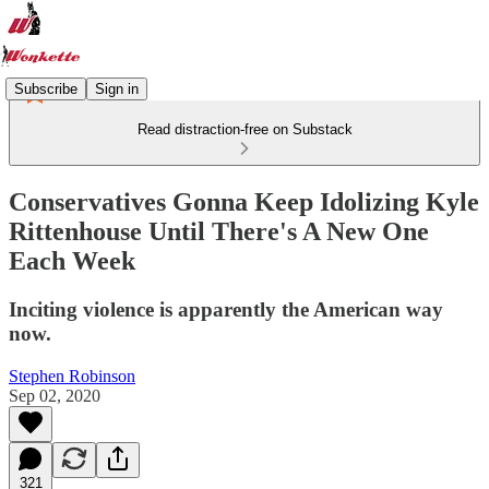
Subscribe
Sign in
Read distraction-free on Substack
Conservatives Gonna Keep Idolizing Kyle
Rittenhouse Until There's A New One
Each Week
Inciting violence is apparently the American way
now.
Stephen Robinson
Sep 02, 2020
321