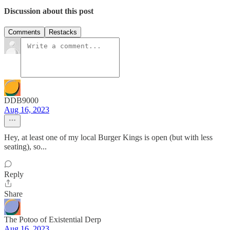
Discussion about this post
Comments
Restacks
DDB9000
Aug 16, 2023
Hey, at least one of my local Burger Kings is open (but with less
seating), so...
Reply
Share
The Potoo of Existential Derp
Aug 16, 2023