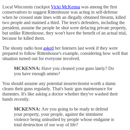
Local Wisconsin crackpot
Vicki McKenna
was among the first
conservatives to suggest Rittenhouse was acting in self-defense
when he crossed state lines with an illegally obtained firearm, killed
two people and maimed a third. The teen's defenders, including the
president, assume the people he shot were defacing private property,
but unlike Rittenhouse, they won't have the benefit of an actual trial,
because he killed them.
The shouty radio host
asked
her listeners last week if they were
prepared to follow Rittenhouse's example, considering how well that
situation turned out for everyone involved.
MCKENNA:
Have you cleaned your guns lately? Do
you have enough ammo?
You should assume any potential insurrectionist worth a damn
cleans their guns regularly. That's basic gun maintenance for
dummies. It's like asking a doctor whether they've washed their
hands recently.
MCKENNA:
Are you going to be ready to defend
your property, your people, against the imminent
violence being unleashed by people whose endgame is
total destruction of our way of life?