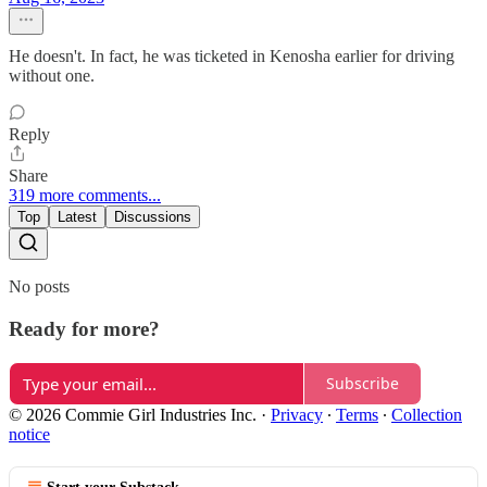
He doesn't. In fact, he was ticketed in Kenosha earlier for driving
without one.
Reply
Share
319 more comments...
Top
Latest
Discussions
No posts
Ready for more?
Subscribe
© 2026 Commie Girl Industries Inc.
·
Privacy
∙
Terms
∙
Collection
notice