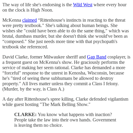
The way of life she's endorsing is the
Wild West
where every hour
on the clock is High Noon.
McKenna
claimed
“Rittenhouse's instincts in reacting to the threat
were pretty textbook." She's talking about human beings. She
wishes she "could have been able to do the same thing," which was
brutal, dumbass murder, but she doesn't think she would've been as
“composed." She just needs more time with that psychopath's
textbook she referenced.
David Clarke, former Milwaukee sheriff and
Gap Band
cosplayer, is
a frequent guest on McKenna's show. He graciously performs the
service of making her seem rational. Clarke has demanded a more
“forceful" response to the unrest in Kenosha, Wisconsin, because
he's "tired of seeing these subhumans be allowed to destroy
property." All lives matter unless they commit a Class I felony.
(Murder, by the way, is Class A.)
A day after Rittenhouse's spree killing, Clarke defended vigilantism
while guest hosting "The Mark Belling Show."
CLARKE:
You know what happens with inaction?
People take the law into their own hands. Government
is leaving them no choice.