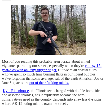
Most of you reading this probably aren't crazy about armed
vigilantes patrolling our streets, especially when they're
clumsy 17-
year-olds with an itchy trigger finger.
But we're all coastal elites
who've spent so much time burning flags in our liberal bubbles
we've forgotten that some average, salt-of-the-earth American Joe or
Jane Sixpacks are
out of their fucking minds.
Kyle Rittenhouse,
the Illinois teen charged with double homicide
and assorted felonies, has inexplicably become the hero
conservatives need as the country descends into a lawless dystopia
where AR-15-toting minors roam the streets.