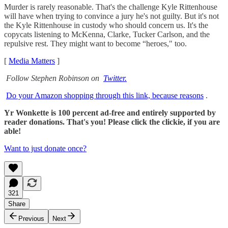
Murder is rarely reasonable. That's the challenge Kyle Rittenhouse
will have when trying to convince a jury he's not guilty. But it's not
the Kyle Rittenhouse in custody who should concern us. It's the
copycats listening to McKenna, Clarke, Tucker Carlson, and the
repulsive rest. They might want to become “heroes," too.
[
Media Matters
]
Follow Stephen Robinson on
Twitter.
Do your Amazon shopping through this link, because reasons
.
Yr Wonkette is 100 percent ad-free and entirely supported by
reader donations. That's you! Please click the clickie, if you are
able!
Want to just donate once?
321
Share
Previous
Next