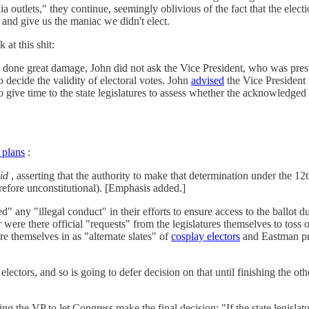
a outlets," they continue, seemingly oblivious of the fact that the el
 and give us the maniac we didn't elect.
 at this shit:
 done great damage, John did not ask the Vice President, who was presi
o decide the validity of electoral votes. John
advised
the Vice President t
 give time to the state legislatures to assess whether the acknowledged il
s plans
:
id
, asserting that the authority to make that determination under the 
erefore unconstitutional). [Emphasis added.]
d" any "illegal conduct" in their efforts to ensure access to the ballot 
 were there official "requests" from the legislatures themselves to toss 
 themselves in as "alternate slates" of
cosplay electors
and Eastman pro
lectors, and so is going to defer decision on that until finishing the ot
g the VP to let Congress make the final decision: "If the state legislatur