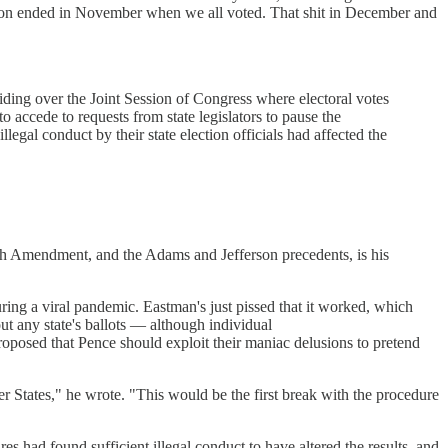
ection ended in November when we all voted. That shit in December and
ding over the Joint Session of Congress where electoral votes
o accede to requests from state legislators to pause the
legal conduct by their state election officials had affected the
12th Amendment, and the Adams and Jefferson precedents, is his
during a viral pandemic. Eastman's just pissed that it worked, which
out any state's ballots — although individual
posed that Pence should exploit their maniac delusions to pretend
her States," he wrote. "This would be the first break with the procedure
es had found sufficient illegal conduct to have altered the results, and