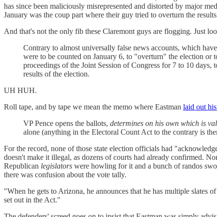
has since been maliciously misrepresented and distorted by major medi
January was the coup part where their guy tried to overturn the results
And that's not the only fib these Claremont guys are flogging. Just look
Contrary to almost universally false news accounts, which have
were to be counted on January 6, to "overturn" the election or t
proceedings of the Joint Session of Congress for 7 to 10 days, to
results of the election.
UH HUH.
Roll tape, and by tape we mean the memo where Eastman
laid out hi
VP Pence opens the ballots,
determines on his own which is val
alone (anything in the Electoral Count Act to the contrary is th
For the record, none of those state election officials had "acknowledge
doesn't make it illegal, as dozens of courts had already confirmed. Nor
Republican
legislators
were howling for it and a bunch of randos swore
there was confusion about the vote tally.
"When he gets to Arizona, he announces that he has multiple slates of e
set out in the Act."
The defenders' screed goes on to insist that Eastman was simply advisin