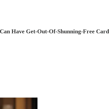
 Can Have Get-Out-Of-Shunning-Free Car