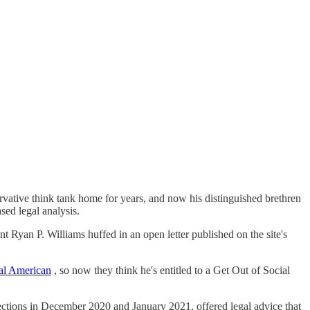
vative think tank home for years, and now his distinguished brethren
sed legal analysis.
 Ryan P. Williams huffed in an open letter published on the site's
eal American
, so now they think he's entitled to a Get Out of Social
elections in December 2020 and January 2021, offered legal advice that