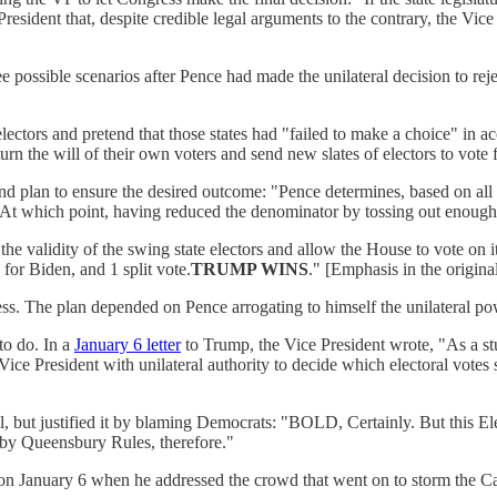
 President that, despite credible legal arguments to the contrary, the Vi
sible scenarios after Pence had made the unilateral decision to reject
 electors and pretend that those states had "failed to make a choice" in 
rn the will of their own voters and send new slates of electors to vote
nd plan to ensure the desired outcome: "Pence determines, based on all th
rs." At which point, having reduced the denominator by tossing out enou
the validity of the swing state electors and allow the House to vote on i
 for Biden, and 1 split vote.
TRUMP WINS
." [Emphasis in the original
ess. The plan depended on Pence arrogating to himself the unilateral pow
to do. In a
January 6 letter
to Trump, the Vice President wrote, "As a stu
 Vice President with unilateral authority to decide which electoral vote
 but justified it by blaming Democrats: "BOLD, Certainly. But this Ele
g by Queensbury Rules, therefore."
on January 6 when he addressed the crowd that went on to storm the Ca