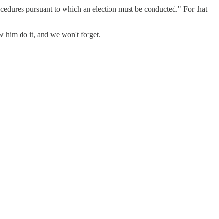
ocedures pursuant to which an election must be conducted." For that
w him do it, and we won't forget.