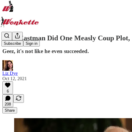
John Eastman Did One Measly Coup Plot,
Subscribe
Sign in
Geez, it's not like he even succeeded.
Liz Dye
Oct 12, 2021
6
208
Share