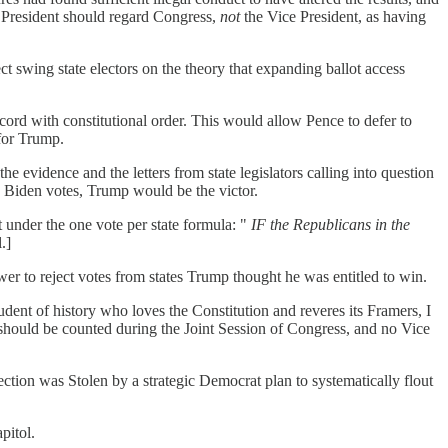
ce President should regard Congress,
not
the Vice President, as having
 swing state electors on the theory that expanding ballot access
accord with constitutional order. This would allow Pence to defer to
 for Trump.
e evidence and the letters from state legislators calling into question
gh Biden votes, Trump would be the victor.
t under the one vote per state formula: "
IF the Republicans in the
.]
er to reject votes from states Trump thought he was entitled to win.
dent of history who loves the Constitution and reveres its Framers, I
s should be counted during the Joint Session of Congress, and no Vice
ction was Stolen by a strategic Democrat plan to systematically flout
pitol.