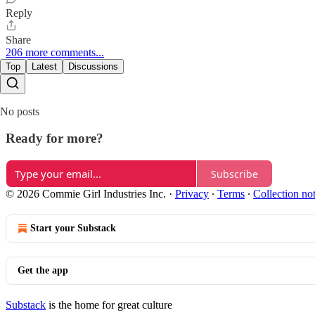
Reply
Share
206 more comments...
Top
Latest
Discussions
No posts
Ready for more?
Subscribe
© 2026 Commie Girl Industries Inc.
·
Privacy
∙
Terms
∙
Collection no
Start your Substack
Get the app
Substack
is the home for great culture