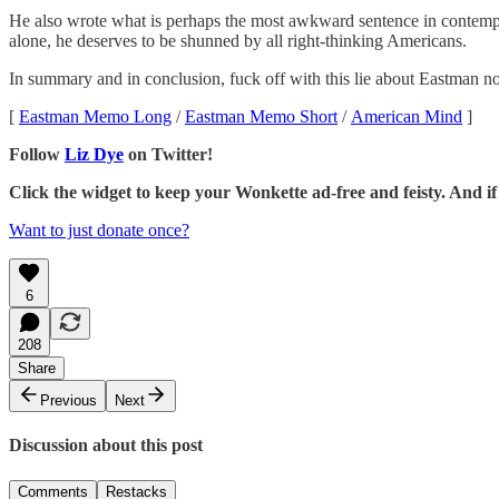
He also wrote what is perhaps the most awkward sentence in contempora
alone, he deserves to be shunned by all right-thinking Americans.
In summary and in conclusion, fuck off with this lie about Eastman no
[
Eastman Memo Long
/
Eastman Memo Short
/
American Mind
]
Follow
Liz Dye
on Twitter!
Click the widget to keep your Wonkette ad-free and feisty. And 
Want to just donate once?
6
208
Share
Previous
Next
Discussion about this post
Comments
Restacks