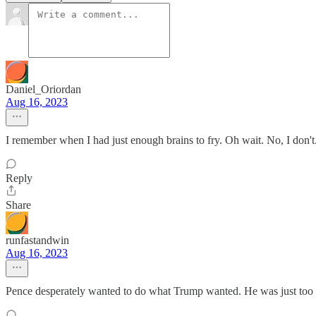
Daniel_Oriordan
Aug 16, 2023
I remember when I had just enough brains to fry. Oh wait. No, I don't
Reply
Share
runfastandwin
Aug 16, 2023
Pence desperately wanted to do what Trump wanted. He was just too s