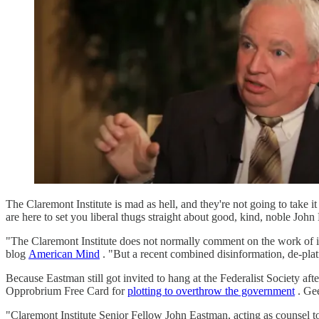
The Claremont Institute is mad as hell, and they're not going to take 
are here to set you liberal thugs straight about good, kind, noble John
"The Claremont Institute does not normally comment on the work of its
blog
American Mind
. "But a recent combined disinformation, de-pla
Because Eastman still got invited to hang at the Federalist Society aft
Opprobrium Free Card for
plotting to overthrow the government
. Gee
"Claremont Institute Senior Fellow John Eastman, acting as counsel to 