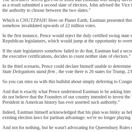
as a result submitted a second slate of electors, John advised the Vice
the authority to choose between the two slates."
Which is CHUTZPAH! Here on Planet Earth, Eastman presented three pos
somehow invalidated upwards of 22 million votes.
In the first instance, Pence would reject the duly certified swing state
Republican legislatures, which would jump at the opportunity to overtu
If the state legislatures somehow failed to do that, Eastman had a seco
the executive certifications, decides to count neither slate of electo
In the third scenario, Pence could declare himself unable to determine 
State Delegations stand firm
, the vote there is 26 states for Trump, 23
So you can miss us with this bullshit about simply deferring to Congr
And that is exactly what Pence understood Eastman to be asking him 
do not believe that the Founders of our country intended to invest the
President in American history has ever asserted such authority."
Indeed, Eastman himself acknowledged that his plan was hinky as hell,
existing election laws for partisan advantage; we're no longer playin
And not for nothing, but he wasn't advocating for Queensbury Rules 