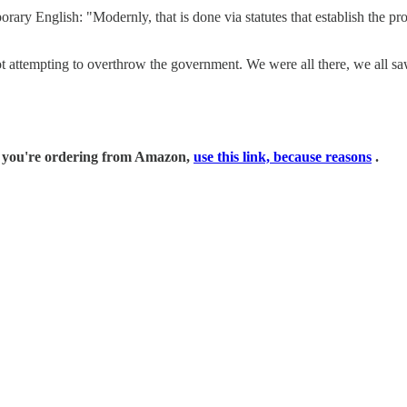
ry English: "Modernly, that is done via statutes that establish the pr
t attempting to overthrow the government. We were all there, we all sa
if you're ordering from Amazon,
use this link, because reasons
.