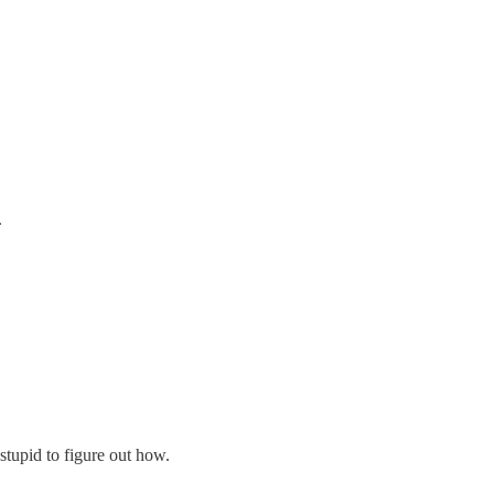
.
tupid to figure out how.