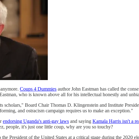
it anymore.
Coups 4 Dummies
author John Eastman has called the conser
 Eastman, who is known above all for his intellectual honestly and unbia
 scholars," Board Chair Thomas D. Klingenstein and Institute President
tforming, and ostracism campaign requires us to make an exception."
er
endorsing Uganda's anti-gay laws
and saying
Kamala Harris isn't a r
z, people, it's just one little coup, why are you so touchy?
the President of the United States at a critical stage during the 2020 