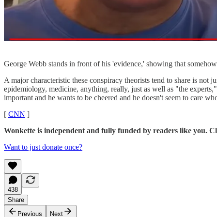
George Webb stands in front of his 'evidence,' showing that somehow
A major characteristic these conspiracy theorists tend to share is not jus
epidemiology, medicine, anything, really, just as well as "the experts,
important and he wants to be cheered and he doesn't seem to care whose
[
CNN
]
Wonkette is independent and fully funded by readers like you. Cli
Want to just donate once?
438
Share
Previous
Next