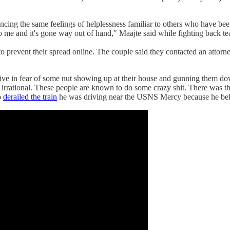
cing the same feelings of helplessness familiar to others who have bee
o me and it's gone way out of hand," Maajte said while fighting back te
 prevent their spread online. The couple said they contacted an attorney
 live in fear of some nut showing up at their house and gunning them 
t all irrational. These people are known to do some crazy shit. There wa
o
derailed the train
he was driving near the USNS Mercy because he beli