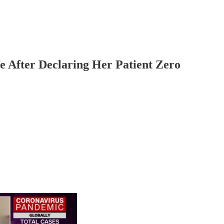
 After Declaring Her Patient Zero