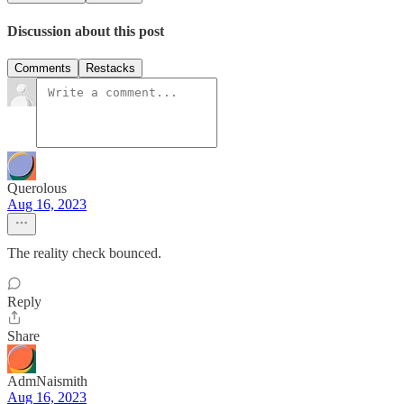
Discussion about this post
Comments
Restacks
Querolous
Aug 16, 2023
The reality check bounced.
Reply
Share
AdmNaismith
Aug 16, 2023