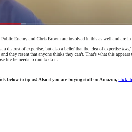
 Public Enemy and Chris Brown are involved in this as well and are i
t a distrust of expertise, but also a belief that the idea of expertise
itself
" and they resent that anyone thinks they can't. That's what this appear
 life he needs to ruin to do it.
ck below to tip us! Also if you are buying stuff on Amazon,
click th