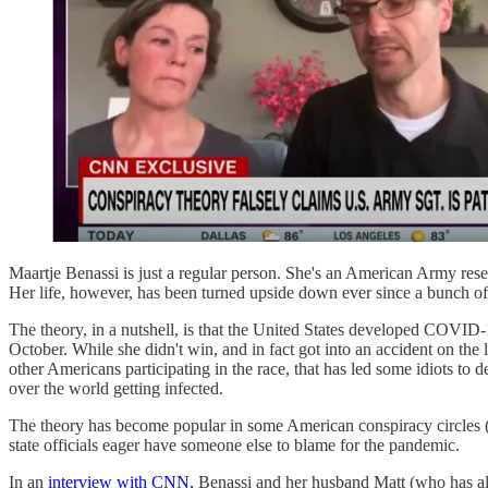
Maartje Benassi is just a regular person. She's an American Army res
Her life, however, has been turned upside down ever since a bunch of 
The theory, in a nutshell, is that the United States developed COVID
October. While she didn't win, and in fact got into an accident on the l
other Americans participating in the race, that has led some idiots to
over the world getting infected.
The theory has become popular in some American conspiracy circles (th
state officials eager have someone else to blame for the pandemic.
In an
interview with CNN,
Benassi and her husband Matt (who has als