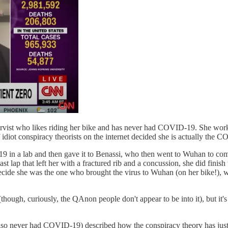
ervist who likes riding her bike and has never had COVID-19. She works
idiot conspiracy theorists on the internet decided she is actually the 
-19 in a lab and then gave it to Benassi, who then went to Wuhan to com
ast lap that left her with a fractured rib and a concussion, she did finish
 decide she was the one who brought the virus to Wuhan (on her bike!), w
ough, curiously, the QAnon people don't appear to be into it), but it's 
o never had COVID-19) described how the conspiracy theory has just abs