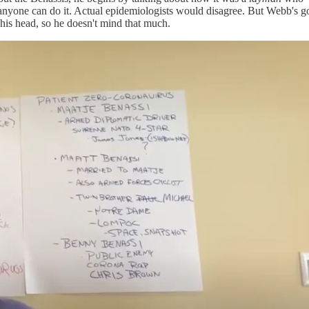
nyone can do it. Actual epidemiologists would disagree. But Webb's got
 his head, so he doesn't mind that much.