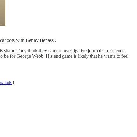
n cahoots with Benny Benassi.
is sham. They think they can do investigative journalism, science,
s to be for George Webb. His end game is likely that he wants to feel
is link
!