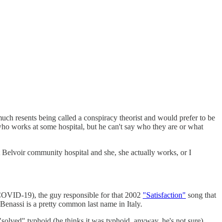
h resents being called a conspiracy theorist and would prefer to be
who works at some hospital, but he can't say who they are or what
ort Belvoir community hospital and she, she actually works, or I
COVID-19), the guy responsible for that 2002
"Satisfaction"
song that
Benassi is a pretty common last name in Italy.
olved" typhoid (he thinks it was typhoid, anyway, he's not sure)