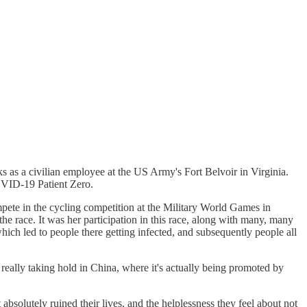
 as a civilian employee at the US Army's Fort Belvoir in Virginia.
COVID-19 Patient Zero.
pete in the cycling competition at the Military World Games in
 the race. It was her participation in this race, along with many, many
hich led to people there getting infected, and subsequently people all
really taking hold in China, where it's actually being promoted by
olutely ruined their lives, and the helplessness they feel about not