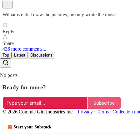
Williams didn't draw the pictures, he only wrote the music.
Reply
Share
436 more comments...
Top
Latest
Discussions
No posts
Ready for more?
Subscribe
© 2026 Commie Girl Industries Inc.
·
Privacy
∙
Terms
∙
Collection no
Start your Substack