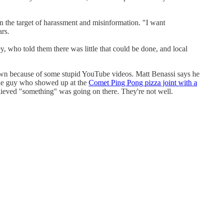
n the target of harassment and misinformation. "I want
ars.
, who told them there was little that could be done, and local
down because of some stupid YouTube videos. Matt Benassi says he
s the guy who showed up at the
Comet Ping Pong pizza joint with a
eved "something" was going on there. They're not well.