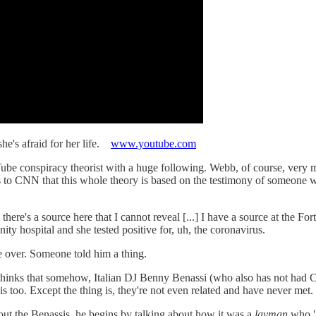
he's afraid for her life.
www.youtube.com
 conspiracy theorist with a huge following. Webb, of course, very muc
ns to CNN that this whole theory is based on the testimony of someone 
 there's a source here that I cannot reveal [...] I have a source at the F
y hospital and she tested positive for, uh, the coronavirus.
fe over. Someone told him a thing.
hinks that somehow, Italian DJ Benny Benassi (who also has not had 
 too. Except the thing is, they're not even related and have never met. 
ut the Benassis, he begins by talking about how it was a
layman
who "s