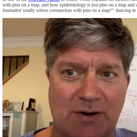
with pins on a map, and how epidemiology is just pins on a map and a
Journalist' totally solves coronavirus with pins on a map!"' dancing in