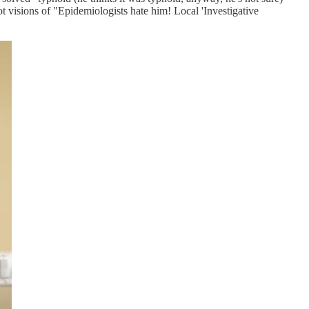
 visions of "Epidemiologists hate him! Local 'Investigative