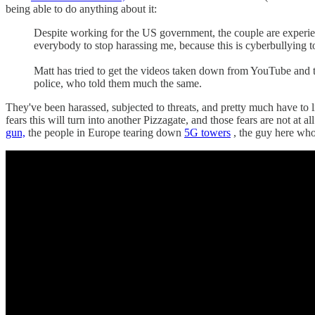
being able to do anything about it:
Despite working for the US government, the couple are experien
everybody to stop harassing me, because this is cyberbullying t
Matt has tried to get the videos taken down from YouTube and to
police, who told them much the same.
They've been harassed, subjected to threats, and pretty much have to
fears this will turn into another Pizzagate, and those fears are not a
gun,
the people in Europe tearing down
5G towers
, the guy here wh