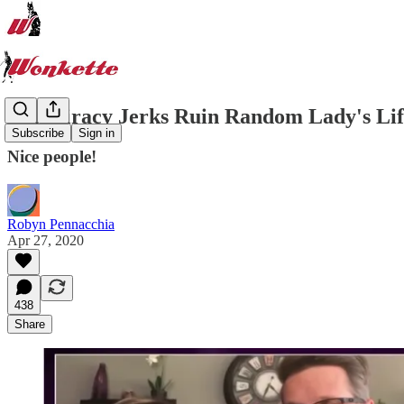
Conspiracy Jerks Ruin Random Lady's Life
Subscribe
Sign in
Nice people!
Robyn Pennacchia
Apr 27, 2020
438
Share