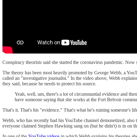
Conspiracy theorists said she started the coronavirus pandemic. Now s
The theory has been most heavily promoted by George Webb, a YouTube
called an "investigative journalist." In the video above, Webb explai
they said, because he needs to protect his source.
Yeah, well, um, there's a lot of circumstantial evidence and then
have someone saying that she works at the Fort Belvoir communit
That's it. That's his "evidence." That's what he's ruining someone's li
Webb, who has recently had his YouTube channel demonetized, also t
everyone claimed Stephen Hawking sang on (but he didn't) is in on this
In one of the
YouTube videos
in which Webb explains his theories abo