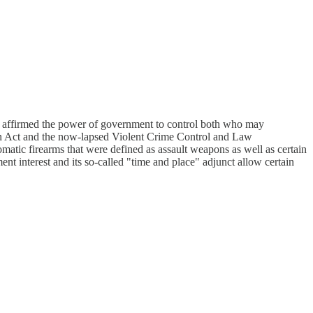
 he affirmed the power of government to control both who may
on Act and the now-lapsed Violent Crime Control and Law
omatic firearms that were defined as assault weapons as well as certain
nt interest and its so-called "time and place" adjunct allow certain