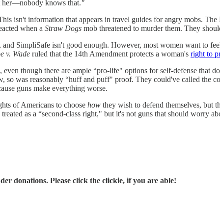
ect her—nobody knows that.
"
is isn't information that appears in travel guides for angry mobs. The 
-reacted when a
Straw Dogs
mob threatened to murder them. They should 
, and SimpliSafe isn't good enough. However, most women want to feel se
e v. Wade
ruled that the 14th Amendment protects a woman's
right to p
even though there are ample “pro-life" options for self-defense that don
w, so was reasonably “huff and puff" proof. They could've called the c
ecause guns make everything worse.
ights of Americans to choose
how
they wish to defend themselves, but t
ated as a “second-class right," but it's not guns that should worry abo
r donations. Please click the clickie, if you are able!