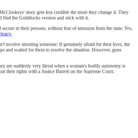
McCloskeys' story gets less credible the more they change it. They
find the Goldilocks version and stick with it.
cure in their persons, without fear of intrusion from the state. Yes,
rivacy.
't involve shooting someone: If genuinely afraid for their lives, the
ops and waited for them to resolve the situation. However, guns
hey are suddenly very literal when a woman's bodily autonomy is
ut their rights with a Justice Barrett on the Supreme Court.