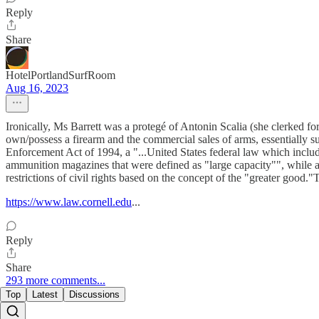
Reply
Share
HotelPortlandSurfRoom
Aug 16, 2023
Ironically, Ms Barrett was a protegé of Antonin Scalia (she clerked 
own/possess a firearm and the commercial sales of arms, essentiall
Enforcement Act of 1994, a "...United States federal law which include
ammunition magazines that were defined as "large capacity"", while als
restrictions of civil rights based on the concept of the "greater good.
https://www.law.cornell.edu
...
Reply
Share
293 more comments...
Top
Latest
Discussions