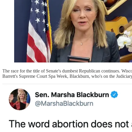
The race for the title of Senate's dumbest Republican continues. Wi
Barrett's Supreme Court Spa Week, Blackburn, who's on the Judiciary C