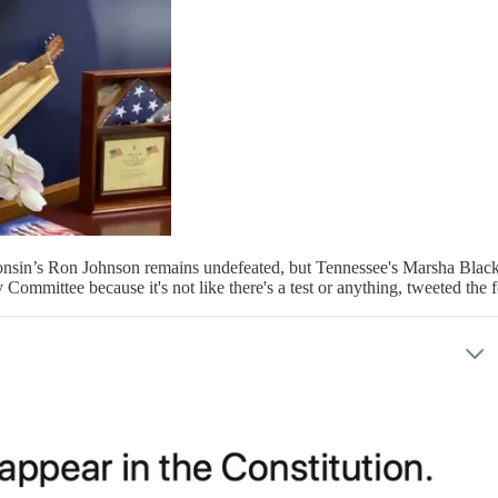
sconsin’s Ron Johnson remains undefeated, but Tennessee's Marsha Blac
ommittee because it's not like there's a test or anything, tweeted the 