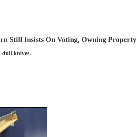
rn Still Insists On Voting, Owning Property
h dull knives.