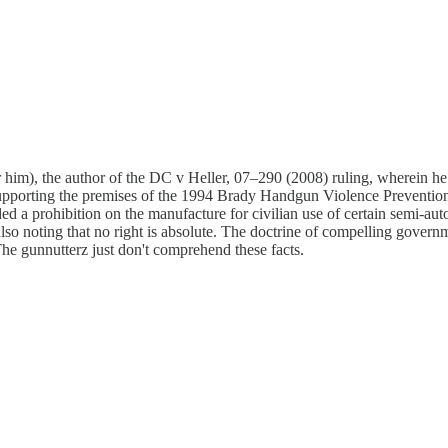
for him), the author of the DC v Heller, 07–290 (2008) ruling, wherein
y supporting the premises of the 1994 Brady Handgun Violence Preventi
d a prohibition on the manufacture for civilian use of certain semi-aut
o noting that no right is absolute. The doctrine of compelling governme
"The gunnutterz just don't comprehend these facts.