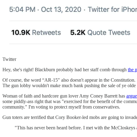
Twitter
Hey, she's right! Blackburn probably had her staff comb through
the 
Of course, the word “AR-15" also doesn't appear in the Constitution. 
The gun lobby wouldn't make much bank pushing the sale of ye olde mu
Woman of faith and hardcore gun lover Amy Coney Barrett has
argue
some piddly-ass right that was "exercised for the benefit of the commu
community." I'm voting to protect myself from conservatives.
Gun toters are terrified that Cory Booker-led mobs are going to invad
"This has never been heard before. I met with the McCloskeys an