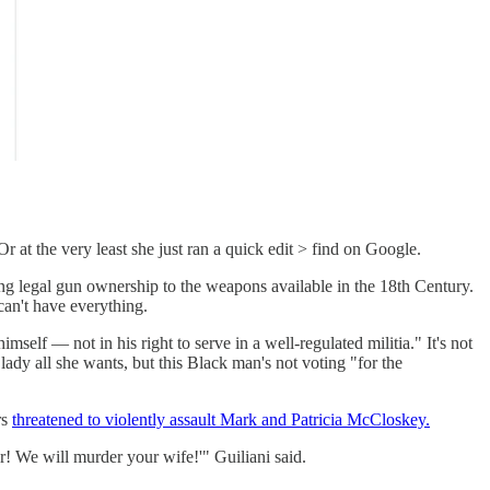
r at the very least she just ran a quick edit > find on Google.
ng legal gun ownership to the weapons available in the 18th Century.
an't have everything.
himself — not in his right to serve in a well-regulated militia." It's not
lady all she wants, but this Black man's not voting "for the
rs
threatened to violently assault Mark and Patricia McCloskey.
r! We will murder your wife!'" Guiliani said.