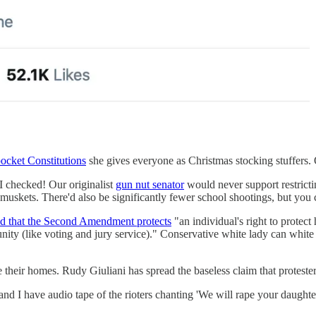
pocket Constitutions
she gives everyone as Christmas stocking stuffers. O
I checked! Our originalist
gun nut senator
would never support restricti
skets. There'd also be significantly fewer school shootings, but you c
d that the Second Amendment protects
"an individual's right to protect 
nity (like voting and jury service)." Conservative white lady can white 
e their homes. Rudy Giuliani has spread the baseless claim that proteste
d I have audio tape of the rioters chanting 'We will rape your daughte