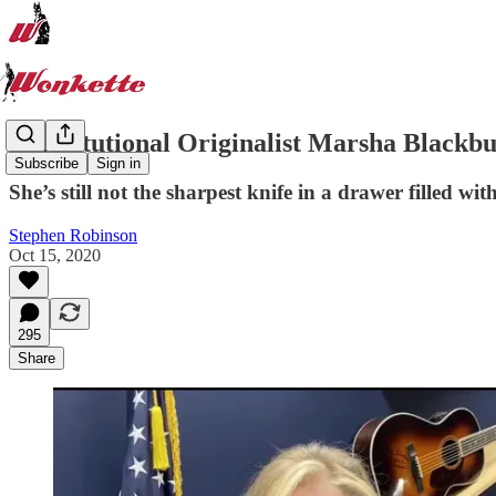
Constitutional Originalist Marsha Blackbu
Subscribe
Sign in
She’s still not the sharpest knife in a drawer filled wit
Stephen Robinson
Oct 15, 2020
295
Share