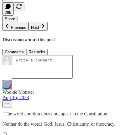
295
Share
Previous
Next
Discussion about this post
Comments
Restacks
Wookie Monster
Aug 16, 2023
"The word abortion does not appear in the Constitution."
Neither do the words God, Jesus, Christianity, or theocracy.