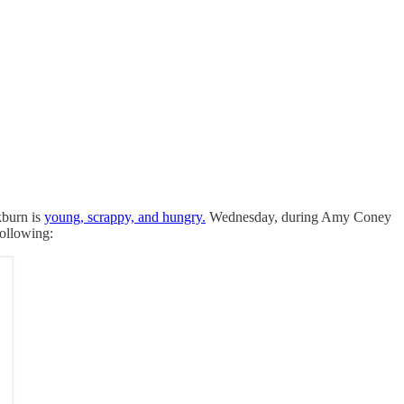
kburn is
young, scrappy, and hungry.
Wednesday, during Amy Coney
following: