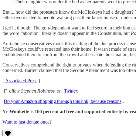
Their daughter was under the bed as her parents went to prot
But ... how did the protesters know the McCloskeys had a daughter? Th
either overreacted to people walking past their fancy house or under
I get it, though. The gun-dependent want to feel secure in their homes
the word “abortion" literally doesn't appear in the Constitution, but
Ro
Anti-choice conservatives mock this reading of the due process clause, 
McCloskeys could've retreated into their home. It wasn't made of stra
emboldened them to confront the crowd and escalate the situation, b
Conservatives comprehend the right to privacy when defending the r
concerned. Barrett claimed that the Second Amendment was too often tre
[
Associated Press
]
F
ollow Stephen Robinson on
Twitter.
Do your Amazon shopping through this link, because reasons
.
Yr Wonkette is 100 percent ad free and supported entirely by reade
Want to just donate once?