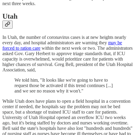
next three weeks.
Utah
In Utah, the number of coronavirus cases is at new heights nearly
every day, and hospital administrators are warning they
may be
forced to ration care
within the next week or two. The administrators
asked Gov. Gary Herbert to approve triage standards that, if ICU
capacity is overwhelmed, would prioritize care for patients with
higher chances of survival. Greg Bell, president of the Utah Hospital
Association, said,
We told him, "It looks like we're going to have to
request those be activated if this trend continues [...]
and we see no reason why it won't."
While Utah does have plans to open a field hospital in a convention
center if needed, the hospitals say the problem may not be bed
space, but a shortage of trained ICU staff to care for patients.
University of Utah Hospital opened an overflow ICU two weeks
ago, but it's being staffed by doctors and nurses working overtime.
Bell said the state's hospitals have also lost "hundreds and hundreds"
of nursing staff as nurses have become ill themselves or have had to