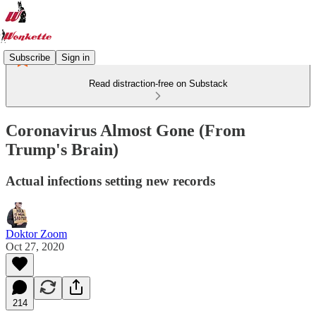
Subscribe
Sign in
Read distraction-free on Substack
Coronavirus Almost Gone (From
Trump's Brain)
Actual infections setting new records
Doktor Zoom
Oct 27, 2020
214