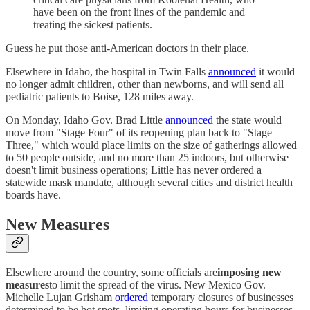
have been on the front lines of the pandemic and
treating the sickest patients.
Guess he put those anti-American doctors in their place.
Elsewhere in Idaho, the hospital in Twin Falls
announced
it would
no longer admit children, other than newborns, and will send all
pediatric patients to Boise, 128 miles away.
On Monday, Idaho Gov. Brad Little
announced
the state would
move from "Stage Four" of its reopening plan back to "Stage
Three," which would place limits on the size of gatherings allowed
to 50 people outside, and no more than 25 indoors, but otherwise
doesn't limit business operations; Little has never ordered a
statewide mask mandate, although several cities and district health
boards have.
New Measures
Elsewhere around the country, some officials are
imposing new
measures
to limit the spread of the virus. New Mexico Gov.
Michelle Lujan Grisham
ordered
temporary closures of businesses
determined to be hot spots, limiting operating hours for businesses,