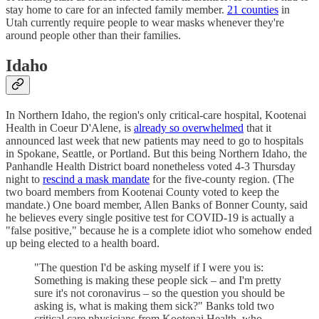
stay home to care for an infected family member.
21 counties
in
Utah currently require people to wear masks whenever they're
around people other than their families.
Idaho
In Northern Idaho, the region's only critical-care hospital, Kootenai
Health in Coeur D'Alene, is
already so overwhelmed
that it
announced last week that new patients may need to go to hospitals
in Spokane, Seattle, or Portland. But this being Northern Idaho, the
Panhandle Health District board nonetheless voted 4-3 Thursday
night to
rescind a mask mandate
for the five-county region. (The
two board members from Kootenai County voted to keep the
mandate.) One board member, Allen Banks of Bonner County, said
he believes every single positive test for COVID-19 is actually a
"false positive," because he is a complete idiot who somehow ended
up being elected to a health board.
"The question I'd be asking myself if I were you is:
Something is making these people sick – and I'm pretty
sure it's not coronavirus – so the question you should be
asking is, what is making them sick?" Banks told two
critical care physicians from Kootenai Health, who