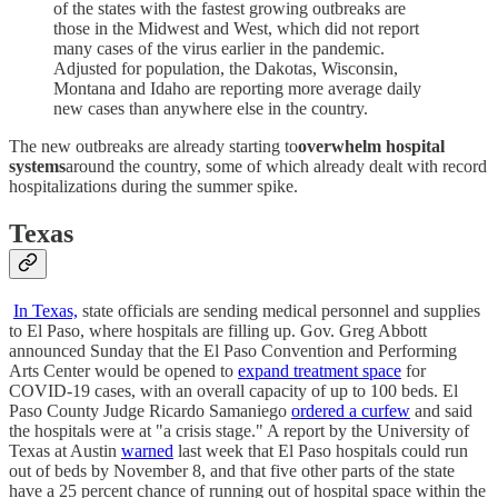
of the states with the fastest growing outbreaks are
those in the Midwest and West, which did not report
many cases of the virus earlier in the pandemic.
Adjusted for population, the Dakotas, Wisconsin,
Montana and Idaho are reporting more average daily
new cases than anywhere else in the country.
The new outbreaks are already starting to
overwhelm hospital
systems
around the country, some of which already dealt with record
hospitalizations during the summer spike.
Texas
In Texas,
state officials are sending medical personnel and supplies
to El Paso, where hospitals are filling up. Gov. Greg Abbott
announced Sunday that the El Paso Convention and Performing
Arts Center would be opened to
expand treatment space
for
COVID-19 cases, with an overall capacity of up to 100 beds. El
Paso County Judge Ricardo Samaniego
ordered a curfew
and said
the hospitals were at "a crisis stage." A report by the University of
Texas at Austin
warned
last week that El Paso hospitals could run
out of beds by November 8, and that five other parts of the state
have a 25 percent chance of running out of hospital space within the