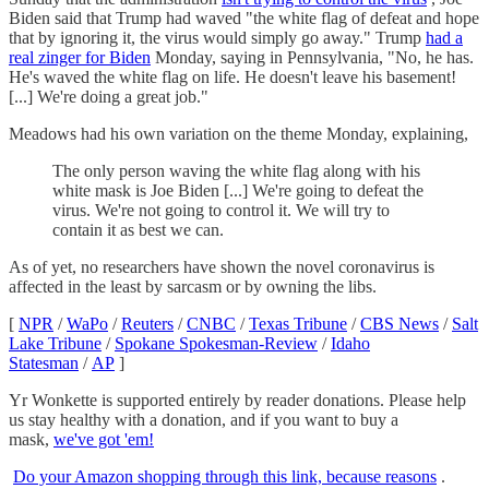
Biden said that Trump had waved "the white flag of defeat and hope
that by ignoring it, the virus would simply go away." Trump
had a
real zinger for Biden
Monday, saying in Pennsylvania, "No, he has.
He's waved the white flag on life. He doesn't leave his basement!
[...] We're doing a great job."
Meadows had his own variation on the theme Monday, explaining,
The only person waving the white flag along with his
white mask is Joe Biden [...] We're going to defeat the
virus. We're not going to control it. We will try to
contain it as best we can.
As of yet, no researchers have shown the novel coronavirus is
affected in the least by sarcasm or by owning the libs.
[
NPR
/
WaPo
/
Reuters
/
CNBC
/
Texas Tribune
/
CBS News
/
Salt
Lake Tribune
/
Spokane Spokesman-Review
/
Idaho
Statesman
/
AP
]
Yr Wonkette is supported entirely by reader donations. Please help
us stay healthy with a donation, and if you want to buy a
mask,
we've got 'em!
Do your Amazon shopping through this link, because reasons
.