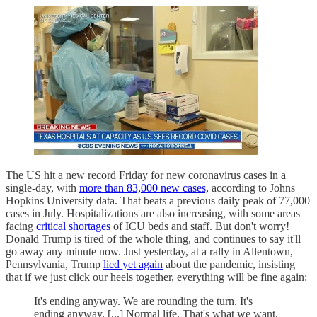
The US hit a new record Friday for new coronavirus cases in a
single-day, with
more than 83,000 new cases,
according to Johns
Hopkins University data. That beats a previous daily peak of 77,000
cases in July. Hospitalizations are also increasing, with some areas
facing
critical shortages
of ICU beds and staff. But don't worry!
Donald Trump is tired of the whole thing, and continues to say it'll
go away any minute now. Just yesterday, at a rally in Allentown,
Pennsylvania, Trump
lied yet again
about the pandemic, insisting
that if we just click our heels together, everything will be fine again:
It's ending anyway. We are rounding the turn. It's
ending anyway. [...] Normal life. That's what we want,