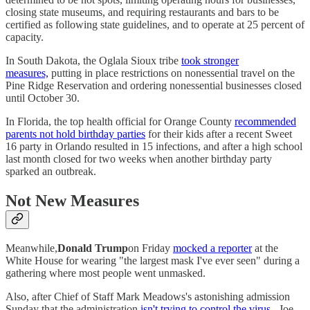
closing state museums, and requiring restaurants and bars to be
certified as following state guidelines, and to operate at 25 percent of
capacity.
In South Dakota, the Oglala Sioux tribe
took stronger
measures,
putting in place restrictions on nonessential travel on the
Pine Ridge Reservation and ordering nonessential businesses closed
until October 30.
In Florida, the top health official for Orange County
recommended
parents not hold birthday parties
for their kids after a recent Sweet
16 party in Orlando resulted in 15 infections, and after a high school
last month closed for two weeks when another birthday party
sparked an outbreak.
Not New Measures
Meanwhile,
Donald Trump
on Friday
mocked a reporter
at the
White House for wearing "the largest mask I've ever seen" during a
gathering where most people went unmasked.
Also, after Chief of Staff Mark Meadows's astonishing admission
Sunday that the administration
isn't trying to control the virus
, Joe