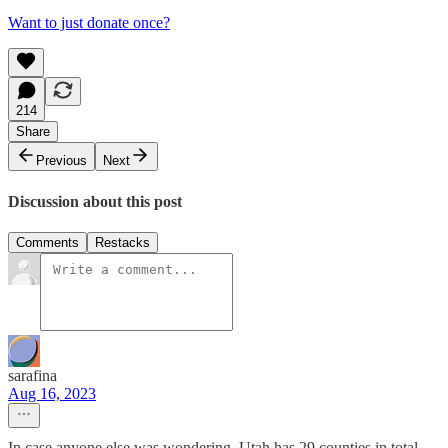
Want to just donate once?
214
Share
Previous
Next
Discussion about this post
Comments
Restacks
sarafina
Aug 16, 2023
In case anyone else was wondering, Utah has 29 counties in total.