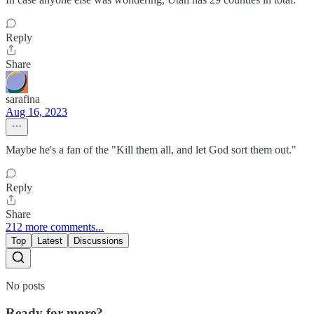
Reply
Share
sarafina
Aug 16, 2023
Maybe he's a fan of the "Kill them all, and let God sort them out."
Reply
Share
212 more comments...
Top
Latest
Discussions
No posts
Ready for more?