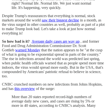
right? Normal life. Normal life. We just want normal
life. It's happening, very quickly.
Despite Trump's reassurances that everything is normal, stock
markets around the world
saw their biggest decline
in a month, as
the virus surged in other countries as well, probably as part of a plot
to make Trump look bad. Let's take a look at just how normal
everything is!
So how bad is it?
Average daily cases are way up
, and former
Food and Drug Administration Commissioner Dr. Scott
Gottlieb
warned Monday
that the nation appears to be "at the cusp
of what is going to be exponential spread in parts of the country."
The rise in infections around the world was predicted last spring,
when public health officials warned that as people spend more time
indoors, the virus would spread more easily. But in the USA, that's
compounded by Americans' patriotic refusal to believe in science,
too.
CNBC crunched numbers on new infections from Johns Hopkins,
and has
this overview
of the surge:
More than 20 states reported record-high numbers of
average daily new cases, and cases are rising by 5% or
more in 40 states, according to CNBC's analysis. Many