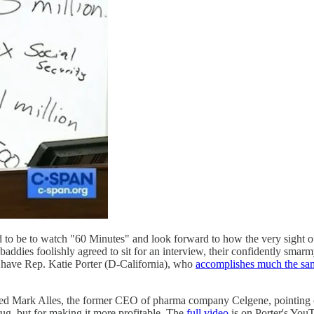
o be to watch "60 Minutes" and look forward to how the very sight o
 baddies foolishly agreed to sit for an interview, their confidently sma
have Rep. Katie Porter (D-California), who
accomplishes much the sa
d Mark Alles, the former CEO of pharma company Celgene, pointing ou
ug, but for making it more profitable. The
full video
is on Porter's YouT