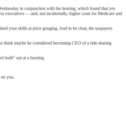
 Wednesday in conjunction with the hearing, which found that yes
or executives — and, not incidentally, higher costs for Medicare and
fined your skills at price gouging. And to be clear, the taxpayers
ke to think maybe he considered becoming CEO of a ride-sharing
 truth" out at a hearing.
r on you.