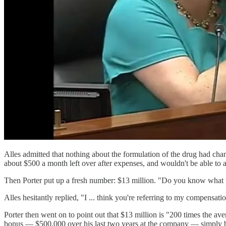
Alles admitted that nothing about the formulation of the drug had chang
about $500 a month left over after expenses, and wouldn't be able to af
Then Porter put up a fresh number: $13 million. "Do you know what t
Alles hesitantly replied, "I ... think you're referring to my compensati
Porter then went on to point out that $13 million is "200 times the av
bonus — $500,000 over his last two years at the company — simply by