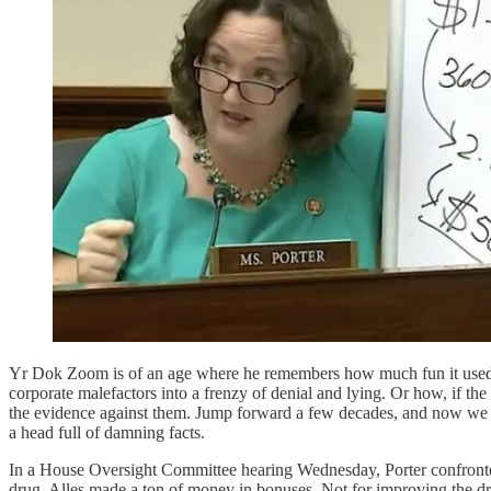
Yr Dok Zoom is of an age where he remembers how much fun it used t
corporate malefactors into a frenzy of denial and lying. Or how, if the
the evidence against them. Jump forward a few decades, and now we 
a head full of damning facts.
In a House Oversight Committee hearing Wednesday, Porter confronte
drug, Alles made a ton of money in bonuses. Not for improving the dr