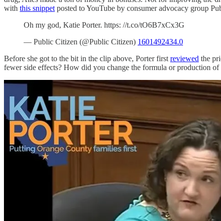
with
this snippet
posted to YouTube by consumer advocacy group Public
Oh my god, Katie Porter. https: //t.co/tO6B7xCx3G
— Public Citizen (@Public Citizen)
1601492434.0
Before she got to the bit in the clip above, Porter first
reviewed
the pri
fewer side effects? How did you change the formula or production of R