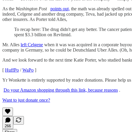
As the
Washington Post
points out,
the math was already spelled out
indeed, Celgene and another drug company, Teva, had jacked up prices
other insurers. As Porter told Alles,
To recap here: The drug didn't get any better. The cancer patient
spent $3.3 billion on Revlimid.
Mr. Alles
left Celgene
when it was was acquired in a corporate buyout 
company in Germany, so he could be Deutschland Uber Alles. (Oh, he
And we look forward to the next time Katie Porter, who studied bankr
[
HuffPo
/
WaPo
]
Yr Wonkette is entirely supported by reader donations. Please help us 
Do your Amazon shopping through this link, because reasons
.
Want to just donate once?
266