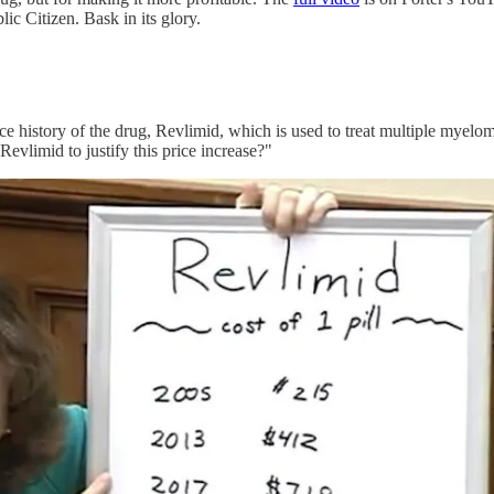
 Citizen. Bask in its glory.
ce history of the drug, Revlimid, which is used to treat multiple myelom
evlimid to justify this price increase?"