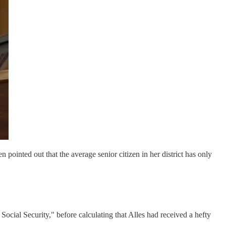
 pointed out that the average senior citizen in her district has only
ocial Security," before calculating that Alles had received a hefty