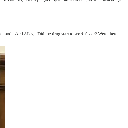
a, and asked Alles, "Did the drug start to work faster? Were there