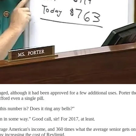
ed, although it had been approved for a few additional uses. Porter then
ford even a single pill.
his number is? Does it ring any bells?"
on in some way." Good call, sir! For 2017, at least.
erage American's income, and 360 times what the average senior gets on S
 increasing the cost of Revlimid.