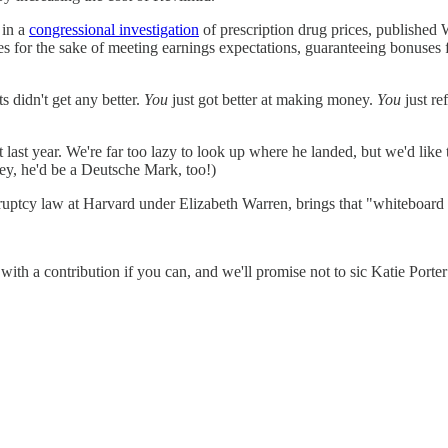
 in a
congressional investigation
of prescription drug prices, published
 for the sake of meeting earnings expectations, guaranteeing bonuses f
s didn't get any better.
You
just got better at making money.
You
just re
last year. We're far too lazy to look up where he landed, but we'd li
y, he'd be a Deutsche Mark, too!)
uptcy law at Harvard under Elizabeth Warren, brings that "whiteboard of
with a contribution if you can, and we'll promise not to sic Katie Porte