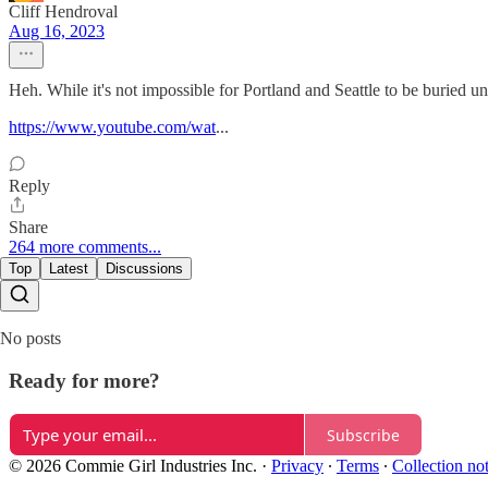
Cliff Hendroval
Aug 16, 2023
Heh. While it's not impossible for Portland and Seattle to be buried un
https://www.youtube.com/wat
...
Reply
Share
264 more comments...
Top
Latest
Discussions
No posts
Ready for more?
Subscribe
© 2026 Commie Girl Industries Inc.
·
Privacy
∙
Terms
∙
Collection no