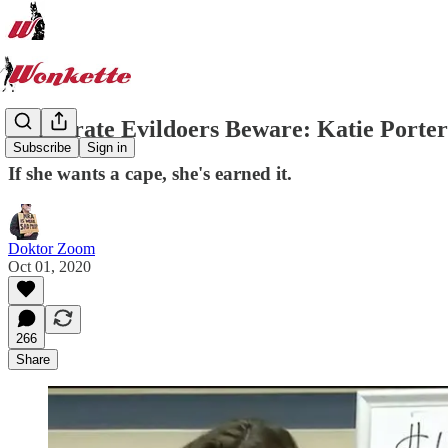
Corporate Evildoers Beware: Katie Porter
Subscribe
Sign in
If she wants a cape, she's earned it.
Doktor Zoom
Oct 01, 2020
266
Share