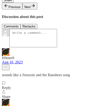
Share
Previous
Next
Discussion about this post
Comments
Restacks
H0mer0
Aug 16, 2023
sounds like a Siouxsie and the Banshees song
Reply
Share