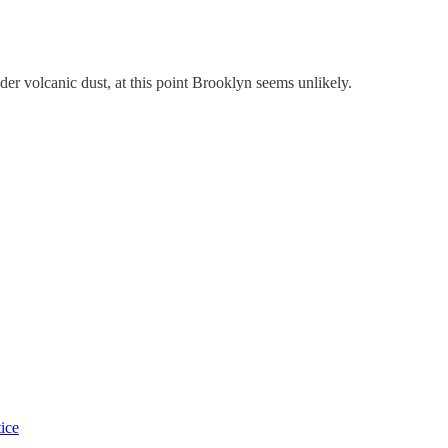
der volcanic dust, at this point Brooklyn seems unlikely.
tice