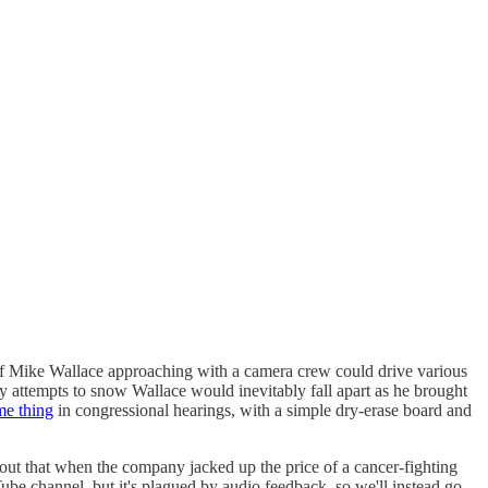
f Mike Wallace approaching with a camera crew could drive various
rmy attempts to snow Wallace would inevitably fall apart as he brought
me thing
in congressional hearings, with a simple dry-erase board and
t that when the company jacked up the price of a cancer-fighting
ube channel, but it's plagued by audio feedback, so we'll instead go