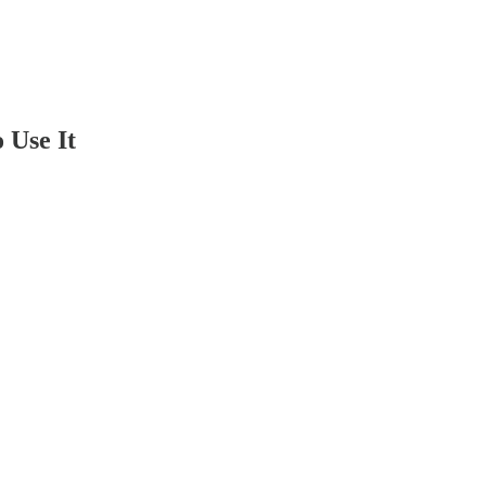
 Use It