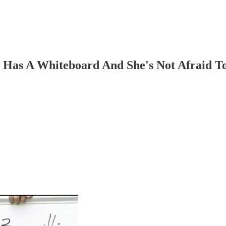
 Has A Whiteboard And She's Not Afraid To