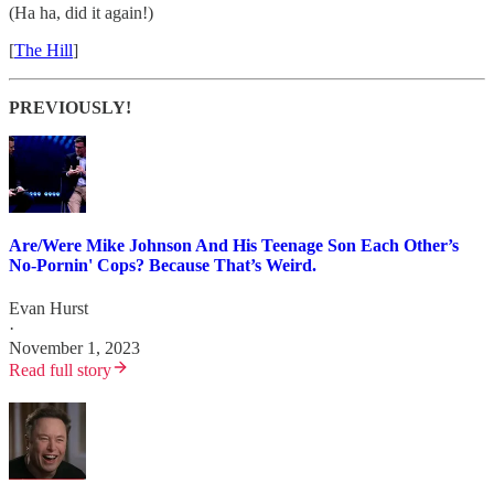
(Ha ha, did it again!)
[
The Hill
]
PREVIOUSLY!
Are/Were Mike Johnson And His Teenage Son Each Other’s
No-Pornin' Cops? Because That’s Weird.
Evan Hurst
·
November 1, 2023
Read full story