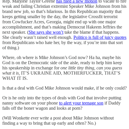
Rep. Marjorie Taylor Greene
has filed a new motion
to vacate to fire
weak and failing Christian extremist Speaker Mike Johnson from his
brand new job, so that’s hilarious. In this Republican majority that
keeps getting smaller by the day, the legislative Crossfit terrorist
from Cowfucker Acres, Georgia, might end up with one major
accomplishment, and that’s making Democrat Hakeem Jeffries the
next speaker. (
She says she won’t
take the blame if that happens.
She clearly wasn’t raised well enough.
Politico is full of juicy quotes
from Republicans who hate her, by the way, if you’re into that sort
of thing.)
Where, oh where is Mike Johnson’s God now? Ha ha, maybe his
God is on the Democratic side of the aisle, ready to help him keep
his speakership in exchange for
one little tiny thing, can you guess
what it is,
IT’S UKRAINE AID, MOTHERFUCKER, THAT’S
WHAT IT IS.
Is that a deal with God Mike Johnson would make, if he only could?
Or is he only into the types of deals with God that involve putting
nanny software on your phone
to alert your teenage son
if Daddy
falls off the boner wagon and looks at porn?
(Will Wonkette ever write a post about Mike Johnson without
finding a way to bring that up early and often? No.)