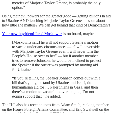
mercies of Marjorie Taylor Greene, is probably the only
option.”
Using their evil powers for the greater good — getting billions in aid
to Ukraine AND teaching Marjorie Taylor Greene a lesson about
how little she matters? We can get behind that kind of Democrattin’!
Your new boyfriend Jared Moskowitz
is on board, maybe:
[Moskowitz said] he will not support Greene’s motion
to vacate under any circumstances — “I will never side
with Marjorie Taylor Greene ever. I will never turn the
People’s House over to her” — but if another member
tries to remove Johnson, he would be inclined to protect
the Speaker if the ouster was prompted by moving aid
for Ukraine.
“If you’re telling me Speaker Johnson comes out with a
bill that’s going to stand by Ukraine and Israel, do
humanitarian aid for … Palestinians in Gaza, and then
there’s a motion to vacate him over that, no, I’m not
gonna support that,” he added.
The Hill also has recent quotes from Adam Smith, ranking member
on the House Foreign Affairs Committee, and Eric Swalwell on the