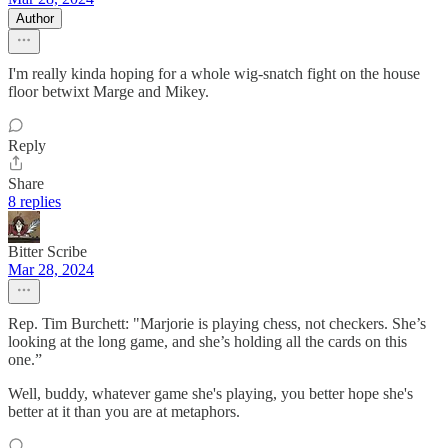
Author
I'm really kinda hoping for a whole wig-snatch fight on the house
floor betwixt Marge and Mikey.
Reply
Share
8 replies
Bitter Scribe
Mar 28, 2024
Rep. Tim Burchett: "Marjorie is playing chess, not checkers. She’s
looking at the long game, and she’s holding all the cards on this
one.”
Well, buddy, whatever game she's playing, you better hope she's
better at it than you are at metaphors.