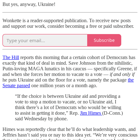
But yes, anyway, Ukraine!
Wonkette is a reader-supported publication. To receive new posts
and support our work, consider becoming a free or paid subscriber.
Subscribe
The Hill
reports this morning that a certain cohort of Democrats has
exactly that kind of deal in mind. Save Johnson from the nihilistic,
Putin-loving MAGA lunatics in his caucus — specifically Greene, if
and when she forces her motion to vacate to a vote —
if and only if
he puts Ukraine aid on the floor for a vote, namely the package
the
Senate passed
one million years or a month ago.
“If the choice is between Ukraine aid and providing a
vote to stop a motion to vacate, or no Ukraine aid, I
think there’s a lot of Democrats who would be willing
to assist in getting it done,” Rep.
Jim Himes
(D-Conn.)
said Wednesday by phone.
Himes was reportedly clear that he’ll do what leadership wants, and
Jeffries hasn’t said yea or nay to this idea yet. “We’re very conscious