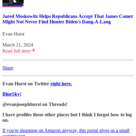
Jared Moskowitz Helps Republicans Accept That James Comer
Might Not Never Find Hunter Biden's Dang-A-Lang
Evan Hurst
·
March 21, 2024
Read full story
Share
Evan Hurst on Twitter
right here.
BlueSky!
@evanjosephhurst on Threads!
I have profiles those other places but I think I forgot how to log
on.
If you're shopping on Amazon anyway, this portal gives us a small
commission.