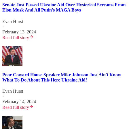
Senate Just Passed Ukraine Aid Over Hysterical Screams From
Elon Musk And All Putin's MAGA Boys
Evan Hurst
·
February 13, 2024
Read full story
Poor Coward House Speaker Mike Johnson Just Ain't Know
What To Do About This Here Ukraine Aid!
Evan Hurst
·
February 14, 2024
Read full story