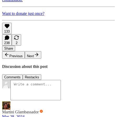
Want to donate just once?
133
238
2
Share
Previous
Next
Discussion about this post
Comments
Restacks
Martini Glambassador
Mar 28, 2024