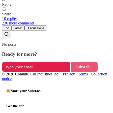
Reply
Share
10 replies
236 more comments...
Top
Latest
Discussions
No posts
Ready for more?
Subscribe
© 2026 Commie Girl Industries Inc.
·
Privacy
∙
Terms
∙
Collection
notice
Start your Substack
Get the app