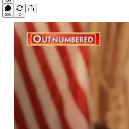
133
238
2