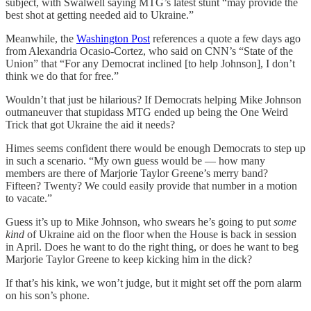
subject, with Swalwell saying MTG’s latest stunt “may provide the
best shot at getting needed aid to Ukraine.”
Meanwhile, the
Washington Post
references a quote a few days ago
from Alexandria Ocasio-Cortez, who said on CNN’s “State of the
Union” that “For any Democrat inclined [to help Johnson], I don’t
think we do that for free.”
Wouldn’t that just be hilarious? If Democrats helping Mike Johnson
outmaneuver that stupidass MTG ended up being the One Weird
Trick that got Ukraine the aid it needs?
Himes seems confident there would be enough Democrats to step up
in such a scenario. “My own guess would be — how many
members are there of Marjorie Taylor Greene’s merry band?
Fifteen? Twenty? We could easily provide that number in a motion
to vacate.”
Guess it’s up to Mike Johnson, who swears he’s going to put
some
kind
of Ukraine aid on the floor when the House is back in session
in April. Does he want to do the right thing, or does he want to beg
Marjorie Taylor Greene to keep kicking him in the dick?
If that’s his kink, we won’t judge, but it might set off the porn alarm
on his son’s phone.