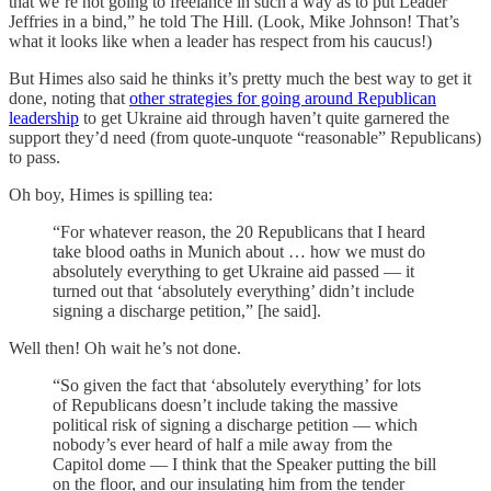
that we’re not going to freelance in such a way as to put Leader
Jeffries in a bind,” he told The Hill. (Look, Mike Johnson! That’s
what it looks like when a leader has respect from his caucus!)
But Himes also said he thinks it’s pretty much the best way to get it
done, noting that
other strategies for going around Republican
leadership
to get Ukraine aid through haven’t quite garnered the
support they’d need (from quote-unquote “reasonable” Republicans)
to pass.
Oh boy, Himes is spilling tea:
“For whatever reason, the 20 Republicans that I heard
take blood oaths in Munich about … how we must do
absolutely everything to get Ukraine aid passed — it
turned out that ‘absolutely everything’ didn’t include
signing a discharge petition,” [he said].
Well then! Oh wait he’s not done.
“So given the fact that ‘absolutely everything’ for lots
of Republicans doesn’t include taking the massive
political risk of signing a discharge petition — which
nobody’s ever heard of half a mile away from the
Capitol dome — I think that the Speaker putting the bill
on the floor, and our insulating him from the tender