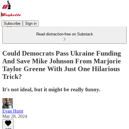
Subscribe
Sign in
Read distraction-free on Substack
Could Democrats Pass Ukraine Funding
And Save Mike Johnson From Marjorie
Taylor Greene With Just One Hilarious
Trick?
It's not ideal, but it might be really funny.
Evan Hurst
Mar 28, 2024