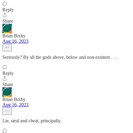
Reply
Share
Brian Bixby
Aug 16, 2023
Seriously? By all the gods above, below and non-existent . . .
Reply
Share
Brian Bixby
Aug 16, 2023
Lie, steal and cheat, principally.