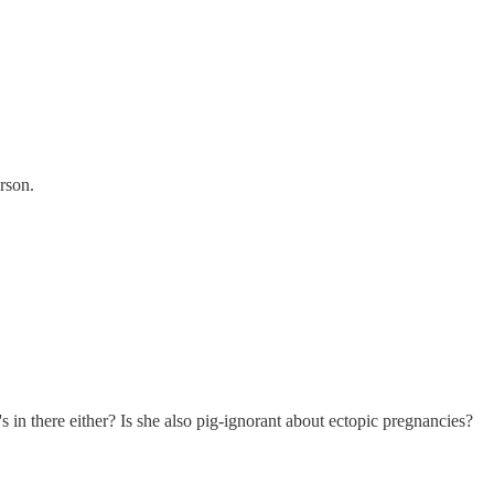
erson.
in there either? Is she also pig-ignorant about ectopic pregnancies?