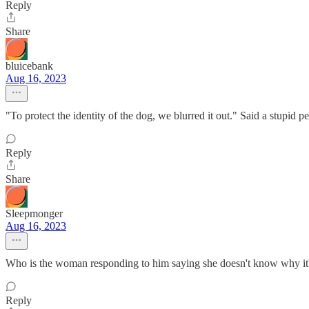
Reply
Share
bluicebank
Aug 16, 2023
"To protect the identity of the dog, we blurred it out." Said a stupid p
Reply
Share
Sleepmonger
Aug 16, 2023
Who is the woman responding to him saying she doesn't know why it's 
Reply