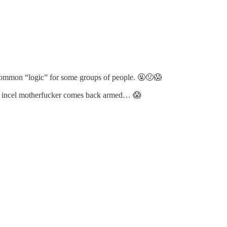
y common “logic” for some groups of people. 🤬🤢😱
this incel motherfucker comes back armed… 😱