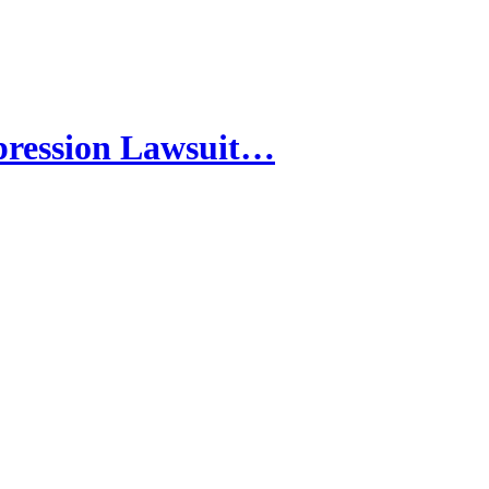
pression Lawsuit…