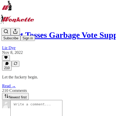
Court Tosses Garbage Vote Sup
Subscribe
Sign in
Liz Dye
Nov 8, 2022
210
Let the fuckery begin.
Read →
210 Comments
Newest first