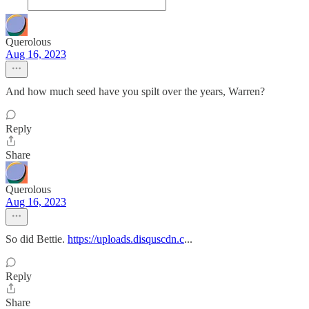
Querolous
Aug 16, 2023
And how much seed have you spilt over the years, Warren?
Reply
Share
Querolous
Aug 16, 2023
So did Bettie.
https://uploads.disquscdn.c
...
Reply
Share