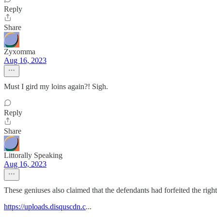
Reply
Share
Zyxomma
Aug 16, 2023
Must I gird my loins again?! Sigh.
Reply
Share
Littorally Speaking
Aug 16, 2023
These geniuses also claimed that the defendants had forfeited the right 
https://uploads.disquscdn.c
...