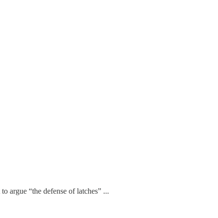
to argue “the defense of latches” ...