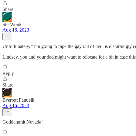
Share
SterWonk
Aug 16, 2023
Unfortunately, “I’m going to rape the gay out of her” is disturbingl
Lindsey, you and your dad might want to relocate for a bit in case 
Reply
Share
Everrett Fanuelli
Aug 16, 2023
Goddammit Nevada!