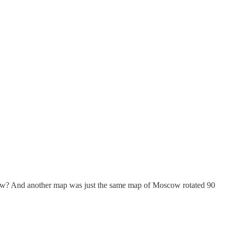
scow? And another map was just the same map of Moscow rotated 90