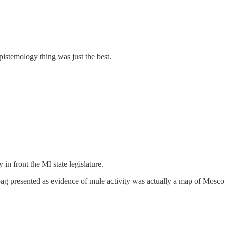
istemology thing was just the best.
n front the MI state legislature.
bag presented as evidence of mule activity was actually a map of Mo