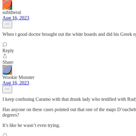
subliberal
Aug 16, 2023
When t good doctor brought out the white boards and did his Greek ep
Reply
Share
Wookie Monster
Aug 16, 2023
I keep confusing Caramo with that drunk lady who testified with Rudy i
Has anyone on these cases pointed out that one of the maps D’ouche
degrees?
It’s like he wasn’t even trying.