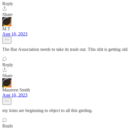
Reply
Share
M.T
Aug 16, 2023
The Bar Association needs to take its trash out. This shit is getting old
Reply
Share
Maureen Smith
Aug 16, 2023
my loins are beginning to object to all this girding.
Reply