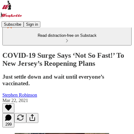
Subscribe
Sign in
Read distraction-free on Substack
COVID-19 Surge Says ‘Not So Fast!’ To
New Jersey’s Reopening Plans
Just settle down and wait until everyone’s
vaccinated.
Stephen Robinson
Mar 22, 2021
299