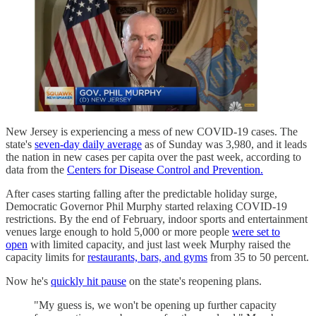
New Jersey is experiencing a mess of new COVID-19 cases. The
state's
seven-day daily average
as of Sunday was 3,980, and it leads
the nation in new cases per capita over the past week, according to
data from the
Centers for Disease Control and Prevention.
After cases starting falling after the predictable holiday surge,
Democratic Governor Phil Murphy started relaxing COVID-19
restrictions. By the end of February, indoor sports and entertainment
venues large enough to hold 5,000 or more people
were set to
open
with limited capacity, and just last week Murphy raised the
capacity limits for
restaurants, bars, and gyms
from 35 to 50 percent.
Now he's
quickly hit pause
on the state's reopening plans.
"My guess is, we won't be opening up further capacity