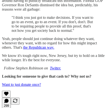
around having to publicly broadcast this information. Florida GOP
Governor Ron DeSantis dismissed the idea but, predictably, his
reasons were all garbage:
"I think you just got to make decisions. If you want to
go to an event, go to an event. If you don't, don't. But
to be requiring people to provide all this proof, that's
not how you get society back to normal."
Yeah, people should just continue doing whatever they want,
whenever they want, with no regard for how this might impact
others. That's
the Republican way.
We know it's tough right now, New Jersey, but try to hold on a little
while longer. It's the best for everyone.
Follow Stephen Robinson on
Twitter.
Looking for someone to give that cash to? Why not us?
Want to just donate once?
299