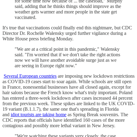
for some time now because of ... the caseload," Murphy
said, adding that he thinks things should improve as the
weather gets warmer and more people in the state get
vaccinated.
It's true that vaccinations could finally end this nightmare, but CDC
Director Dr. Rochelle Walensky urged further vigilance during a
White House press briefing Monday.
"We are at a critical point in this pandemic," Walensky
said. "I'm worried that if we don't take the right actions
now we will have another avoidable surge just as we
are seeing in Europe right now."
Several European countries
are imposing new lockdown restrictions
as COVID-19 cases start to soar again. While schools are still open
in France, nonessential businesses have all closed again, except for
hair salons because the French know what's truly important. Poland
has entered a three-week lockdown after cases increased 44 percent
from the previous week. These spikes are linked to the UK COVID-
19 variant (B.1.1.7), the same one that's spreading in Florida
and
idiot tourists are taking home
as Spring Break souvenirs. The
CDC reports that officials have identified 160 cases of the more
contagious and possibly more lethal variant in New Jersey.
"We're watching these variants very closely, the case