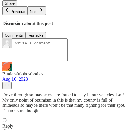
Share
Previous
Next
Discussion about this post
Comments
Restacks
Bindersfulohostbodies
Aug 16, 2023
Drive through so maybe we are forced to stay in our vehicles. Lol!
My only point of optimism in this is that my county is full of
shitheads so maybe there won’t be that many fighting for their spot.
I’m not sure though.
Reply