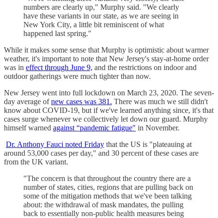
numbers are clearly up," Murphy said. "We clearly
have these variants in our state, as we are seeing in
New York City, a little bit reminiscent of what
happened last spring."
While it makes some sense that Murphy is optimistic about warmer
weather, it's important to note that New Jersey's stay-at-home order
was in
effect through June 9,
and the restrictions on indoor and
outdoor gatherings were much tighter than now.
New Jersey went into full lockdown on March 23, 2020. The seven-
day average of
new cases was 381.
There was much we still didn't
know about COVID-19, but if we've learned anything since, it's that
cases surge whenever we collectively let down our guard. Murphy
himself warned
against “pandemic fatigue"
in November.
Dr. Anthony Fauci noted Friday
that the US is "plateauing at
around 53,000 cases per day," and 30 percent of these cases are
from the UK variant.
"The concern is that throughout the country there are a
number of states, cities, regions that are pulling back on
some of the mitigation methods that we've been talking
about: the withdrawal of mask mandates, the pulling
back to essentially non-public health measures being