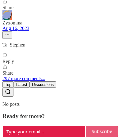
Share
Zyxomma
Aug 16, 2023
Ta, Stephen.
Reply
Share
297 more comments...
Top
Latest
Discussions
No posts
Ready for more?
Subscribe