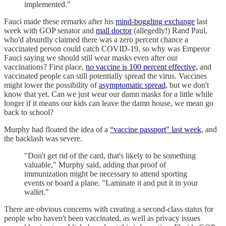
implemented."
Fauci made these remarks after his
mind-boggling exchange
last
week with GOP senator and
mall doctor
(allegedly!) Rand Paul,
who'd absurdly claimed there was a zero percent chance a
vaccinated person could catch COVID-19, so why was Emperor
Fauci saying we should still wear masks even after our
vaccinations? First place,
no vaccine is 100 percent effective,
and
vaccinated people can still potentially spread the virus. Vaccines
might lower the possibility of
asymptomatic spread,
but we don't
know that yet. Can we just wear our damn masks for a little while
longer if it means our kids can leave the damn house, we mean go
back to school?
Murphy had floated the idea of a
“vaccine passport" last week,
and
the backlash was severe.
"Don't get rid of the card, that's likely to be something
valuable," Murphy said, adding that proof of
immunization might be necessary to attend sporting
events or board a plane. "Laminate it and put it in your
wallet."
There are obvious concerns with creating a second-class status for
people who haven't been vaccinated, as well as privacy issues