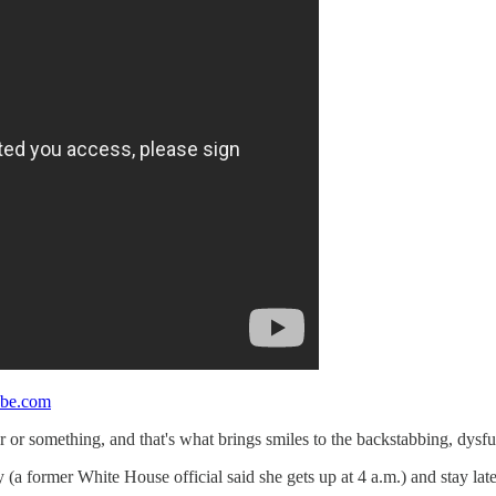
be.com
 or something, and that's what brings smiles to the backstabbing, dysf
(a former White House official said she gets up at 4 a.m.) and stay late