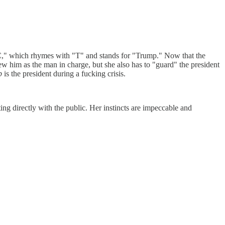
l "C," which rhymes with "T" and stands for "Trump." Now that the
ew him as the man in charge, but she also has to "guard" the president
p
is the president during a fucking crisis.
ng directly with the public. Her instincts are impeccable and