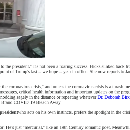
to the president." It's not been a roaring success. Hicks slinked back 
oint of Trump's last -- we hope -- year in office. She now reports to J
 the coronavirus crisis," and unless the coronavirus crisis is a thrash m
messages, critical health information and important updates on the prog
 nodding sagely in the distance or repeating whatever
Dr. Deborah Birx
 Brand COVID-19 Bleach Away.
president
who acts on his own instincts, prefers the spotlight in the cri
vior: He's just “mercurial," like an 19th Century romantic poet. Meanwh