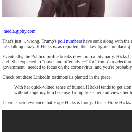
media.giphy.com
That's just ... wrong. Trump's
poll numbers
have sunk along with the na
he's talking crazy. If Hicks is, as reported, the “key figure" in placin
Eventually, the Politico profile breaks down into a pity party. Hick
end. She expected to “travel and offer advice" for Trump's re-electi
government" needed to focus on the coronavirus, and you're probably 
Check out these LinkedIn testimonials planted in the piece:
With her quick-witted sense of humor, [Hicks] tends to get along
without angering him because Trump trusts her and views her li
There is zero evidence that Hope Hicks is funny. This is Hope Hicks.