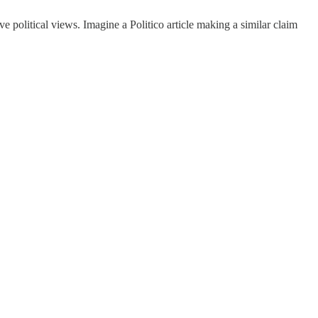
e political views. Imagine a Politico article making a similar claim