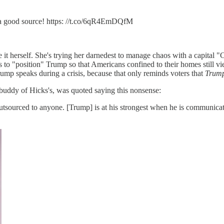
e a good source! https: //t.co/6qR4EmDQfM
ote it herself. She's trying her darnedest to manage chaos with a capita
s to "position" Trump so that Americans confined to their homes still vi
Trump speaks during a crisis, because that only reminds voters that
Trum
 buddy of Hicks's, was quoted saying this nonsense:
outsourced to anyone. [Trump] is at his strongest when he is communicati