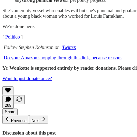
any
strong political views
or pet policy projects.
She's an empty vessel who enables evil but she's punctual and goal-
about a young black woman who worked for Louis Farrakhan.
We're done here.
[
Politico
]
Follow Stephen Robinson on
Twitter.
Do your Amazon shopping through this link, because reasons
.
Yr Wonkette is supported entirely by reader donations. Please click
Want to just donate once?
289
Share
Previous
Next
Discussion about this post