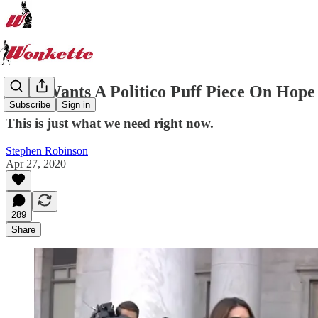
Who Wants A Politico Puff Piece On 
Subscribe
Sign in
This is just what we need right now.
Stephen Robinson
Apr 27, 2020
289
Share