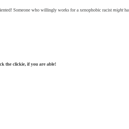
oriented! Someone who willingly works for a xenophobic racist
might
hav
 the clickie, if you are able!