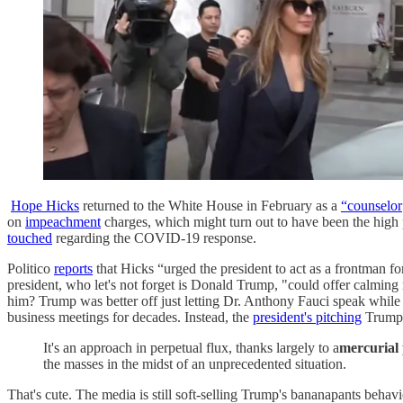
Hope Hicks
returned to the White House in February as a
“counselor
on
impeachment
charges, which might turn out to have been the high p
touched
regarding the COVID-19 response.
Politico
reports
that Hicks “urged the president to act as a frontman for
president, who let's not forget is Donald Trump, "could offer calming 
him? Trump was better off just letting Dr. Anthony Fauci speak while
business meetings for decades. Instead, the
president's pitching
Trump
It's an approach in perpetual flux, thanks largely to a
mercurial 
the masses in the midst of an unprecedented situation.
That's cute. The media is still soft-selling Trump's bananapants beha