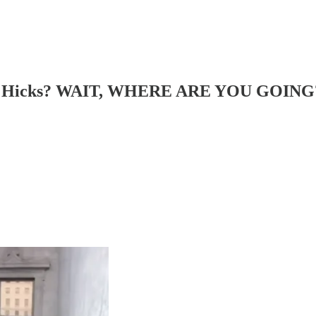
Hope Hicks? WAIT, WHERE ARE YOU GOING