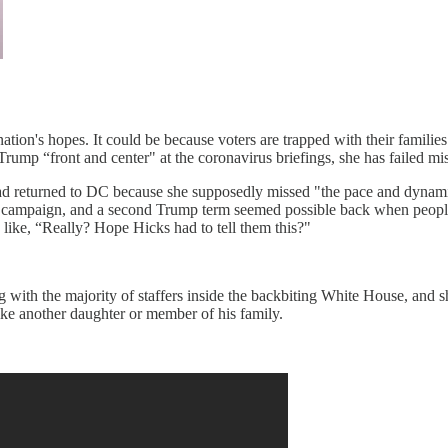
tion's hopes. It could be because voters are trapped with their familie
g Trump “front and center" at the coronavirus briefings, she has failed m
s had returned to DC because she supposedly missed "the pace and dynam
on campaign, and a second Trump term seemed possible back when people 
like, “Really? Hope Hicks had to tell them this?"
 with the majority of staffers inside the backbiting White House, and sh
ke another daughter or member of his family.