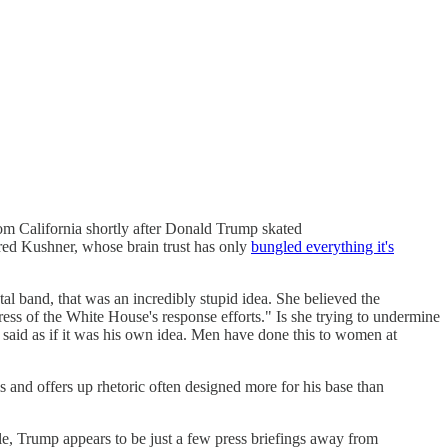
from California shortly after Donald Trump skated
ared Kushner, whose brain trust has only
bungled everything it's
etal band, that was an incredibly stupid idea. She believed the
ress of the White House's response efforts." Is she trying to undermine
said as if it was his own idea. Men have done this to women at
sis and offers up rhetoric often designed more for his base than
ile, Trump appears to be just a few press briefings away from