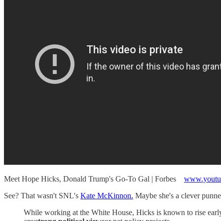
Meet Hope Hicks, Donald Trump's Go-To Gal | Forbes
www.youtu
See? That wasn't SNL's
Kate McKinnon.
Maybe she's a clever punner
While working at the White House, Hicks is known to rise early 