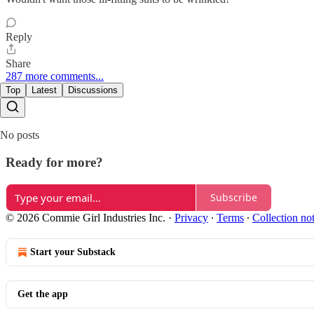
Reply
Share
287 more comments...
Top
Latest
Discussions
No posts
Ready for more?
Subscribe
© 2026 Commie Girl Industries Inc.
·
Privacy
∙
Terms
∙
Collection no
Start your Substack
Get the app