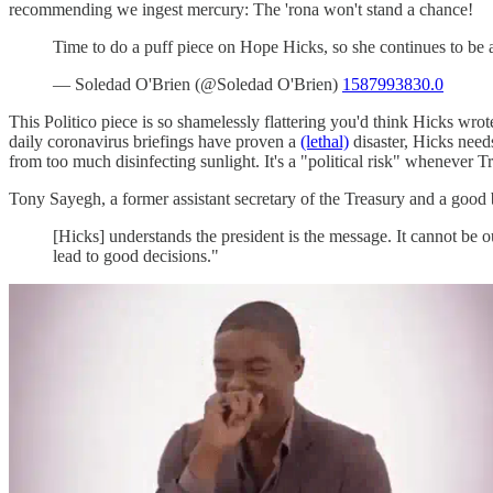
recommending we ingest mercury: The 'rona won't stand a chance!
Time to do a puff piece on Hope Hicks, so she continues to b
— Soledad O'Brien (@Soledad O'Brien)
1587993830.0
This Politico piece is so shamelessly flattering you'd think Hicks wr
daily coronavirus briefings have proven a
(lethal)
disaster, Hicks need
from too much disinfecting sunlight. It's a "political risk" whenever 
Tony Sayegh, a former assistant secretary of the Treasury and a good
[Hicks] understands the president is the message. It cannot be 
lead to good decisions."