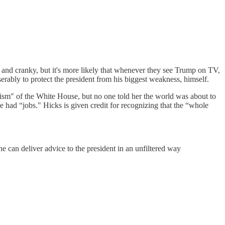
s and cranky, but it's more likely that whenever they see Trump on TV,
iserably to protect the president from his biggest weakness, himself.
ism" of the White House, but no one told her the world was about to
had “jobs." Hicks is given credit for recognizing that the “whole
e can deliver advice to the president in an unfiltered way