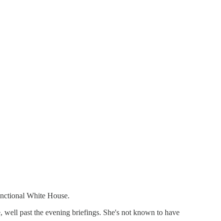
unctional White House.
, well past the evening briefings. She's not known to have