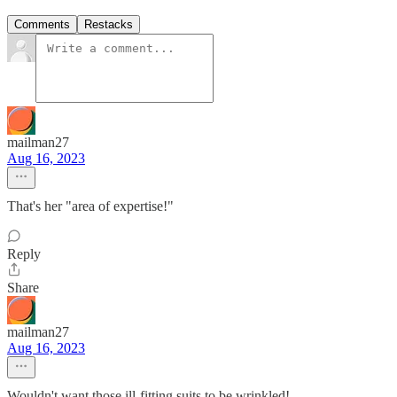
Comments
Restacks
mailman27
Aug 16, 2023
That's her "area of expertise!"
Reply
Share
mailman27
Aug 16, 2023
Wouldn't want those ill-fitting suits to be wrinkled!